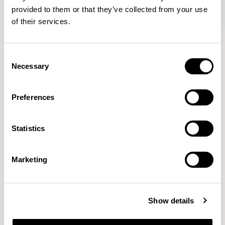
provided to them or that they’ve collected from your use
of their services.
Axyl
Axyl
Armchair / AXL02
Stool / AXL04
Consent
Necessary
Selection
Benjamin Hubert
Preferences
The studio’s approach is rooted in human-first
Statistics
innovation, bridging the gap between technology and
design to create meaningful, intuitive, and
transformative experiences.
READ MORE
Marketing
Location
London, UK
Show details