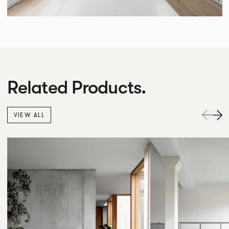
Related Products.
VIEW ALL