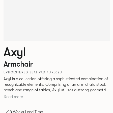
Axyl
Armchair
UPHOLSTERED SEAT PAD / AXL02U
Axyl is a collection offering a sophisticated combination of
recognizable elements. Comprising of an arm chair, stool,
bench and range of tables, Axyl utilizes a strong geometric
design language that is entirely original yet draws on
Read more
familiar references to create a range of highly functional
seating.
8 Weeks Lead Time