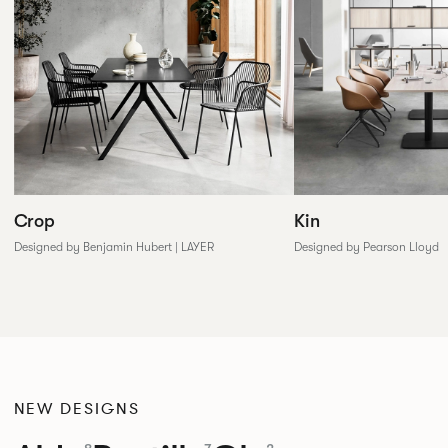
Crop
Kin
Designed by Benjamin Hubert | LAYER
Designed by Pearson Lloyd
NEW DESIGNS