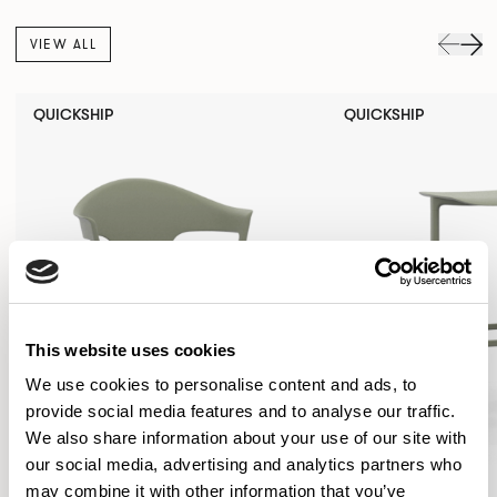
VIEW ALL
QUICKSHIP
QUICKSHIP
This website uses cookies
We use cookies to personalise content and ads, to
provide social media features and to analyse our traffic.
We also share information about your use of our site with
our social media, advertising and analytics partners who
may combine it with other information that you’ve