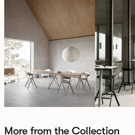
More from the Collection