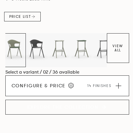
PRICE LIST
VIEW
ALL
Select a variant / 02 / 36 available
CONFIGURE & PRICE
14 FINISHES
EXPLORE THE COLLECTION