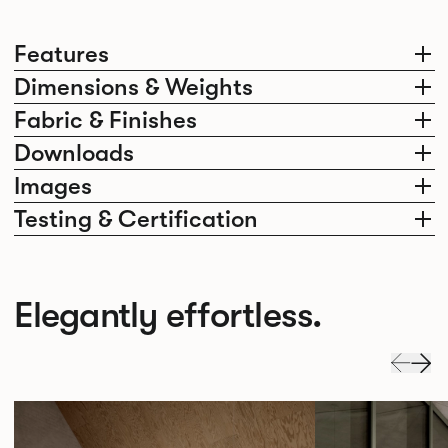
Features
Dimensions & Weights
Fabric & Finishes
Downloads
Images
Testing & Certification
Elegantly effortless.