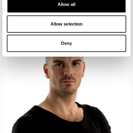
Designs for Allermuir
Allow all
AXYL
CROP
READ MORE
Allow selection
Deny