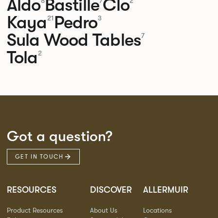
Aldo
Bastille
Clo
8
7
2
Kaya
Pedro
21
3
Sula Wood Tables
7
Tola
2
Got a question?
GET IN TOUCH
RESOURCES
DISCOVER
ALLERMUIR
Product Resources
About Us
Locations