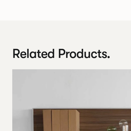
Related Products.