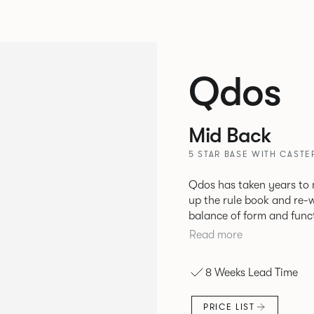
Qdos
Mid Back
5 STAR BASE WITH CAST
Qdos has taken years to 
up the rule book and re-written it again.
balance of form and funct
collaboration but we’re pr
Read more
pushed further than ever
that will make life better
8 Weeks Lead Time
PRICE LIST