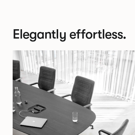
Elegantly effortless.