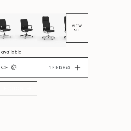
VIEW
ALL
8 available
ICE
1 FINISHES
LLECTION