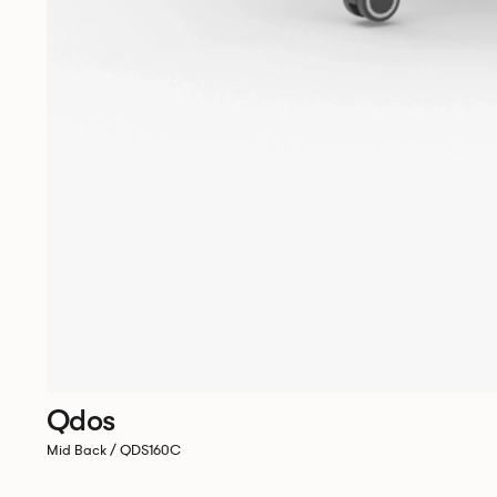
Qdos
Mid Back / QDS160C