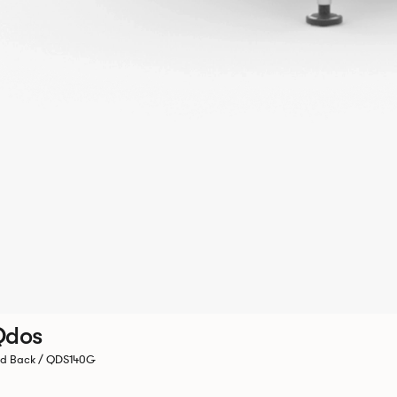
Qdos
d Back / QDS140G