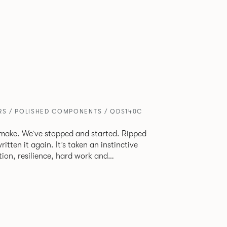
ERS / POLISHED COMPONENTS / QDS140C
make. We’ve stopped and started. Ripped
 It’s taken an instinctive
ion, resilience, hard work and
oud of what we’ve accomplished. We’ve
 before creating a product from scratch
 and make you better for sitting on it.