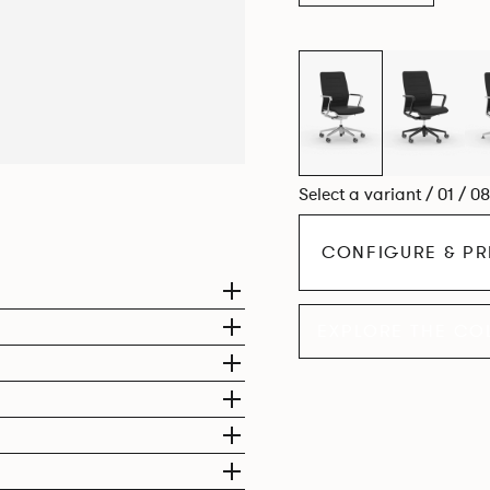
Select a variant / 01 / 0
CONFIGURE & PR
EXPLORE THE CO