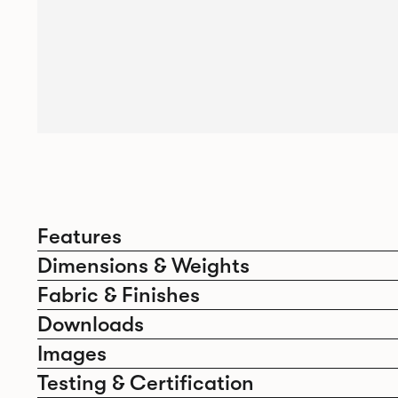
Features
Dimensions & Weights
Fabric & Finishes
Downloads
Images
Testing & Certification