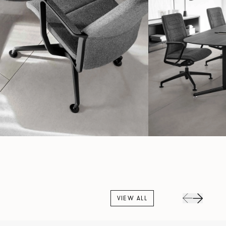
VIEW ALL