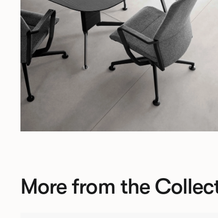
More from the Collec