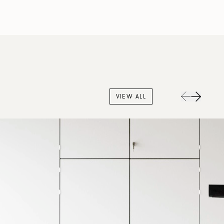
VIEW ALL