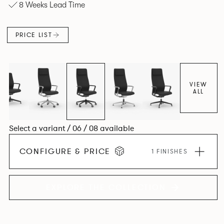
8 Weeks Lead Time
and make you better for sitting on it.
PRICE LIST
VIEW
ALL
Select a variant / 06 / 08 available
CONFIGURE & PRICE
1 FINISHES
EXPLORE THE COLLECTION