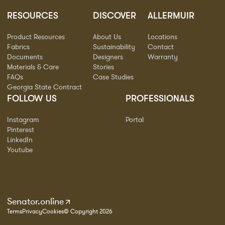
RESOURCES
DISCOVER
ALLERMUIR
Product Resources
About Us
Locations
Fabrics
Sustainability
Contact
Documents
Designers
Warranty
Materials & Care
Stories
FAQs
Case Studies
Georgia State Contract
FOLLOW US
PROFESSIONALS
Instagram
Portal
Pinterest
LinkedIn
Youtube
Senator.online
Terms
Privacy
Cookies
© Copyright 2026