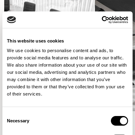
This website uses cookies
We use cookies to personalise content and ads, to
provide social media features and to analyse our traffic.
We also share information about your use of our site with
our social media, advertising and analytics partners who
may combine it with other information that you’ve
provided to them or that they’ve collected from your use
of their services.
Consent
Necessary
Selection
More from the Collection