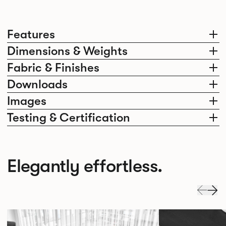
Features
Dimensions & Weights
Fabric & Finishes
Downloads
Images
Testing & Certification
Elegantly effortless.