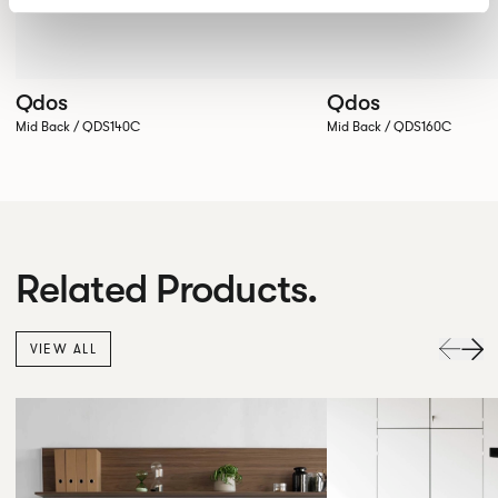
Qdos
Qdos
Mid Back / QDS140C
Mid Back / QDS160C
Related Products.
VIEW ALL