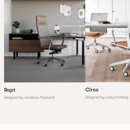
Circo
Rapt
Designed by Justus Kolberg
Designed by Jonathan Prestwich