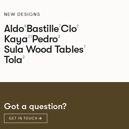
NEW DESIGNS
Aldo
Bastille
Clo
8
7
2
Kaya
Pedro
21
3
Sula Wood Tables
7
Tola
2
Got a question?
GET IN TOUCH