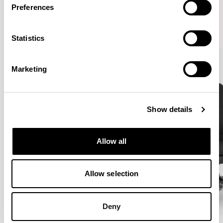
Preferences
VIEW ALL
Statistics
Marketing
Show details
Allow all
Allow selection
Deny