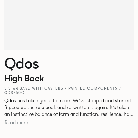
Qdos
High Back
5 STAR BASE WITH CASTERS / PAINTED COMPONENTS /
QDS260C
Qdos has taken years to make. We’ve stopped and started.
Ripped up the rule book and re-written it again. It’s taken
an instinctive balance of form and function, resilience, hard
work and collaboration but we’re proud of what we’ve
Read more
accomplished. We’ve pushed further than ever before
creating a product from scratch that will make life better