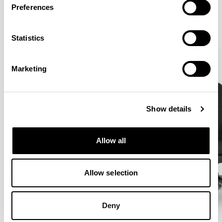
Preferences
VIEW ALL
Statistics
Marketing
Show details
Allow all
Allow selection
Deny