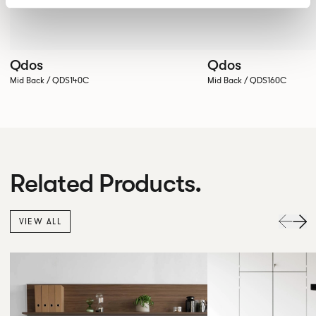
Qdos
Qdos
Mid Back / QDS140C
Mid Back / QDS160C
Related Products.
VIEW ALL