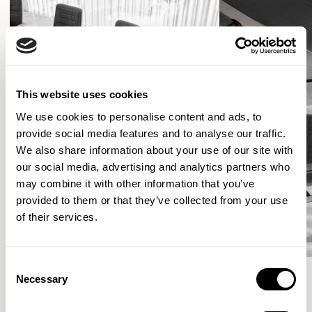
This website uses cookies
We use cookies to personalise content and ads, to
provide social media features and to analyse our traffic.
We also share information about your use of our site with
our social media, advertising and analytics partners who
may combine it with other information that you’ve
provided to them or that they’ve collected from your use
of their services.
Consent
Necessary
Selection
More from the Collection