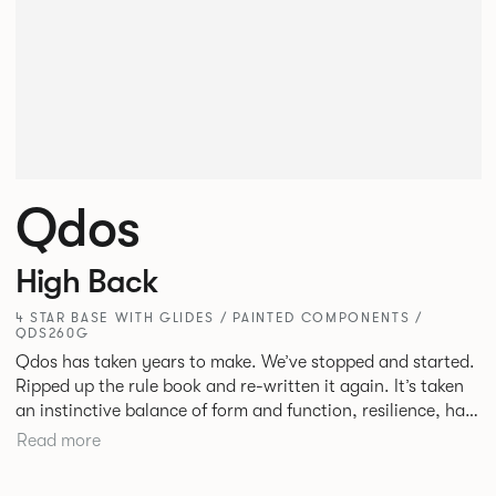
Qdos
High Back
4 STAR BASE WITH GLIDES / PAINTED COMPONENTS /
QDS260G
Qdos has taken years to make. We’ve stopped and started.
Ripped up the rule book and re-written it again. It’s taken
an instinctive balance of form and function, resilience, hard
work and collaboration but we’re proud of what we’ve
Read more
accomplished. We’ve pushed further than ever before
creating a product from scratch that will make life better