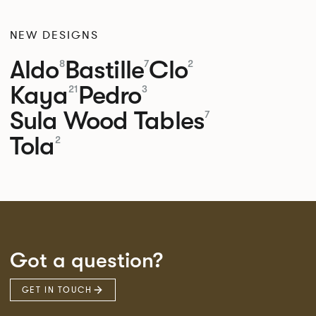
NEW DESIGNS
Aldo
Bastille
Clo
8
7
2
Kaya
Pedro
21
3
Sula Wood Tables
7
Tola
2
Got a question?
GET IN TOUCH