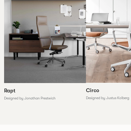
Circo
Rapt
Designed by Justus Kolberg
Designed by Jonathan Prestwich