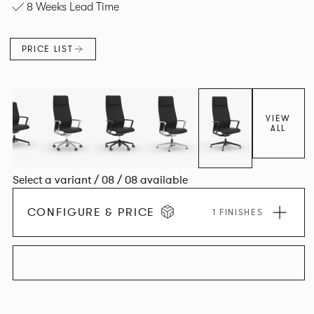
8 Weeks Lead Time
and make you better for sitting on it.
PRICE LIST
VIEW
ALL
Select a variant / 08 / 08 available
CONFIGURE & PRICE
1 FINISHES
EXPLORE THE COLLECTION