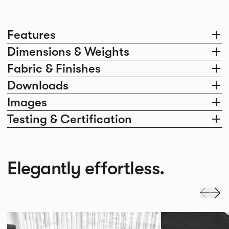
Features
Dimensions & Weights
Fabric & Finishes
Downloads
Images
Testing & Certification
Elegantly effortless.