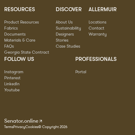
RESOURCES
DISCOVER
ALLERMUIR
Product Resources
About Us
Locations
Fabrics
Sustainability
Contact
Documents
Designers
Warranty
Materials & Care
Stories
FAQs
Case Studies
Georgia State Contract
FOLLOW US
PROFESSIONALS
Instagram
Portal
Pinterest
LinkedIn
Youtube
Senator.online
Terms
Privacy
Cookies
© Copyright 2026