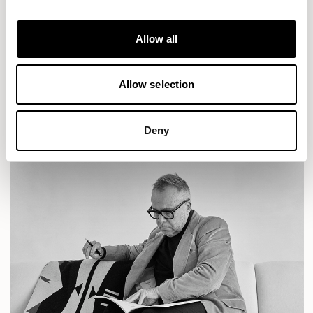
Designs for Allermuir
AURA LOUNGE
AURA MEET
BASTILLE
Allow all
BASTILLE LOUNGE
READ MORE
Allow selection
Deny