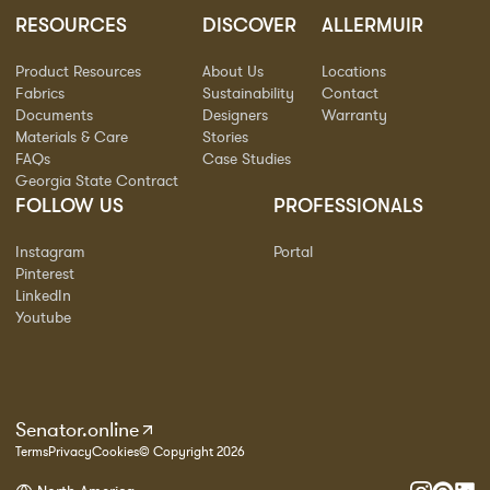
RESOURCES
DISCOVER
ALLERMUIR
Product Resources
About Us
Locations
Fabrics
Sustainability
Contact
Documents
Designers
Warranty
Materials & Care
Stories
FAQs
Case Studies
Georgia State Contract
FOLLOW US
PROFESSIONALS
Instagram
Portal
Pinterest
LinkedIn
Youtube
Senator.online
Terms
Privacy
Cookies
© Copyright 2026