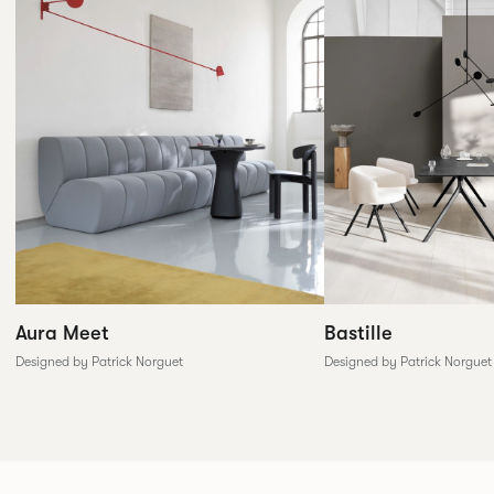
Aura Meet
Bastille
Designed by Patrick Norguet
Designed by Patrick Norguet