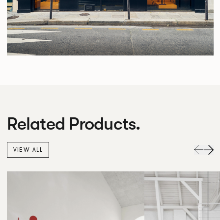
Related Products.
VIEW ALL