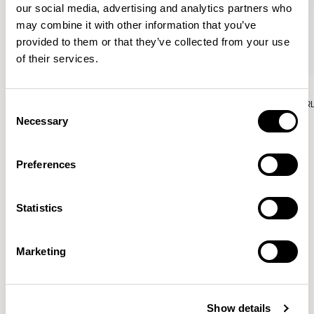
our social media, advertising and analytics partners who
may combine it with other information that you’ve
provided to them or that they’ve collected from your use
of their services.
Aura Lounge
Aura Lounge
Single Unit With Back / AURLS11L
Single Unit With Back / AUR
Consent
Necessary
Selection
Preferences
Patrick Norguet
Statistics
Proposals with sulfurous ergonomics, shaped like racing
cars barging full steam ahead into the Object World.
Marketing
Location
Paris, France
Show details