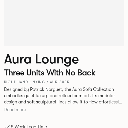
Aura Lounge
Three Units With No Back
RIGHT HAND LINKING / AURLS03R
Designed by Patrick Norguet, the Aura Sofa Collection
embodies quiet luxury and refined comfort. Its modular
design and soft sculptural lines allow it to flow effortlessly,
adapting to your space and vision. Available in both
Read more
Lounge and Dining versions, Aura offers flexibility in
experience. The Dining option provides a more upright
8 Week Lead Time
seating posture, inspired by the classic banquette style