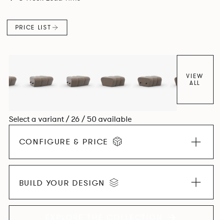
found in Parisian cafés and restaurants where Patrick
found his inspiration. Perfect for hospitality settings.
PRICE LIST
VIEW
ALL
Select a variant / 26 / 50 available
CONFIGURE & PRICE
BUILD YOUR DESIGN
EXPLORE THE COLLECTION