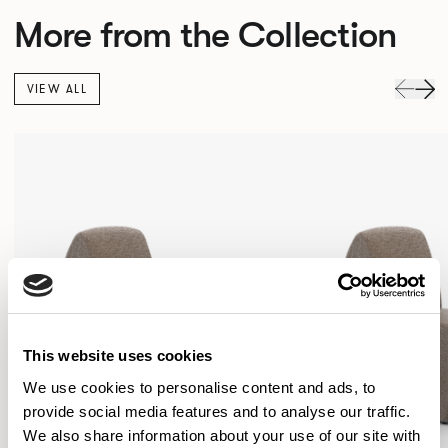
More from the Collection
VIEW ALL
This website uses cookies
We use cookies to personalise content and ads, to
provide social media features and to analyse our traffic.
We also share information about your use of our site with