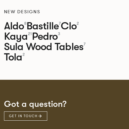
NEW DESIGNS
Aldo
Bastille
Clo
8
7
2
Kaya
Pedro
21
3
Sula Wood Tables
7
Tola
2
Got a question?
GET IN TOUCH