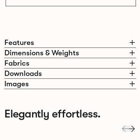
Features
Dimensions & Weights
Fabrics
Downloads
Images
Elegantly effortless.