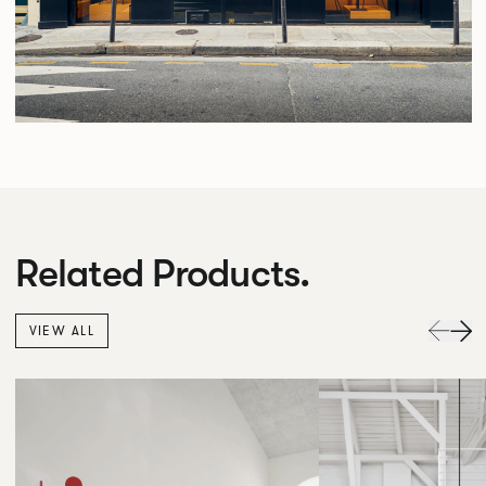
Related Products.
VIEW ALL