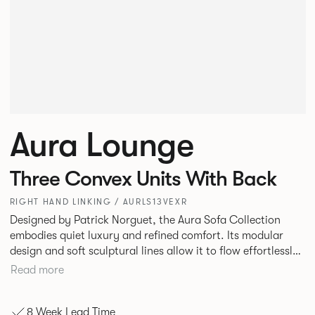
Aura Lounge
Three Convex Units With Back
RIGHT HAND LINKING / AURLS13VEXR
Designed by Patrick Norguet, the Aura Sofa Collection
embodies quiet luxury and refined comfort. Its modular
design and soft sculptural lines allow it to flow effortlessly,
adapting to your space and vision. Available in both
Read more
Lounge and Dining versions, Aura offers flexibility in
experience. The Dining option provides a more upright
8 Week Lead Time
seating posture, inspired by the classic banquette style