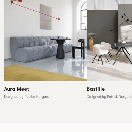
Aura Meet
Bastille
Designed by Patrick Norguet
Designed by Patrick Norguet