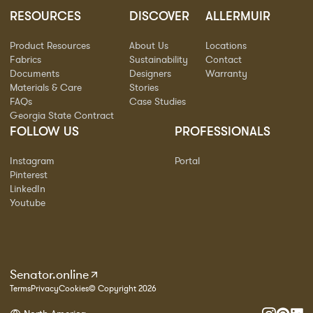
RESOURCES
DISCOVER
ALLERMUIR
Product Resources
About Us
Locations
Fabrics
Sustainability
Contact
Documents
Designers
Warranty
Materials & Care
Stories
FAQs
Case Studies
Georgia State Contract
FOLLOW US
PROFESSIONALS
Instagram
Portal
Pinterest
LinkedIn
Youtube
Senator.online
Terms
Privacy
Cookies
© Copyright 2026