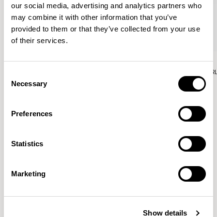
our social media, advertising and analytics partners who
may combine it with other information that you’ve
provided to them or that they’ve collected from your use
of their services.
Aura Lounge
Aura Lounge
Single Unit With Back / AURLS11L
Single Unit With Back / AUR
Consent
Necessary
Selection
Preferences
Patrick Norguet
Statistics
Proposals with sulfurous ergonomics, shaped like racing
cars barging full steam ahead into the Object World.
Marketing
Location
Paris, France
Show details