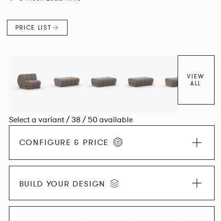
found in Parisian cafés and restaurants where Patrick
found his inspiration. Perfect for hospitality settings.
PRICE LIST
VIEW
ALL
Select a variant / 38 / 50 available
CONFIGURE & PRICE
BUILD YOUR DESIGN
EXPLORE THE COLLECTION