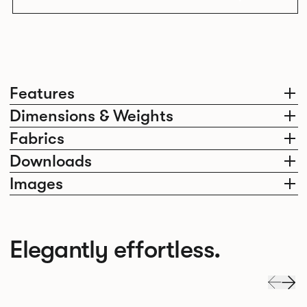
Features
Dimensions & Weights
Fabrics
Downloads
Images
Elegantly effortless.