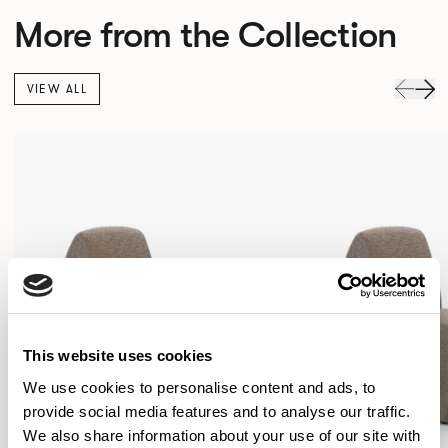
More from the Collection
VIEW ALL
This website uses cookies
We use cookies to personalise content and ads, to
provide social media features and to analyse our traffic.
We also share information about your use of our site with