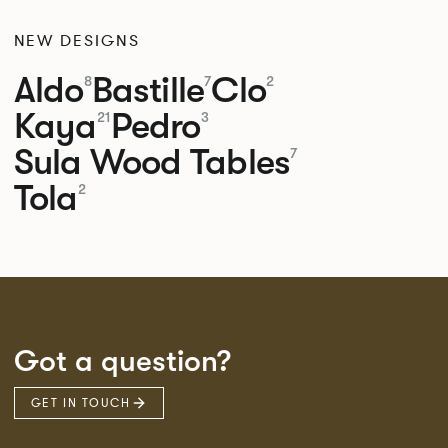
NEW DESIGNS
Aldo
Bastille
Clo
8
7
2
Kaya
Pedro
21
3
Sula Wood Tables
7
Tola
2
Got a question?
GET IN TOUCH