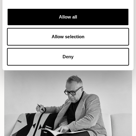
Designs for Allermuir
AURA LOUNGE
AURA MEET
BASTILLE
Allow all
BASTILLE LOUNGE
READ MORE
Allow selection
Deny