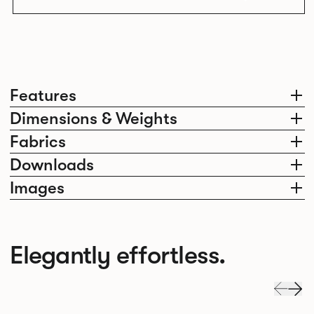
Features
Dimensions & Weights
Fabrics
Downloads
Images
Elegantly effortless.