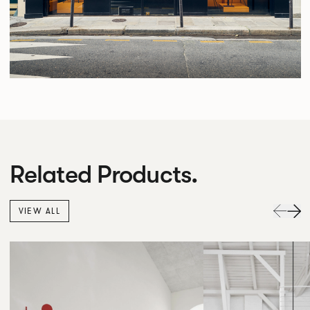
Related Products.
VIEW ALL