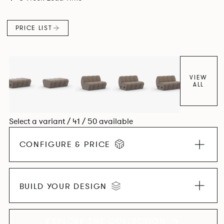
found in Parisian cafés and restaurants where Patrick
found his inspiration. Perfect for hospitality settings.
PRICE LIST
VIEW
ALL
Select a variant / 41 / 50 available
CONFIGURE & PRICE
BUILD YOUR DESIGN
EXPLORE THE COLLECTION