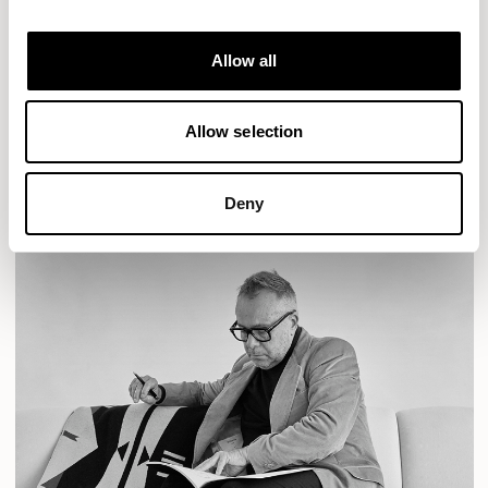
Designs for Allermuir
AURA LOUNGE
AURA MEET
BASTILLE
Allow all
BASTILLE LOUNGE
READ MORE
Allow selection
Deny