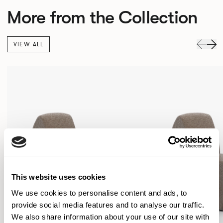
More from the Collection
VIEW ALL
This website uses cookies
We use cookies to personalise content and ads, to
provide social media features and to analyse our traffic.
We also share information about your use of our site with