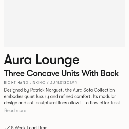
Aura Lounge
Three Concave Units With Back
RIGHT HAND LINKING / AURLS13CAVR
Designed by Patrick Norguet, the Aura Sofa Collection
embodies quiet luxury and refined comfort. Its modular
design and soft sculptural lines allow it to flow effortlessly,
adapting to your space and vision. Available in both
Read more
Lounge and Dining versions, Aura offers flexibility in
experience. The Dining option provides a more upright
8 Week Lead Time
seating posture, inspired by the classic banquette style