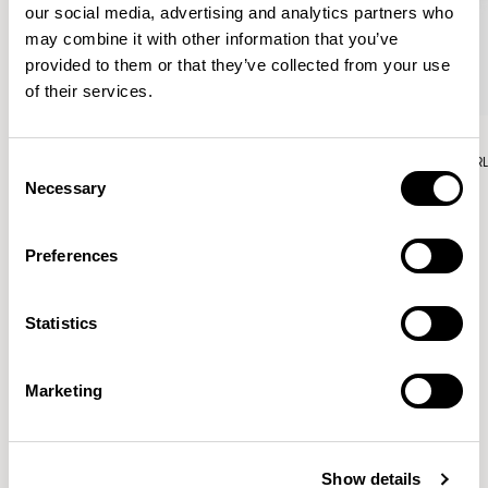
our social media, advertising and analytics partners who
may combine it with other information that you’ve
provided to them or that they’ve collected from your use
of their services.
Aura Lounge
Aura Lounge
Single Unit With Back / AURLS11L
Single Unit With Back / AUR
Consent
Necessary
Selection
Preferences
Patrick Norguet
Statistics
Proposals with sulfurous ergonomics, shaped like racing
cars barging full steam ahead into the Object World.
Marketing
Location
Paris, France
Show details