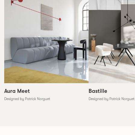
Aura Meet
Bastille
Designed by Patrick Norguet
Designed by Patrick Norguet