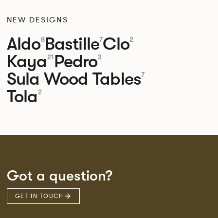
NEW DESIGNS
Aldo
Bastille
Clo
8
7
2
Kaya
Pedro
21
3
Sula Wood Tables
7
Tola
2
Got a question?
GET IN TOUCH