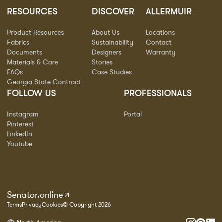
RESOURCES
DISCOVER
ALLERMUIR
Product Resources
About Us
Locations
Fabrics
Sustainability
Contact
Documents
Designers
Warranty
Materials & Care
Stories
FAQs
Case Studies
Georgia State Contract
FOLLOW US
PROFESSIONALS
Instagram
Portal
Pinterest
LinkedIn
Youtube
Senator.online
Terms
Privacy
Cookies
© Copyright 2026