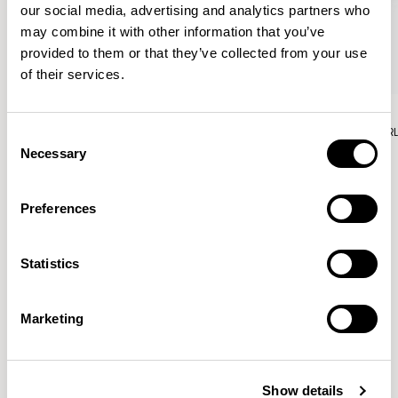
our social media, advertising and analytics partners who
may combine it with other information that you’ve
provided to them or that they’ve collected from your use
of their services.
Aura Lounge
Aura Lounge
Single Unit With Back / AURLS11L
Single Unit With Back / AUR
Consent
Necessary
Selection
Preferences
Patrick Norguet
Statistics
Proposals with sulfurous ergonomics, shaped like racing
cars barging full steam ahead into the Object World.
Marketing
Location
Paris, France
Show details