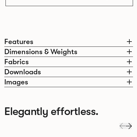
Features
Dimensions & Weights
Fabrics
Downloads
Images
Elegantly effortless.