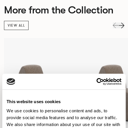
More from the Collection
VIEW ALL
This website uses cookies
We use cookies to personalise content and ads, to
provide social media features and to analyse our traffic.
We also share information about your use of our site with