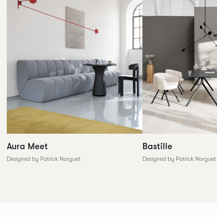
Aura Meet
Bastille
Designed by Patrick Norguet
Designed by Patrick Norguet