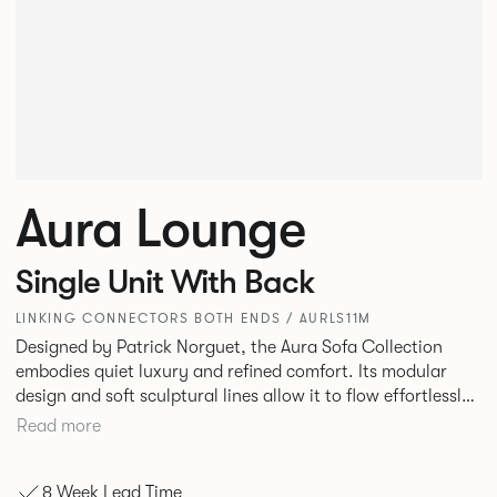
Aura Lounge
Single Unit With Back
LINKING CONNECTORS BOTH ENDS / AURLS11M
Designed by Patrick Norguet, the Aura Sofa Collection
embodies quiet luxury and refined comfort. Its modular
design and soft sculptural lines allow it to flow effortlessly,
adapting to your space and vision. Available in both
Read more
Lounge and Dining versions, Aura offers flexibility in
experience. The Dining option provides a more upright
8 Week Lead Time
seating posture, inspired by the classic banquette style