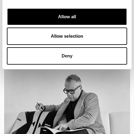
Designs for Allermuir
AURA LOUNGE
AURA MEET
BASTILLE
Allow all
BASTILLE LOUNGE
READ MORE
Allow selection
Deny