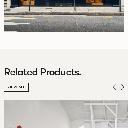
Related Products.
VIEW ALL