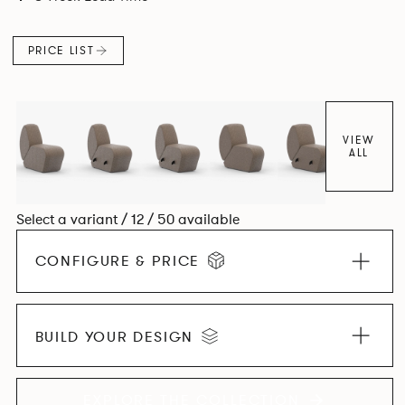
found in Parisian cafés and restaurants where Patrick
found his inspiration. Perfect for hospitality settings.
PRICE LIST
VIEW
ALL
Select a variant / 12 / 50 available
CONFIGURE & PRICE
BUILD YOUR DESIGN
EXPLORE THE COLLECTION