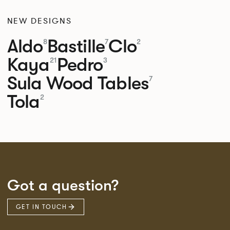
NEW DESIGNS
Aldo
Bastille
Clo
8
7
2
Kaya
Pedro
21
3
Sula Wood Tables
7
Tola
2
Got a question?
GET IN TOUCH