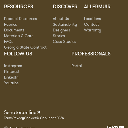
RESOURCES
DISCOVER
ALLERMUIR
Product Resources
About Us
Locations
Fabrics
Sustainability
Contact
Documents
Designers
Warranty
Materials & Care
Stories
FAQs
Case Studies
Georgia State Contract
FOLLOW US
PROFESSIONALS
Instagram
Portal
Pinterest
LinkedIn
Youtube
Senator.online
Terms
Privacy
Cookies
© Copyright 2026