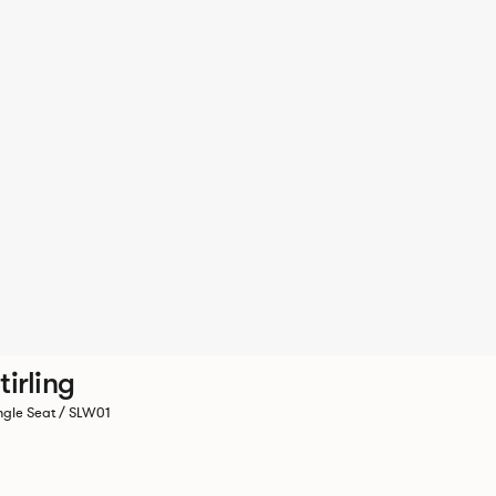
tirling
ngle Seat / SLW01