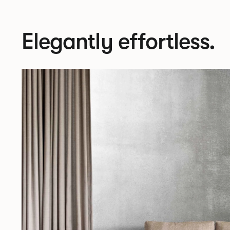
Elegantly effortless.