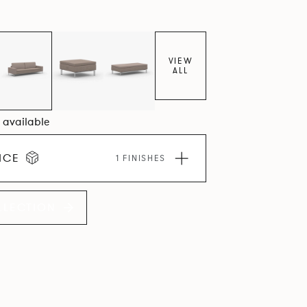
VIEW
ALL
0 available
ICE
1 FINISHES
LLECTION