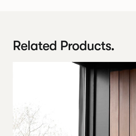
Related Products.