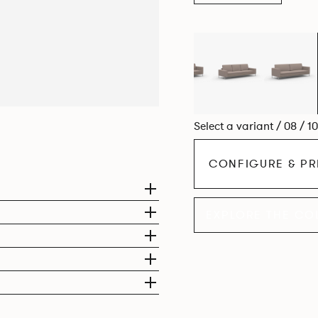
Select a variant / 08 / 1
CONFIGURE & PR
EXPLORE THE CO