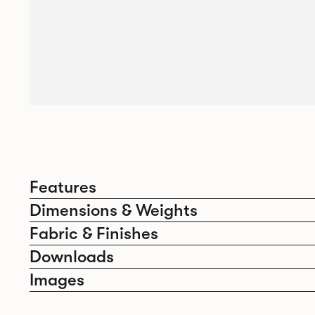
Features
Dimensions & Weights
Fabric & Finishes
Downloads
Images