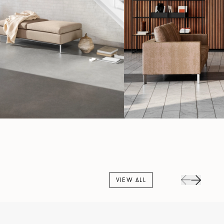
VIEW ALL