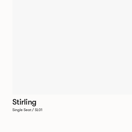
Stirling
Single Seat / SL01