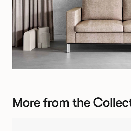
More from the Collec