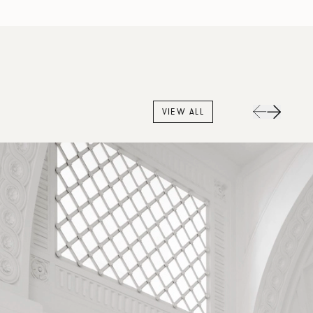
VIEW ALL