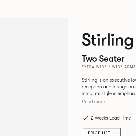
Stirling
Two Seater
EXTRA WIDE / WIDE ARMS
Stirling is an executive l
reception and lounge are
mind, its style is emphasi
frame. Stirling provides an inviting sit with excellent ergonomics
Read more
and offers an armchair, 
various sizes.
12 Weeks Lead Time
PRICE LIST