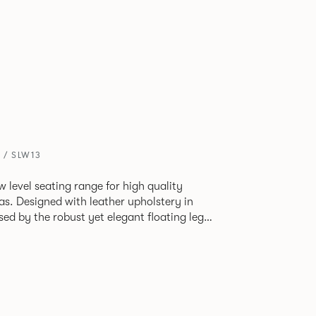
 / SLW13
ow level seating range for high quality
as. Designed with leather upholstery in
sed by the robust yet elegant floating leg
two seat or three seat sofa and ottomans of