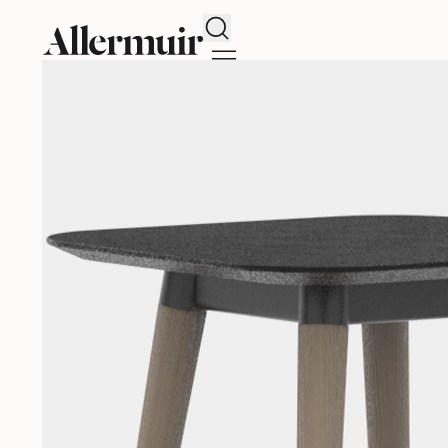
Search