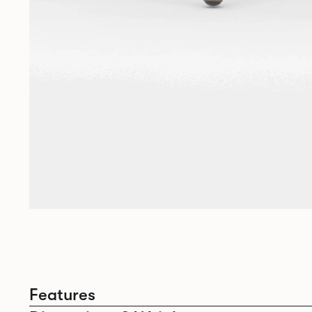
Features