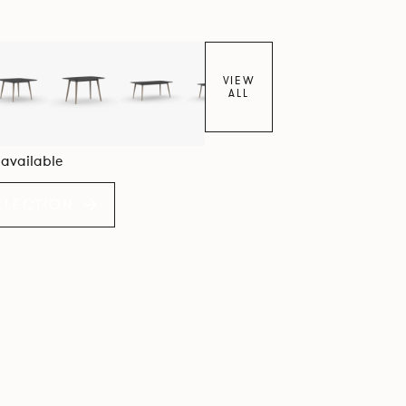
VIEW
ALL
6 available
LLECTION