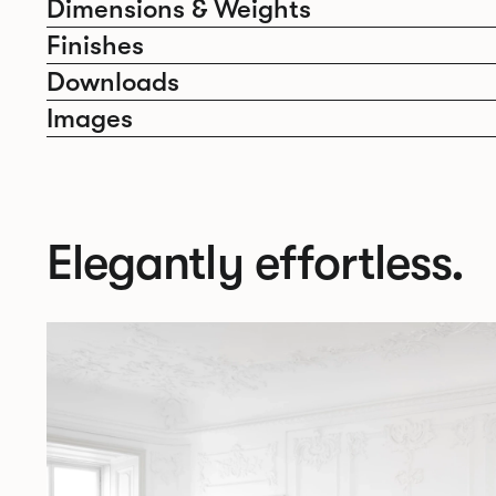
Dimensions & Weights
Finishes
Downloads
Images
Elegantly effortless.