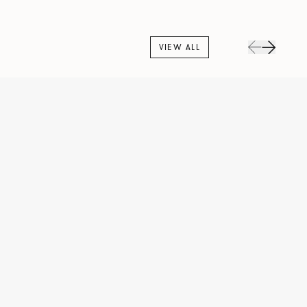
VIEW ALL