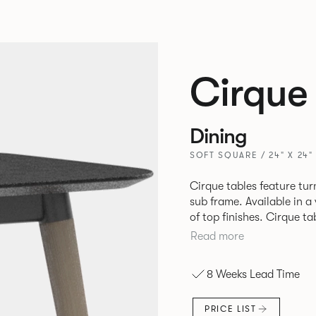
Cirque
Dining
SOFT SQUARE / 24" X 24"
Cirque tables feature tur
sub frame. Available in a
of top finishes. Cirque ta
Read more
8 Weeks Lead Time
PRICE LIST