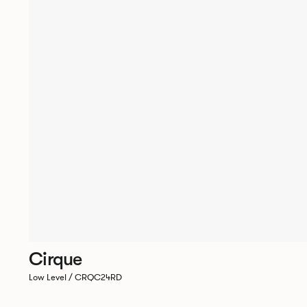
Cirque
Low Level / CRQC24RD