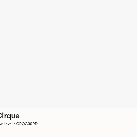
irque
w Level / CRQC30RD