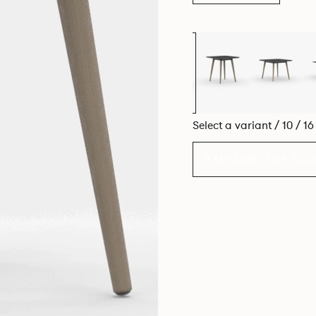
Select a variant / 10 / 1
EXPLORE THE CO