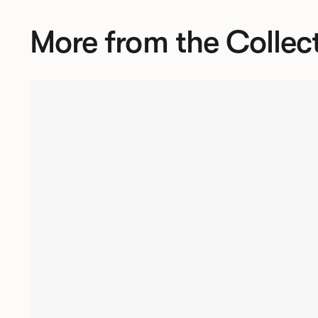
More from the Collec