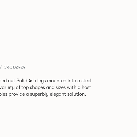
 / CRQD2424
ned out Solid Ash legs mounted into a steel
 variety of top shapes and sizes with a host
bles provide a superbly elegant solution.