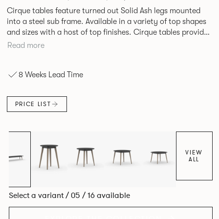
Cirque tables feature turned out Solid Ash legs mounted
into a steel sub frame. Available in a variety of top shapes
and sizes with a host of top finishes. Cirque tables provide
a superbly elegant solution.
Read more
8 Weeks Lead Time
PRICE LIST
VIEW
ALL
Select a variant / 05 / 16 available