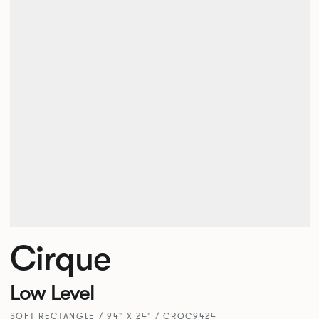
Cirque
Low Level
SOFT RECTANGLE / 94" X 24" / CRQC9424