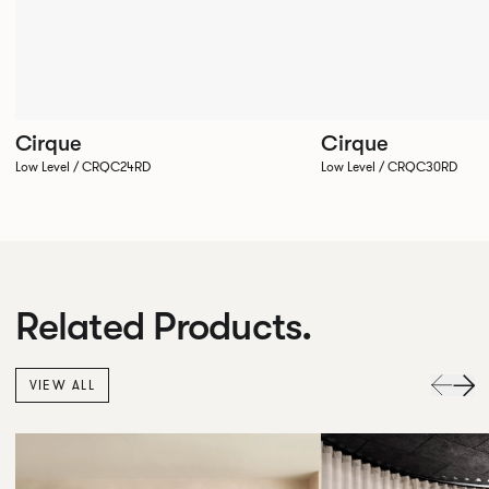
Cirque
Cirque
Low Level / CRQC24RD
Low Level / CRQC30RD
Related Products.
VIEW ALL