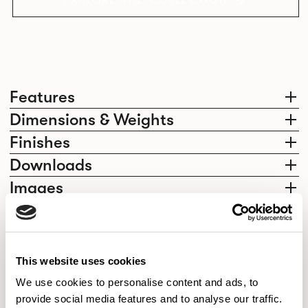
EXPLORE THE COLLECTION
Features
Dimensions & Weights
Finishes
Downloads
Images
Elegantly effortless.
This website uses cookies
We use cookies to personalise content and ads, to
provide social media features and to analyse our traffic.