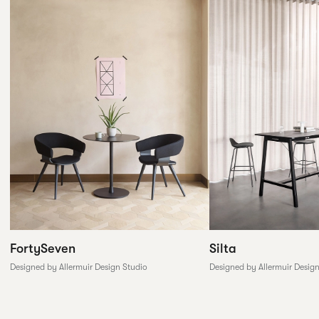
FortySeven
Silta
Designed by Allermuir Design Studio
Designed by Allermuir Desig