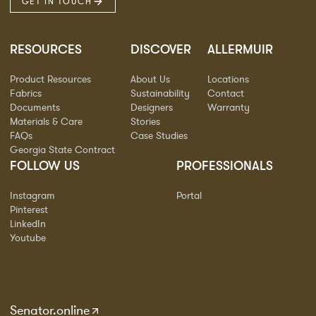
GET IN TOUCH
RESOURCES
DISCOVER
ALLERMUIR
Product Resources
About Us
Locations
Fabrics
Sustainability
Contact
Documents
Designers
Warranty
Materials & Care
Stories
FAQs
Case Studies
Georgia State Contract
FOLLOW US
PROFESSIONALS
Instagram
Portal
Pinterest
LinkedIn
Youtube
Senator.online