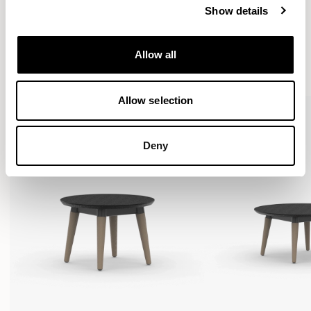
Show details
More from the Collection
Allow all
VIEW ALL
Allow selection
Deny