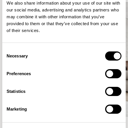
We also share information about your use of our site with
our social media, advertising and analytics partners who
may combine it with other information that you’ve
provided to them or that they’ve collected from your use
of their services.
Consent
Necessary
Selection
Preferences
Statistics
Marketing