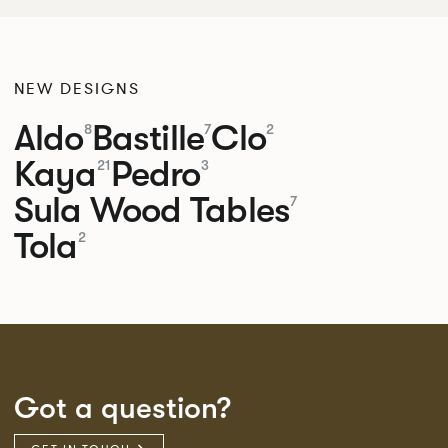
NEW DESIGNS
Aldo
Bastille
Clo
8
7
2
Kaya
Pedro
21
3
Sula Wood Tables
7
Tola
2
Got a question?