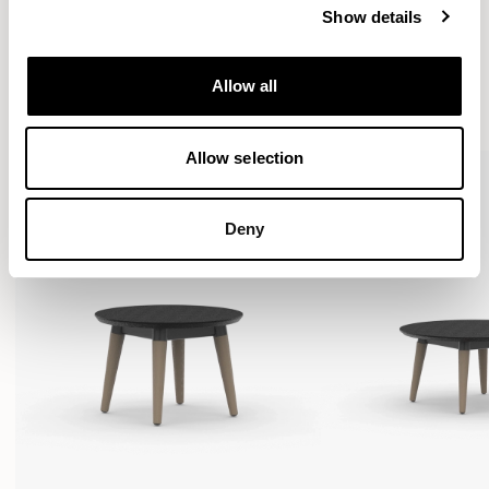
Show details
More from the Collection
Allow all
VIEW ALL
Allow selection
Deny