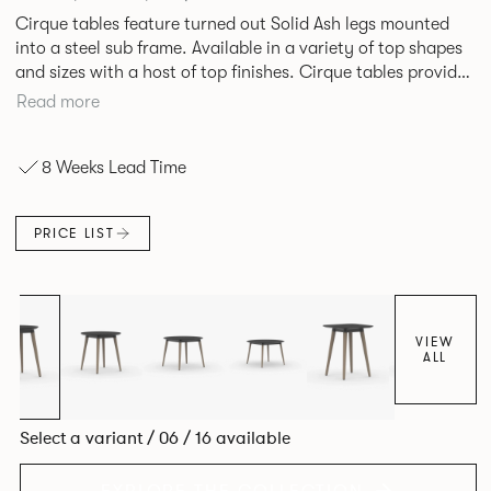
Cirque tables feature turned out Solid Ash legs mounted
into a steel sub frame. Available in a variety of top shapes
and sizes with a host of top finishes. Cirque tables provide
a superbly elegant solution.
Read more
8 Weeks Lead Time
PRICE LIST
VIEW
ALL
Select a variant / 06 / 16 available