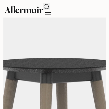
Search