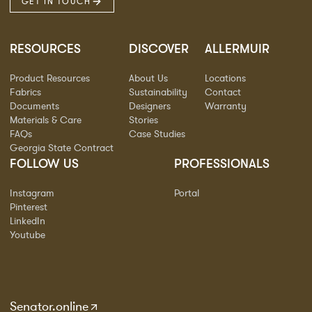
GET IN TOUCH
RESOURCES
DISCOVER
ALLERMUIR
Product Resources
About Us
Locations
Fabrics
Sustainability
Contact
Documents
Designers
Warranty
Materials & Care
Stories
FAQs
Case Studies
Georgia State Contract
FOLLOW US
PROFESSIONALS
Instagram
Portal
Pinterest
LinkedIn
Youtube
Senator.online