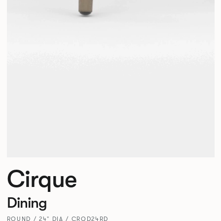
Cirque
Dining
ROUND / 24" DIA / CRQD24RD