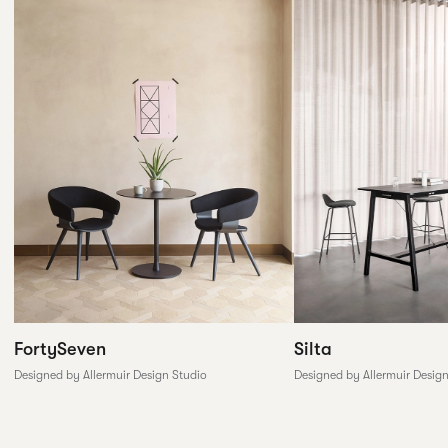
FortySeven
Silta
Designed by Allermuir Design Studio
Designed by Allermuir Desig