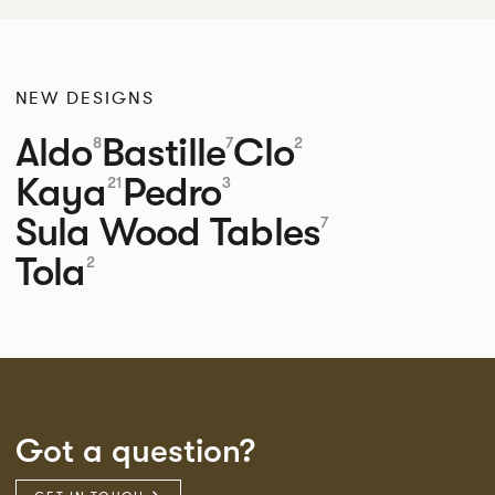
NEW DESIGNS
Aldo
Bastille
Clo
8
7
2
Kaya
Pedro
21
3
Sula Wood Tables
7
Tola
2
Got a question?