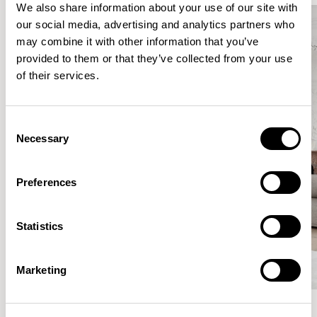
We also share information about your use of our site with
our social media, advertising and analytics partners who
may combine it with other information that you’ve
provided to them or that they’ve collected from your use
of their services.
Consent
Necessary
Selection
Preferences
Statistics
Marketing