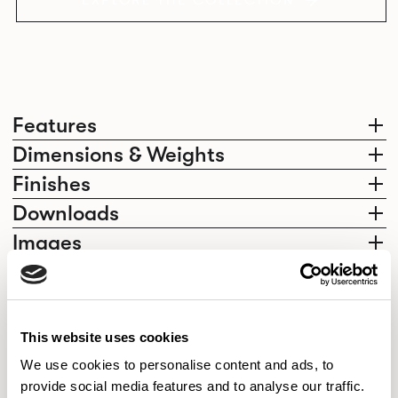
EXPLORE THE COLLECTION
Features
Dimensions & Weights
Finishes
Downloads
Images
Elegantly effortless.
This website uses cookies
We use cookies to personalise content and ads, to
provide social media features and to analyse our traffic.