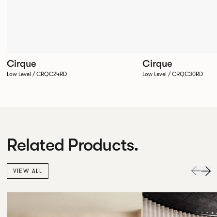
Cirque
Cirque
Low Level / CRQC24RD
Low Level / CRQC30RD
Related Products.
VIEW ALL