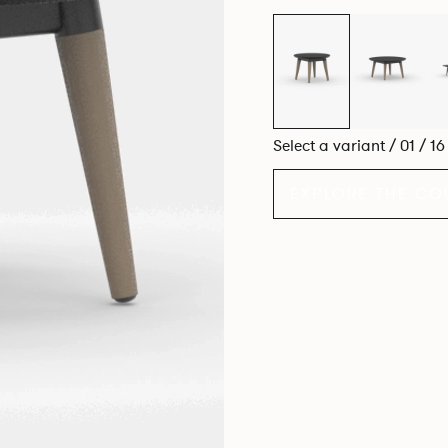
Select a variant / 01 / 1
EXPLORE THE CO