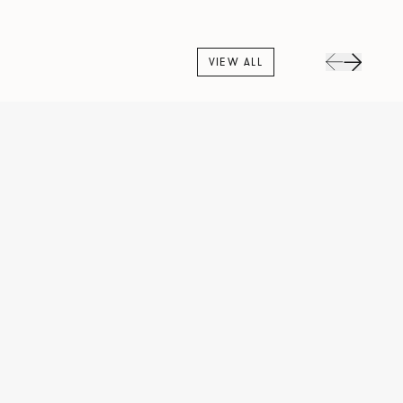
VIEW ALL