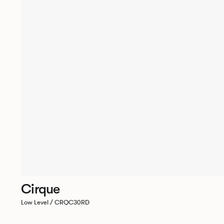
Cirque
Low Level / CRQC30RD