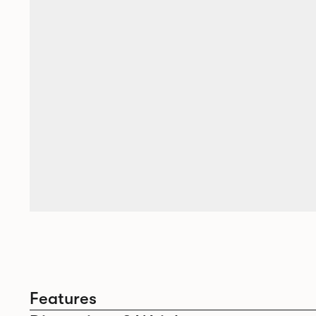
Features