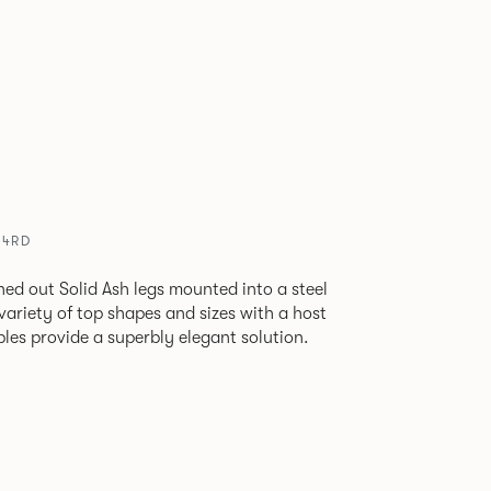
24RD
ned out Solid Ash legs mounted into a steel
 variety of top shapes and sizes with a host
bles provide a superbly elegant solution.