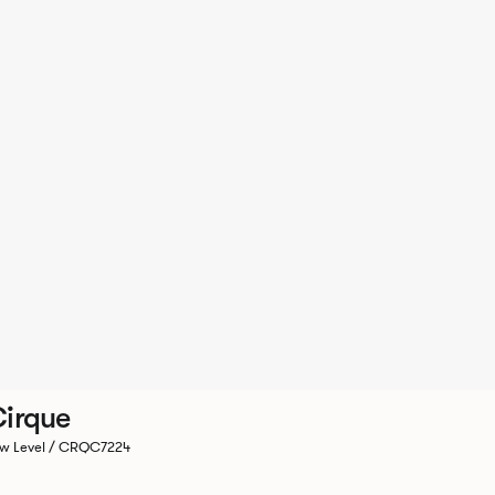
irque
w Level / CRQC7224