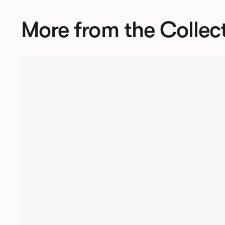
More from the Collec