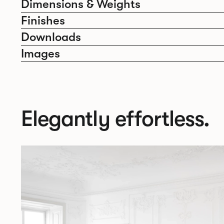
Dimensions & Weights
Finishes
Downloads
Images
Elegantly effortless.