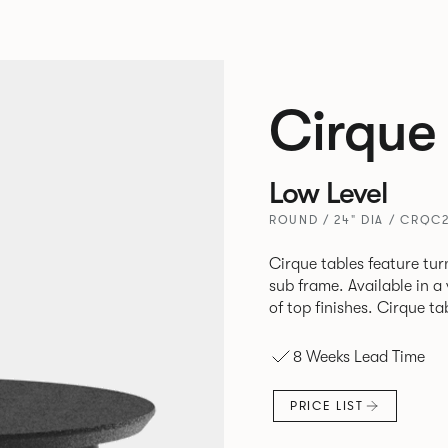
Cirque
Low Level
ROUND / 24" DIA / CRQC
Cirque tables feature tur
sub frame. Available in a
of top finishes. Cirque ta
8 Weeks Lead Time
PRICE LIST