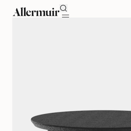
Search