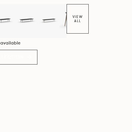
VIEW
ALL
6 available
LLECTION