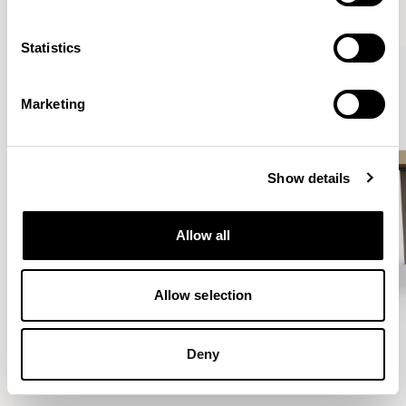
VIEW ALL
Statistics
Marketing
Show details
Allow all
Allow selection
Deny