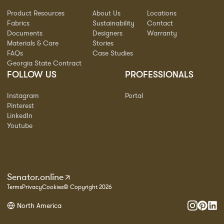
Product Resources
About Us
Locations
Fabrics
Sustainability
Contact
Documents
Designers
Warranty
Materials & Care
Stories
FAQs
Case Studies
Georgia State Contract
FOLLOW US
PROFESSIONALS
Instagram
Portal
Pinterest
LinkedIn
Youtube
Senator.online
Terms
Privacy
Cookies
© Copyright 2026
North America