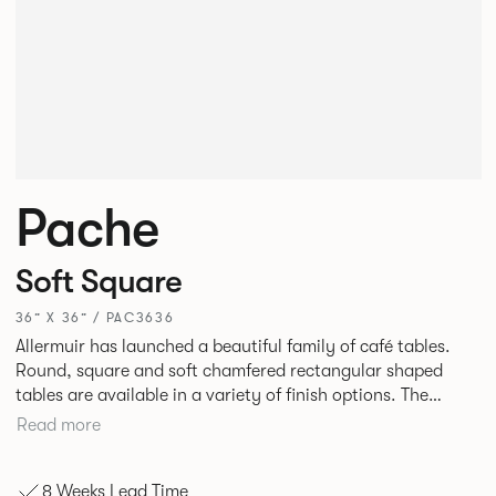
Pache
Soft Square
36” X 36” / PAC3636
Allermuir has launched a beautiful family of café tables.
Round, square and soft chamfered rectangular shaped
tables are available in a variety of finish options. The
tables’ elliptical solid Ash legs can be left clear or can be
Read more
given a Black colour wash, complemented by a range of
accent colours including Coral, Peacock Blue, Basalt, Sage,
8 Weeks Lead Time
Pebble, Stone or White powder coat available to use on the