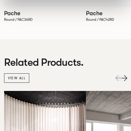
Pache
Pache
Round / PAC36RD
Round / PAC42RD
Related Products.
VIEW ALL