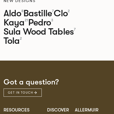
NEW DESIGNS
Aldo
Bastille
Clo
8
7
2
Kaya
Pedro
21
3
Sula Wood Tables
7
Tola
2
Got a question?
GET IN TOUCH
RESOURCES
DISCOVER
ALLERMUIR