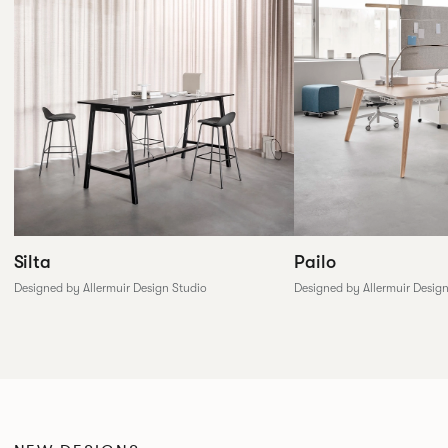
Silta
Pailo
Designed by Allermuir Design Studio
Designed by Allermuir Desig