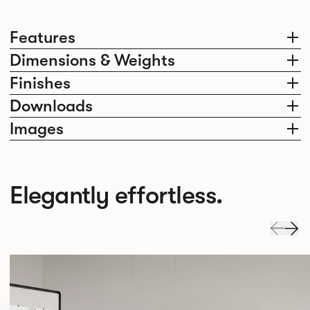
Features
Dimensions & Weights
Finishes
Downloads
Images
Elegantly effortless.