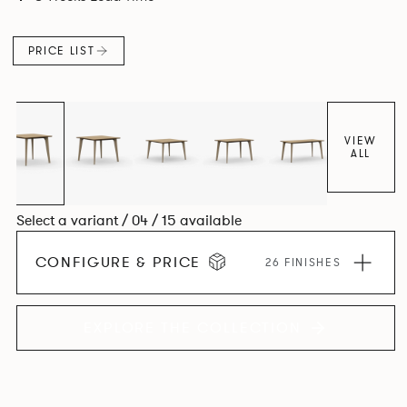
Aluminium frame. The option of a sliding bag hook is a
stylish yet functional addition.
PRICE LIST
VIEW
ALL
Select a variant / 04 / 15 available
CONFIGURE & PRICE
26 FINISHES
EXPLORE THE COLLECTION