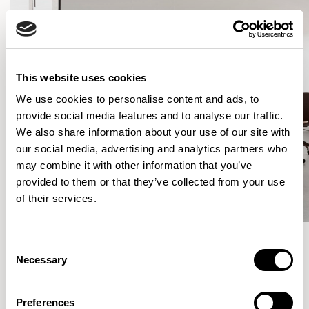
This website uses cookies
We use cookies to personalise content and ads, to
provide social media features and to analyse our traffic.
We also share information about your use of our site with
our social media, advertising and analytics partners who
may combine it with other information that you’ve
provided to them or that they’ve collected from your use
of their services.
Consent
Necessary
Selection
More from the Collection
Preferences