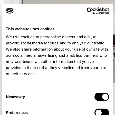
This website uses cookies
We use cookies to personalise content and ads, to
provide social media features and to analyse our traffic.
We also share information about your use of our site with
our social media, advertising and analytics partners who
may combine it with other information that you’ve
provided to them or that they’ve collected from your use
of their services.
Consent
Necessary
Selection
More from the Collection
Preferences