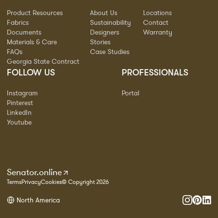
Product Resources
About Us
Locations
Fabrics
Sustainability
Contact
Documents
Designers
Warranty
Materials & Care
Stories
FAQs
Case Studies
Georgia State Contract
FOLLOW US
PROFESSIONALS
Instagram
Portal
Pinterest
LinkedIn
Youtube
Senator.online
Terms
Privacy
Cookies
© Copyright 2026
North America