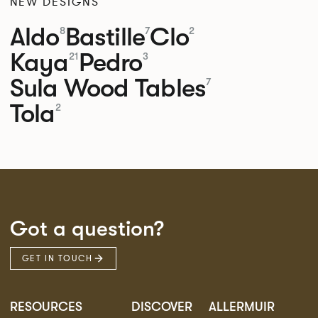
NEW DESIGNS
Aldo
Bastille
Clo
8
7
2
Kaya
Pedro
21
3
Sula Wood Tables
7
Tola
2
Got a question?
GET IN TOUCH
RESOURCES
DISCOVER
ALLERMUIR