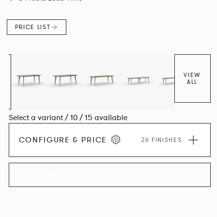
Aluminium frame. The option of a sliding bag hook is a
stylish yet functional addition.
PRICE LIST
VIEW
ALL
Select a variant / 10 / 15 available
CONFIGURE & PRICE
26 FINISHES
EXPLORE THE COLLECTION