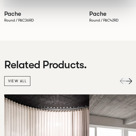
Pache
Pache
Round / PAC36RD
Round / PAC42RD
Related Products.
VIEW ALL