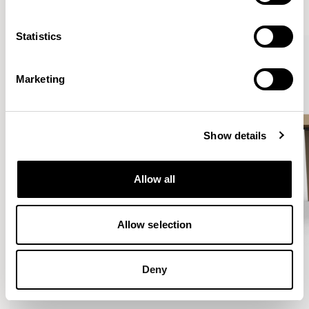
VIEW ALL
Statistics
Marketing
Show details
Allow all
Allow selection
Deny