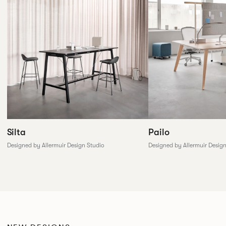
Silta
Pailo
Designed by Allermuir Design Studio
Designed by Allermuir Desig