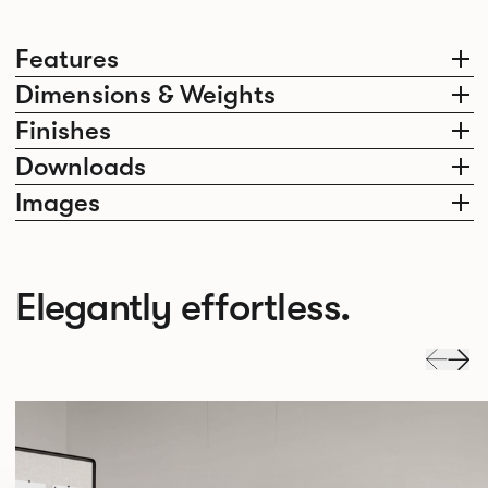
Features
Dimensions & Weights
Finishes
Downloads
Images
Elegantly effortless.