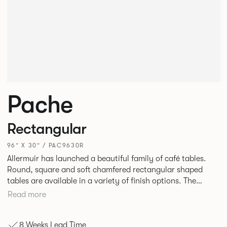
Pache
Rectangular
96” X 30” / PAC9630R
Allermuir has launched a beautiful family of café tables.
Round, square and soft chamfered rectangular shaped
tables are available in a variety of finish options. The
tables’ elliptical solid Ash legs can be left clear or can be
Read more
given a Black colour wash, complemented by a range of
accent colours including Coral, Peacock Blue, Basalt, Sage,
8 Weeks Lead Time
Pebble, Stone or White powder coat available to use on the