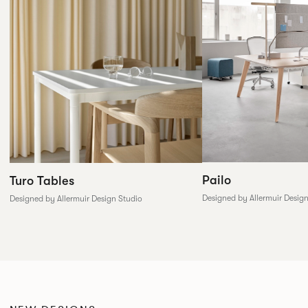
Pailo
Turo Tables
Designed by Allermuir Desig
Designed by Allermuir Design Studio