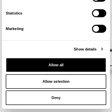
VIEW ALL
Statistics
Marketing
Show details
Allow all
Allow selection
Deny