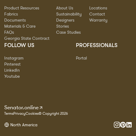
Product Resources
About Us
Locations
Fabrics
Sustainability
Contact
Documents
Designers
Warranty
Materials & Care
Stories
FAQs
Case Studies
Georgia State Contract
FOLLOW US
PROFESSIONALS
Instagram
Portal
Pinterest
LinkedIn
Youtube
Senator.online
Terms
Privacy
Cookies
© Copyright 2026
North America