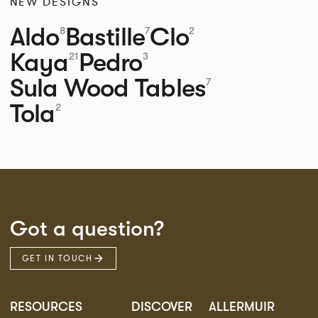
NEW DESIGNS
Aldo
Bastille
Clo
8
7
2
Kaya
Pedro
21
3
Sula Wood Tables
7
Tola
2
Got a question?
GET IN TOUCH
RESOURCES
DISCOVER
ALLERMUIR