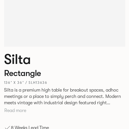
Silta
Rectangle
136" X 36" / SLH13636
Silta is a premium high table for breakout spaces, adhoc
meetings or a place to simply perch and connect. Modern
meets vintage with industrial design featured right
alongside a modern aesthetic with convenient additions
Read more
such as bag hooks. The top can be finished in either a
linoleum or marble effect finish, complemented by braided
8 Weeks Lead Time
and leather cable detailing with metalwork in a choice of