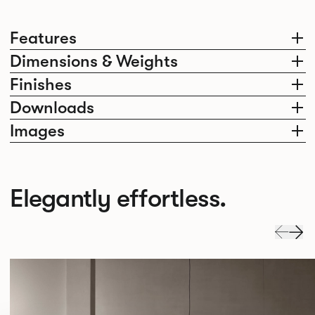
Features
Dimensions & Weights
Finishes
Downloads
Images
Elegantly effortless.