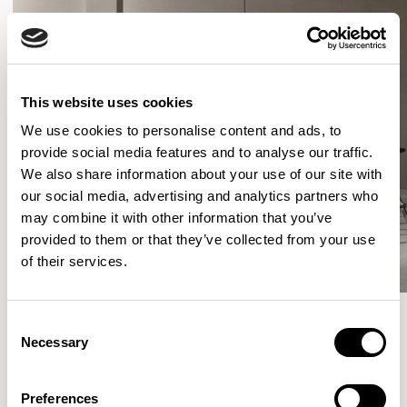
This website uses cookies
We use cookies to personalise content and ads, to
provide social media features and to analyse our traffic.
We also share information about your use of our site with
our social media, advertising and analytics partners who
may combine it with other information that you’ve
provided to them or that they’ve collected from your use
of their services.
Consent
Necessary
Selection
More from the Collection
Preferences