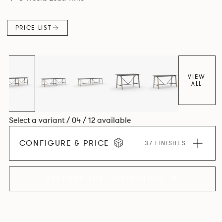
colours.
PRICE LIST
VIEW
ALL
Select a variant / 04 / 12 available
CONFIGURE & PRICE
37 FINISHES
EXPLORE THE COLLECTION