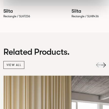
Silta
Silta
Rectangle / SLH7236
Rectangle / SLH8436
Related Products.
VIEW ALL