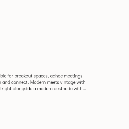
able for breakout spaces, adhoc meetings
ch and connect. Modern meets vintage with
d right alongside a modern aesthetic with
The top can be finished in
le effect finish, complemented by braided
ng with metalwork in a choice of colours.