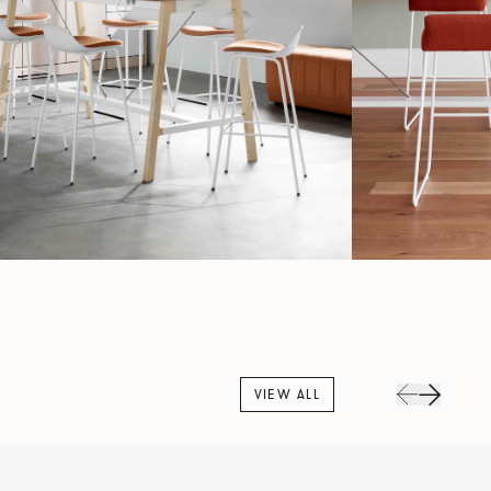
VIEW ALL