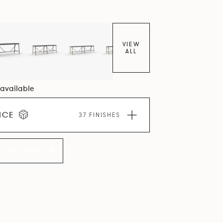
VIEW
ALL
2 available
ICE
37 FINISHES
LLECTION