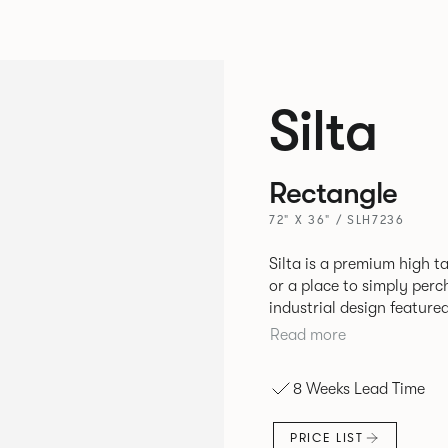
Silta
Rectangle
72" X 36" / SLH7236
Silta is a premium high t
or a place to simply per
industrial design feature
convenient additions such as bag hooks. 
Read more
either a linoleum or marb
and leather cable detaili
8 Weeks Lead Time
PRICE LIST