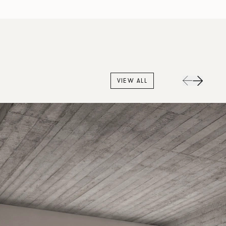
VIEW ALL