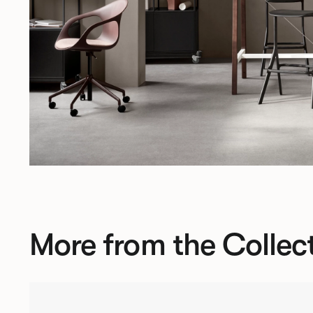
More from the Collec