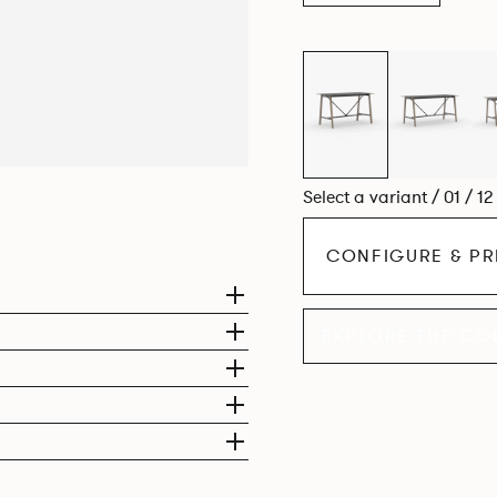
Select a variant / 01 / 1
CONFIGURE & PR
EXPLORE THE CO