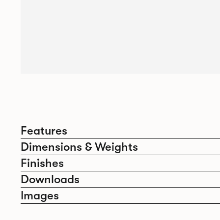
Features
Dimensions & Weights
Finishes
Downloads
Images