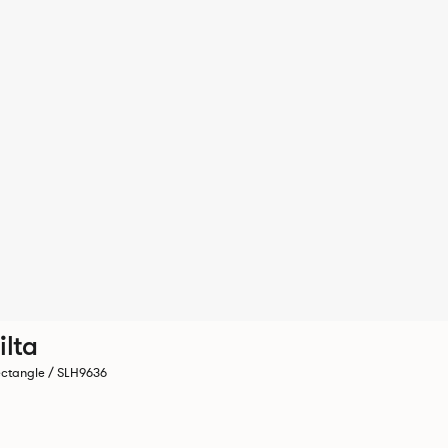
ilta
ctangle / SLH9636