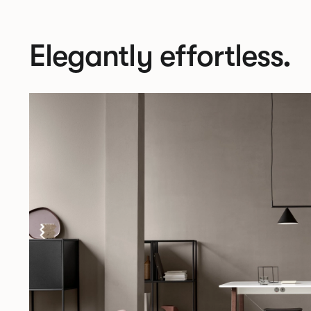
Elegantly effortless.