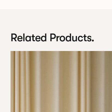
Related Products.