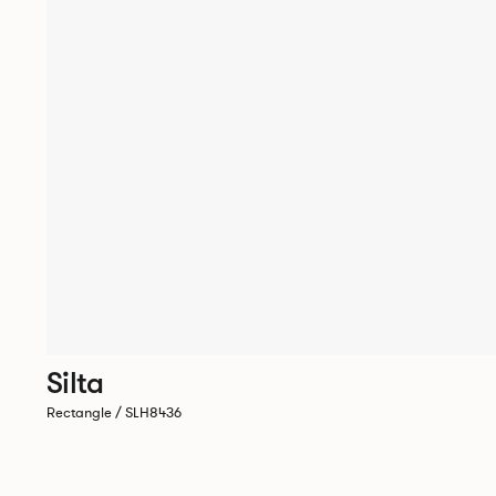
Silta
Rectangle / SLH8436