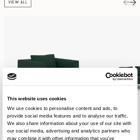
VIEW ALL
This website uses cookies
We use cookies to personalise content and ads, to
provide social media features and to analyse our traffic.
We also share information about your use of our site with
our social media, advertising and analytics partners who
may combine it with other information that you’ve