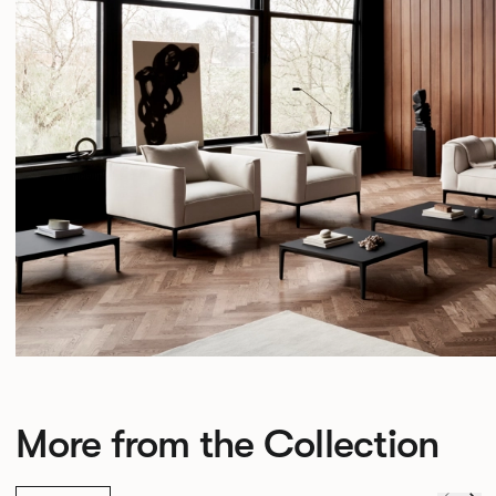
More from the Collection