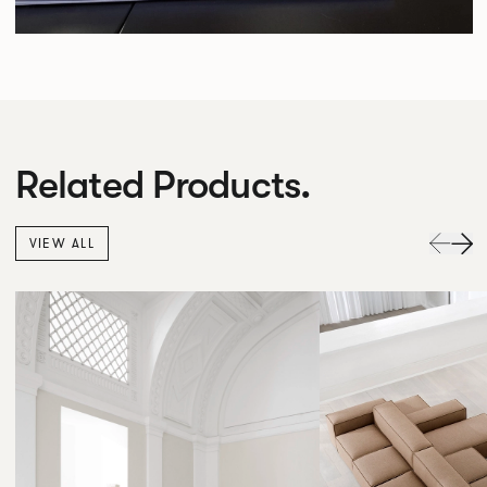
Related Products.
VIEW ALL