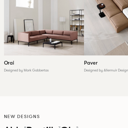
Paver
Orai
Designed by Allermuir Desig
Designed by Mark Gabbertas
NEW DESIGNS