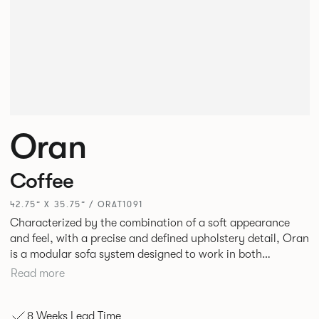
Oran
Coffee
42.75” X 35.75” / ORAT1091
Characterized by the combination of a soft appearance
and feel, with a precise and defined upholstery detail, Oran
is a modular sofa system designed to work in both
workplace and hospitality environments. The rounded and
Read more
voluminous interior of the sofa is restrained by a defined
seam, that leads the eye with ease around the sofa profile.
8 Weeks Lead Time
Carried by a minimal powder coated Aluminum frame and