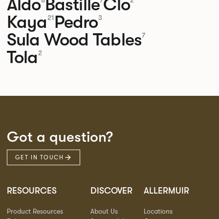
Aldo
Bastille
Clo
8
7
2
Kaya
Pedro
21
3
Sula Wood Tables
7
Tola
2
Got a question?
GET IN TOUCH
RESOURCES
DISCOVER
ALLERMUIR
Product Resources
About Us
Locations