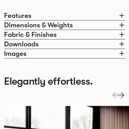
Features
Dimensions & Weights
Fabric & Finishes
Downloads
Images
Elegantly effortless.