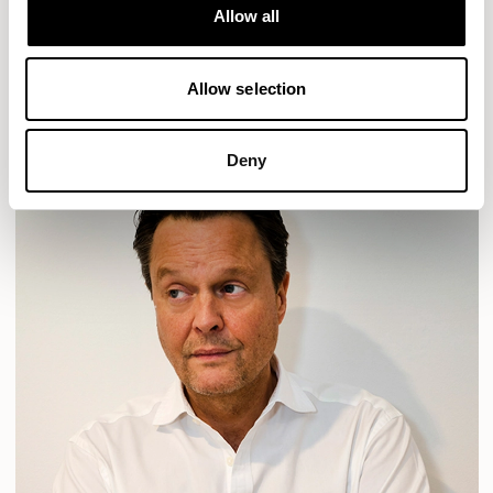
Allow all
PLUM
TIBO
TOMMO
READ MORE
Allow selection
Deny