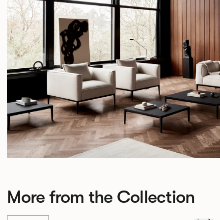
More from the Collection