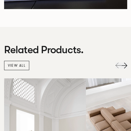
Related Products.
VIEW ALL