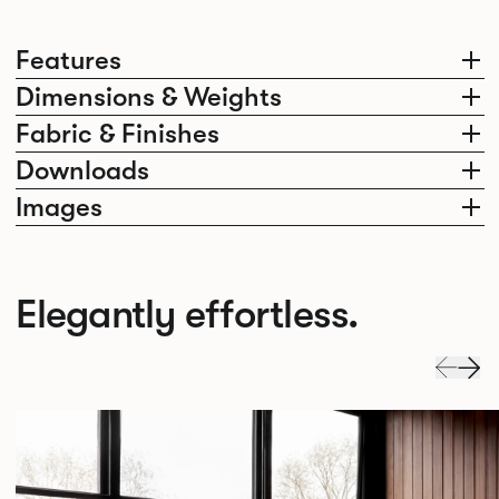
Features
Dimensions & Weights
Fabric & Finishes
Downloads
Images
Elegantly effortless.