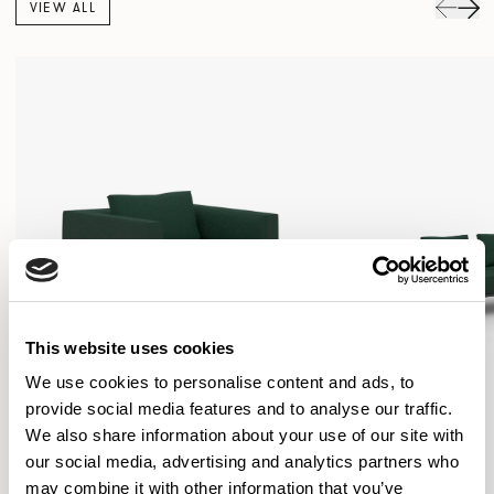
VIEW ALL
This website uses cookies
We use cookies to personalise content and ads, to
provide social media features and to analyse our traffic.
We also share information about your use of our site with
our social media, advertising and analytics partners who
may combine it with other information that you’ve