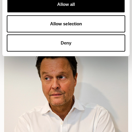
Allow all
PLUM
TIBO
TOMMO
READ MORE
Allow selection
Deny