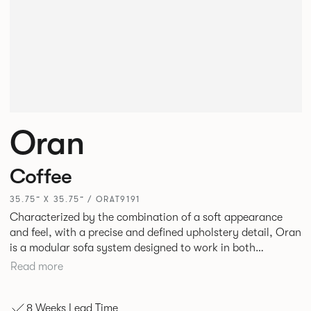
Oran
Coffee
35.75” X 35.75” / ORAT9191
Characterized by the combination of a soft appearance
and feel, with a precise and defined upholstery detail, Oran
is a modular sofa system designed to work in both
workplace and hospitality environments. The rounded and
Read more
voluminous interior of the sofa is restrained by a defined
seam, that leads the eye with ease around the sofa profile.
8 Weeks Lead Time
Carried by a minimal powder coated Aluminum frame and