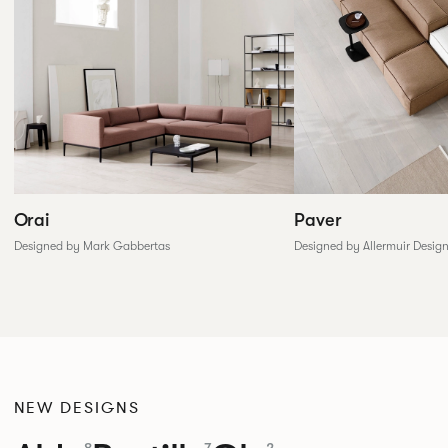
Paver
Orai
Designed by Allermuir Desig
Designed by Mark Gabbertas
NEW DESIGNS