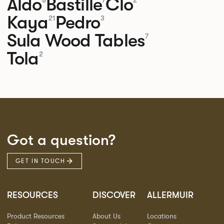
Aldo
Bastille
Clo
8
7
2
Kaya
Pedro
21
3
Sula Wood Tables
7
Tola
2
Got a question?
GET IN TOUCH
RESOURCES
DISCOVER
ALLERMUIR
Product Resources
About Us
Locations