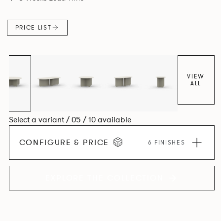
PRICE LIST
VIEW
ALL
Select a variant / 05 / 10 available
CONFIGURE & PRICE
6 FINISHES
EXPLORE THE COLLECTION