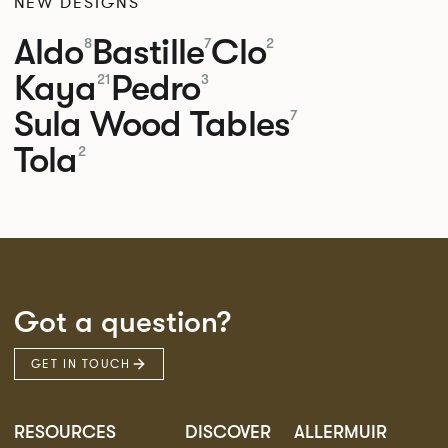
NEW DESIGNS
Aldo
Bastille
Clo
8
7
2
Kaya
Pedro
21
3
Sula Wood Tables
7
Tola
2
Got a question?
GET IN TOUCH
RESOURCES
DISCOVER
ALLERMUIR