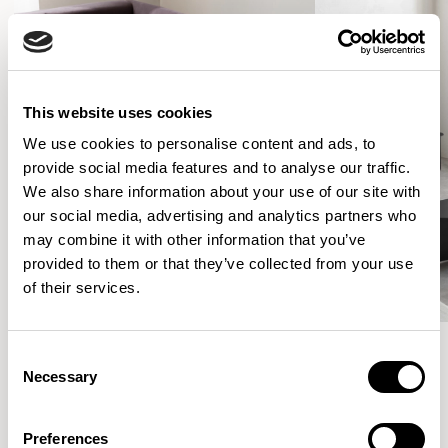
This website uses cookies
We use cookies to personalise content and ads, to
provide social media features and to analyse our traffic.
We also share information about your use of our site with
our social media, advertising and analytics partners who
may combine it with other information that you’ve
provided to them or that they’ve collected from your use
of their services.
Consent
Necessary
Selection
More from the Collection
Preferences