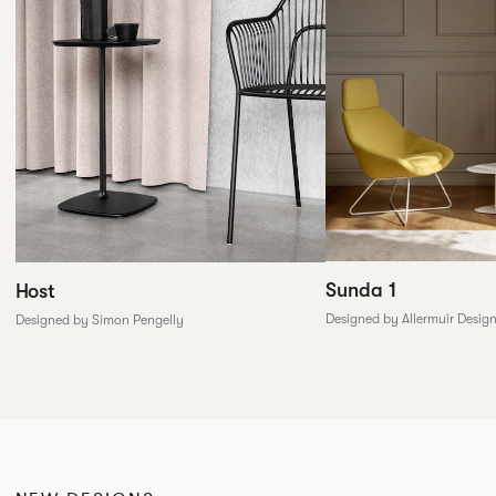
Sunda 1
Host
Designed by Allermuir Desig
Designed by Simon Pengelly