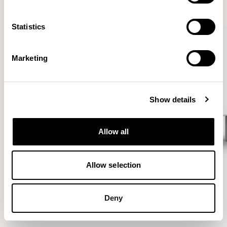
VIEW ALL
Statistics
Marketing
Show details
Allow all
Allow selection
Deny