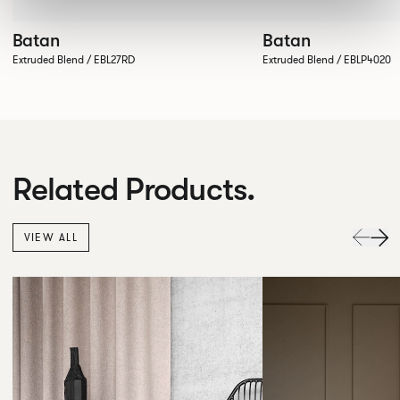
Batan
Batan
Extruded Blend / EBL27RD
Extruded Blend / EBLP4020
Related Products.
VIEW ALL