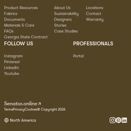
Product Resources
About Us
Locations
Fabrics
Sustainability
Contact
Documents
Designers
Warranty
Materials & Care
Stories
FAQs
Case Studies
Georgia State Contract
FOLLOW US
PROFESSIONALS
Instagram
Portal
Pinterest
LinkedIn
Youtube
Senator.online
Terms
Privacy
Cookies
© Copyright 2026
North America