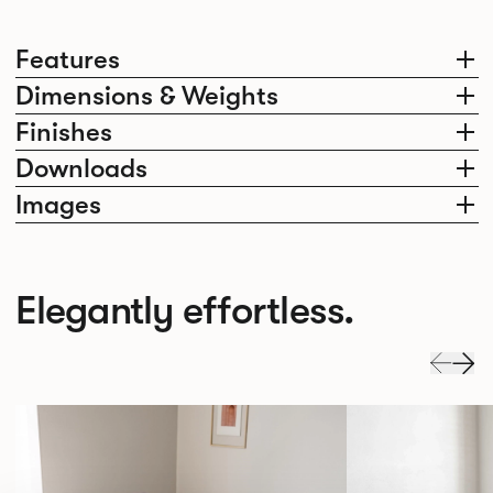
Features
Dimensions & Weights
Finishes
Downloads
Images
Elegantly effortless.