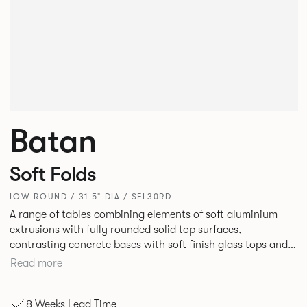
Batan
Soft Folds
LOW ROUND / 31.5" DIA / SFL30RD
A range of tables combining elements of soft aluminium
extrusions with fully rounded solid top surfaces,
contrasting concrete bases with soft finish glass tops and
elegant tables of pure geometry constructed with cut and
Read more
formed steel.
8 Weeks Lead Time