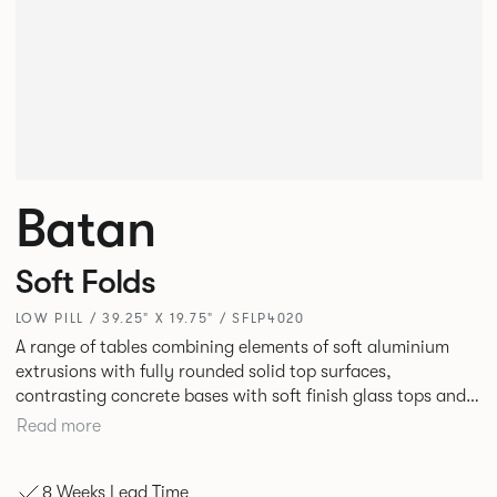
Batan
Soft Folds
LOW PILL / 39.25" X 19.75" / SFLP4020
A range of tables combining elements of soft aluminium
extrusions with fully rounded solid top surfaces,
contrasting concrete bases with soft finish glass tops and
elegant tables of pure geometry constructed with cut and
Read more
formed steel.
8 Weeks Lead Time