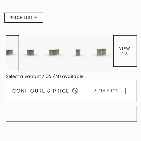
PRICE LIST
VIEW
ALL
Select a variant / 06 / 10 available
CONFIGURE & PRICE
6 FINISHES
EXPLORE THE COLLECTION