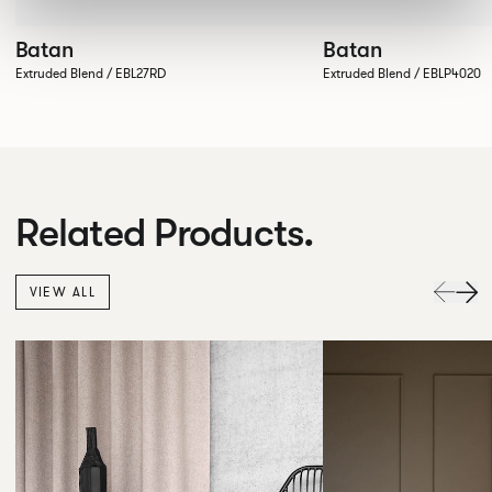
Batan
Batan
Extruded Blend / EBL27RD
Extruded Blend / EBLP4020
Related Products.
VIEW ALL