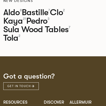
NEW DESIGNS
Aldo
Bastille
Clo
8
7
2
Kaya
Pedro
21
3
Sula Wood Tables
7
Tola
2
Got a question?
GET IN TOUCH
RESOURCES
DISCOVER
ALLERMUIR