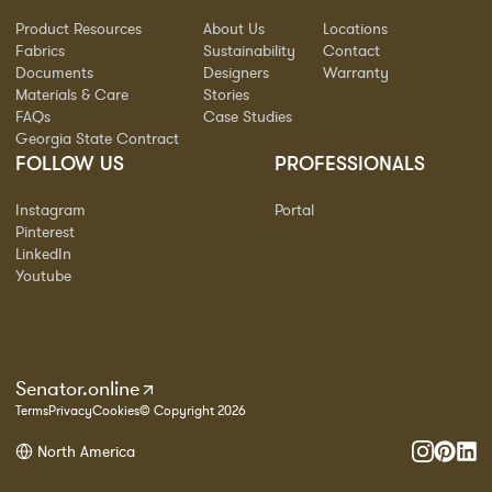
Product Resources
About Us
Locations
Fabrics
Sustainability
Contact
Documents
Designers
Warranty
Materials & Care
Stories
FAQs
Case Studies
Georgia State Contract
FOLLOW US
PROFESSIONALS
Instagram
Portal
Pinterest
LinkedIn
Youtube
Senator.online
Terms
Privacy
Cookies
© Copyright 2026
North America