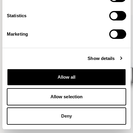
VIEW ALL
Statistics
Marketing
Show details
Allow all
Allow selection
Deny