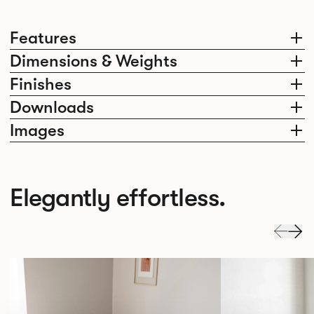
Features
Dimensions & Weights
Finishes
Downloads
Images
Elegantly effortless.