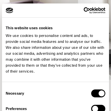
This website uses cookies
We use cookies to personalise content and ads, to
provide social media features and to analyse our traffic.
We also share information about your use of our site with
our social media, advertising and analytics partners who
may combine it with other information that you’ve
provided to them or that they’ve collected from your use
of their services.
Consent
Necessary
Selection
More from the Collection
Preferences