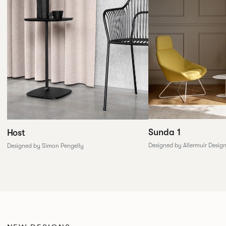
Sunda 1
Host
Designed by Allermuir Desig
Designed by Simon Pengelly