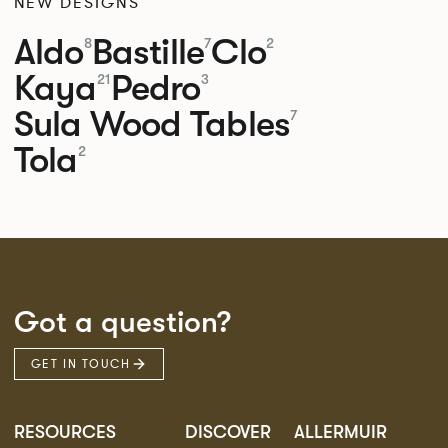
NEW DESIGNS
Aldo
Bastille
Clo
8
7
2
Kaya
Pedro
21
3
Sula Wood Tables
7
Tola
2
Got a question?
GET IN TOUCH
RESOURCES
DISCOVER
ALLERMUIR