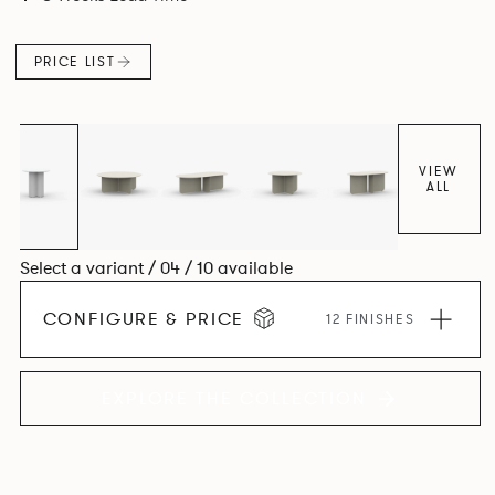
PRICE LIST
VIEW
ALL
Select a variant / 04 / 10 available
CONFIGURE & PRICE
12 FINISHES
EXPLORE THE COLLECTION