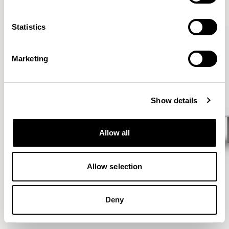
VIEW ALL
Statistics
Marketing
Show details
Allow all
Allow selection
Deny