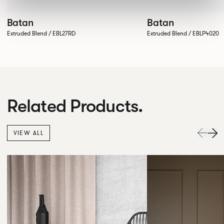
Batan
Batan
Extruded Blend / EBL27RD
Extruded Blend / EBLP4020
Related Products.
VIEW ALL