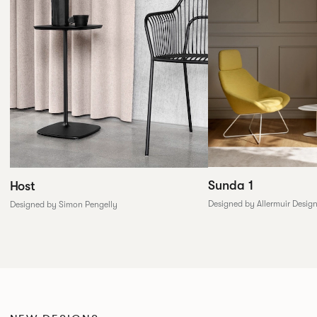
Sunda 1
Host
Designed by Allermuir Desig
Designed by Simon Pengelly