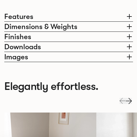
Features
Dimensions & Weights
Finishes
Downloads
Images
Elegantly effortless.