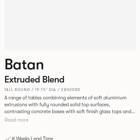
Batan
Extruded Blend
TALL ROUND / 19.75" DIA / EBH20RD
A range of tables combining elements of soft aluminium
extrusions with fully rounded solid top surfaces,
contrasting concrete bases with soft finish glass tops and
elegant tables of pure geometry constructed with cut and
Read more
formed steel.
8 Weeks Lead Time