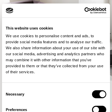
This website uses cookies
We use cookies to personalise content and ads, to
provide social media features and to analyse our traffic.
We also share information about your use of our site with
our social media, advertising and analytics partners who
may combine it with other information that you’ve
provided to them or that they’ve collected from your use
of their services.
Consent
Necessary
Selection
More from the Collection
Preferences