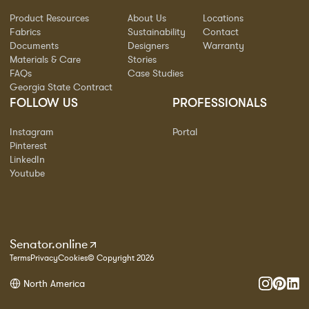
Product Resources
About Us
Locations
Fabrics
Sustainability
Contact
Documents
Designers
Warranty
Materials & Care
Stories
FAQs
Case Studies
Georgia State Contract
FOLLOW US
PROFESSIONALS
Instagram
Portal
Pinterest
LinkedIn
Youtube
Senator.online
Terms
Privacy
Cookies
© Copyright 2026
North America