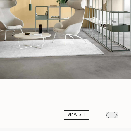
VIEW ALL