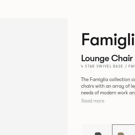
Famigl
Lounge Chair
4 STAR SWIVEL BASE / F
The Famiglia collection c
chairs with an array of l
needs of modern work and hos
seamlessly transitions b
Read more
meet and greets, comfort
and respite. Its tuned ergonomic forms ensure utmost comfort and
space utilisation while th
programme that can be a
years to come.