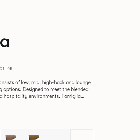
ia
MG1405
onsists of low, mid, high-back and lounge
eg options. Designed to meet the blended
pitality environments. Famiglia
etween touch-down tasks, collaborative
able lounging, and moments of privacy
e multiple applications provide a
dapted to suit changing environments for