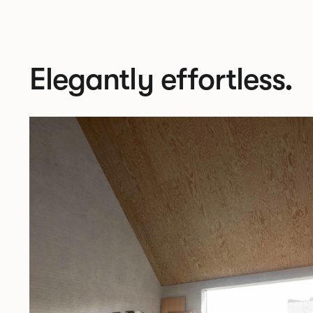
Elegantly effortless.