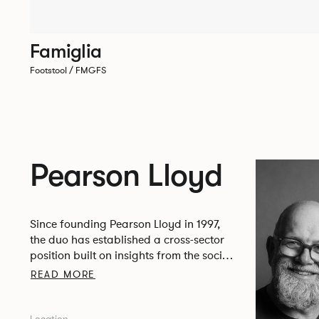
Famiglia
Footstool / FMGFS
Pearson Lloyd
Since founding Pearson Lloyd in 1997,
the duo has established a cross-sector
position built on insights from the social,
economic and environmental challenges
READ MORE
facing people across home, work and
travel.