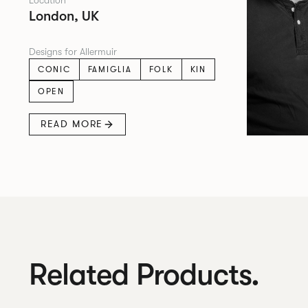
Location
London, UK
Designs for Allermuir
CONIC
FAMIGLIA
FOLK
KIN
OPEN
READ MORE
Related Products.