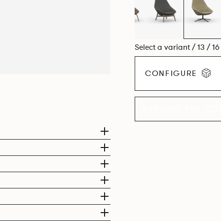
Select a variant / 13 / 1
CONFIGURE
EXPLORE THE CO