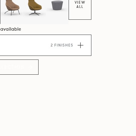
VIEW
ALL
6 available
2 FINISHES
LLECTION