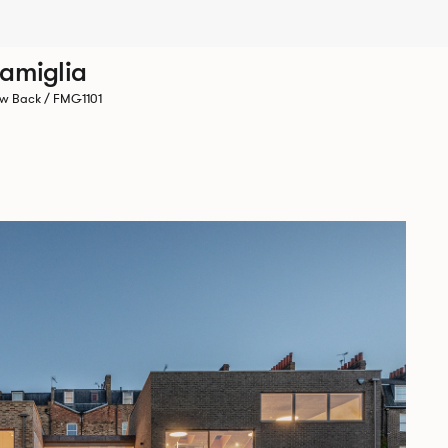
amiglia
w Back / FMG1101