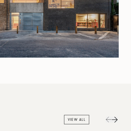
VIEW ALL