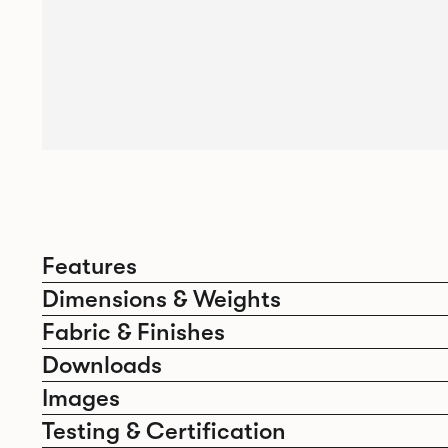
Features
Dimensions & Weights
Fabric & Finishes
Downloads
Images
Testing & Certification