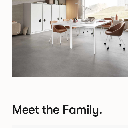
Meet the Family.