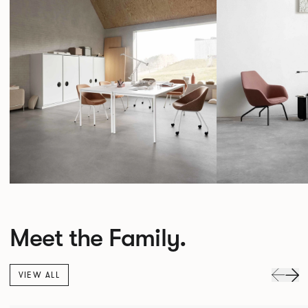
Meet the Family.
VIEW ALL