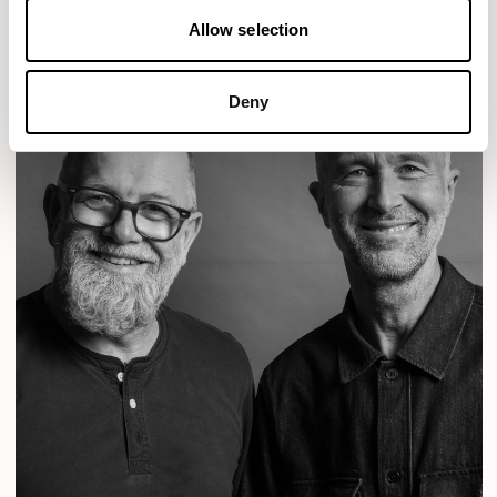
Allow selection
Deny