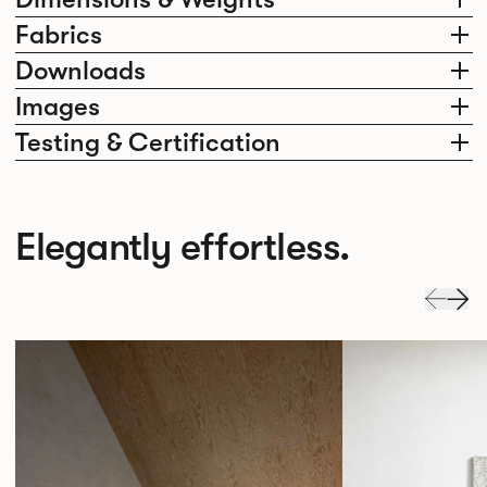
Fabrics
Downloads
Images
Testing & Certification
Elegantly effortless.