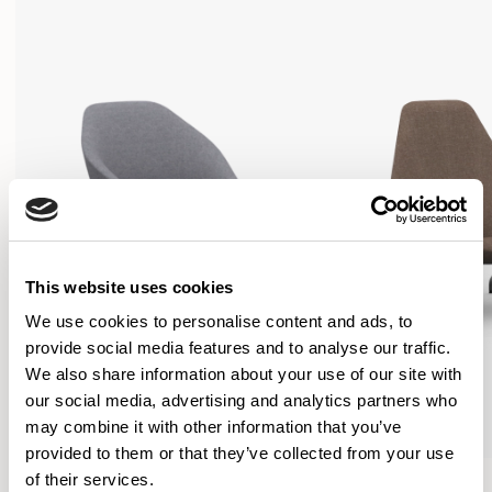
This website uses cookies
We use cookies to personalise content and ads, to
provide social media features and to analyse our traffic.
We also share information about your use of our site with
our social media, advertising and analytics partners who
may combine it with other information that you’ve
provided to them or that they’ve collected from your use
Famiglia
Famiglia
of their services.