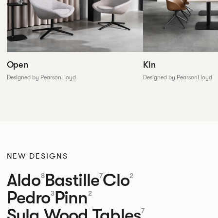
Open
Kin
Designed by PearsonLloyd
Designed by PearsonLloyd
NEW DESIGNS
Aldo
Bastille
Clo
8
7
2
Pedro
Pinn
3
2
Sula Wood Tables
7