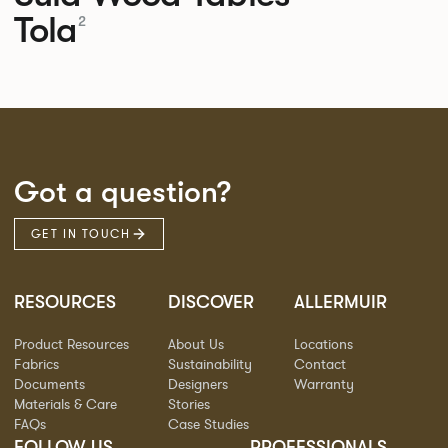
Tola
2
Got a question?
GET IN TOUCH
RESOURCES
DISCOVER
ALLERMUIR
Product Resources
About Us
Locations
Fabrics
Sustainability
Contact
Documents
Designers
Warranty
Materials & Care
Stories
FAQs
Case Studies
FOLLOW US
PROFESSIONALS