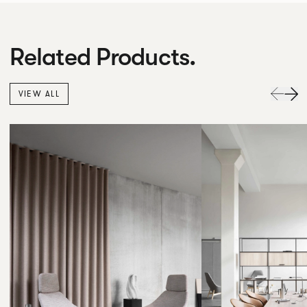
Related Products.
VIEW ALL