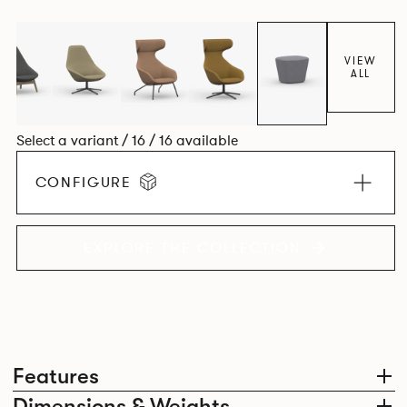
space utilisation while the multiple applications provide a
programme that can be adapted to suit changing
environments for years to come.
VIEW
ALL
Select a variant / 16 / 16 available
CONFIGURE
EXPLORE THE COLLECTION
Features
Dimensions & Weights