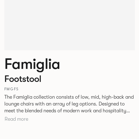
Famiglia
Footstool
FMGFS
The Famiglia collection consists of low, mid, high-back and
lounge chairs with an array of leg options. Designed to
meet the blended needs of modern work and hospitality
environments. Famiglia seamlessly transitions between
Read more
touch-down tasks, collaborative meet and greets,
comfortable lounging, and moments of privacy and respite.
Its tuned ergonomic forms ensure utmost comfort and