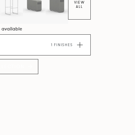
VIEW
ALL
4 available
1 FINISHES
LLECTION