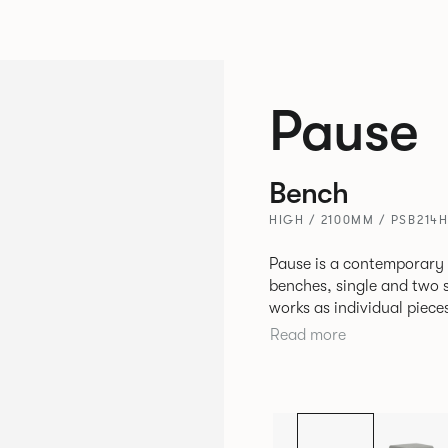
Pause
Bench
HIGH / 2100MM / PSB214
Pause is a contemporary
benches, single and two se
works as individual piece
working or relaxing environments. Therefore lendi
Read more
of applications across co