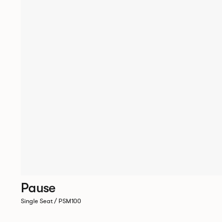
Pause
Single Seat / PSM100