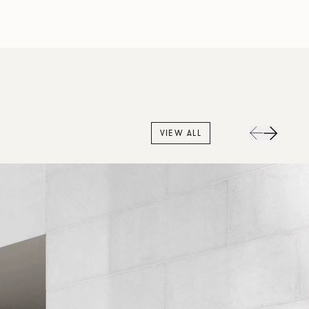
VIEW ALL