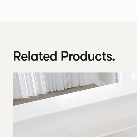
Related Products.