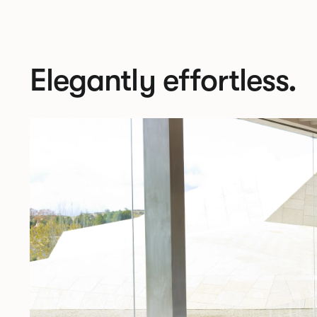
Elegantly effortless.