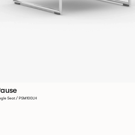
ause
ngle Seat / PSM100LH