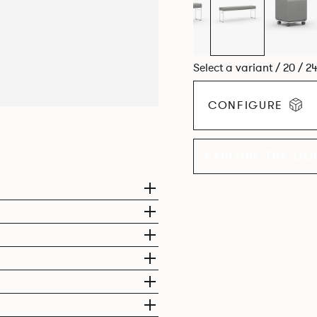
Select a variant / 20 / 2
CONFIGURE
EXPLORE THE CO