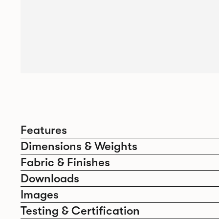
Features
Dimensions & Weights
Fabric & Finishes
Downloads
Images
Testing & Certification