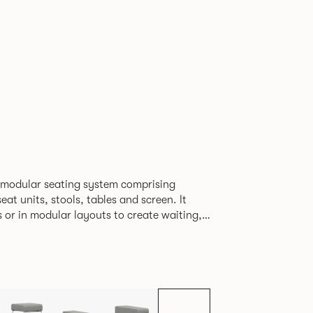
H
 modular seating system comprising
at units, stools, tables and screen. It
s or in modular layouts to create waiting,
ng itself to a host
rporate or hospitality marketplaces.