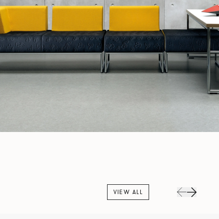
VIEW ALL