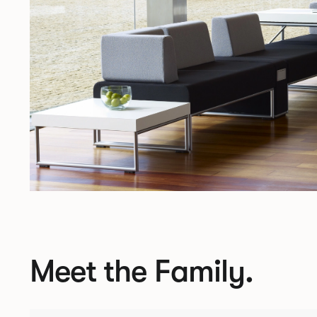
Meet the Family.