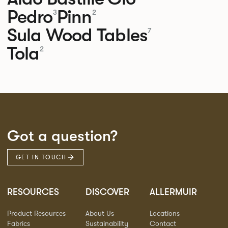
Pedro
Pinn
3
2
Sula Wood Tables
7
Tola
2
Got a question?
GET IN TOUCH
RESOURCES
DISCOVER
ALLERMUIR
Product Resources
About Us
Locations
Fabrics
Sustainability
Contact