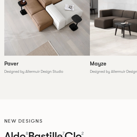
Paver
Mayze
Designed by Allermuir Design Studio
Designed by Allermuir Desig
NEW DESIGNS
Aldo
Bastille
Clo
8
7
2