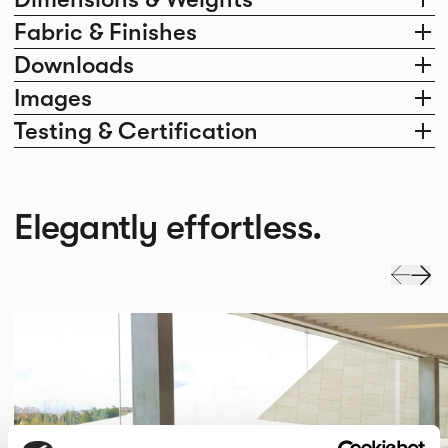
Fabric & Finishes
Downloads
Images
Testing & Certification
Elegantly effortless.