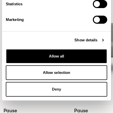
Statistics
Marketing
Show details
Allow all
Allow selection
Deny
Pause
Pause