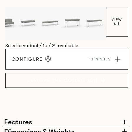
VIEW
ALL
Select a variant / 15 / 24 available
CONFIGURE
1 FINISHES
EXPLORE THE COLLECTION
Features
Dimensions & Weights