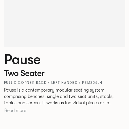
Pause
Two Seater
FULL & CORNER BACK / LEFT HANDED / PSM206LH
Pause is a contemporary modular seating system
comprising benches, single and two seat units, stools,
tables and screen. It works as individual pieces or in
modular layouts to create waiting, working or relaxing
Read more
environments. Therefore lending itself to a host of
applications across corporate or hospitality marketplaces.