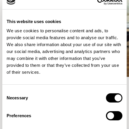
This website uses cookies
We use cookies to personalise content and ads, to
provide social media features and to analyse our traffic.
We also share information about your use of our site with
our social media, advertising and analytics partners who
may combine it with other information that you’ve
provided to them or that they’ve collected from your use
of their services.
Consent
Meet the Family.
Necessary
Selection
VIEW ALL
Preferences