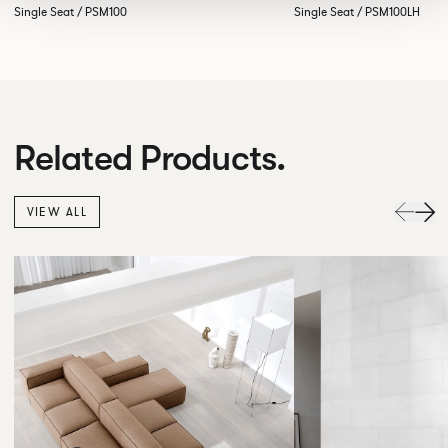
Single Seat / PSM100
Single Seat / PSM100LH
Related Products.
VIEW ALL