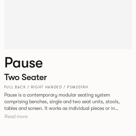
Pause
Two Seater
FULL BACK / RIGHT HANDED / PSM201RH
Pause is a contemporary modular seating system
comprising benches, single and two seat units, stools,
tables and screen. It works as individual pieces or in
modular layouts to create waiting, working or relaxing
Read more
environments. Therefore lending itself to a host of
applications across corporate or hospitality marketplaces.