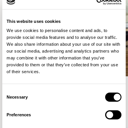
This website uses cookies
We use cookies to personalise content and ads, to
provide social media features and to analyse our traffic.
We also share information about your use of our site with
our social media, advertising and analytics partners who
may combine it with other information that you’ve
provided to them or that they’ve collected from your use
of their services.
Consent
Meet the Family.
Necessary
Selection
VIEW ALL
Preferences