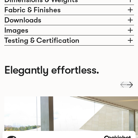
Fabric & Finishes
Downloads
Images
Testing & Certification
Elegantly effortless.