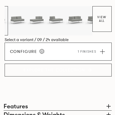
VIEW
ALL
Select a variant / 09 / 24 available
CONFIGURE
1 FINISHES
EXPLORE THE COLLECTION
Features
Dimensions & Weights