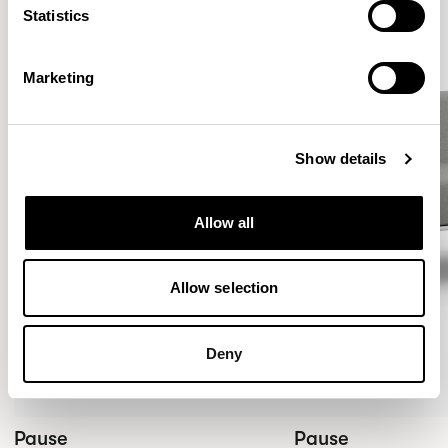
Statistics
Marketing
Show details
Allow all
Allow selection
Deny
Pause
Pause