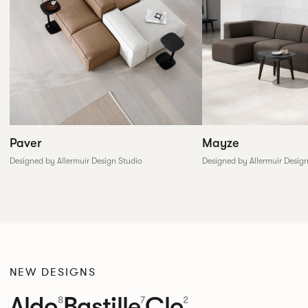
Paver
Mayze
Designed by Allermuir Design Studio
Designed by Allermuir Desig
NEW DESIGNS
Aldo
Bastille
Clo
8
7
2