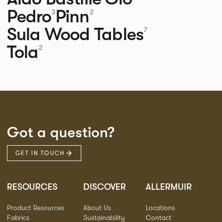
Pedro
Pinn
3
2
Sula Wood Tables
7
Tola
2
Got a question?
GET IN TOUCH
RESOURCES
DISCOVER
ALLERMUIR
Product Resources
About Us
Locations
Fabrics
Sustainability
Contact