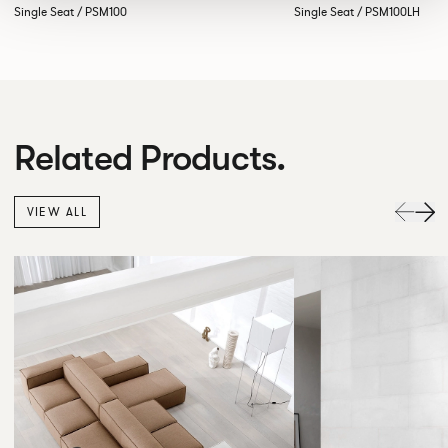
Single Seat / PSM100
Single Seat / PSM100LH
Related Products.
VIEW ALL