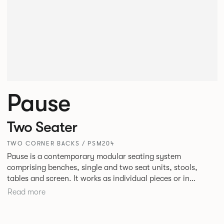
Pause
Two Seater
TWO CORNER BACKS / PSM204
Pause is a contemporary modular seating system
comprising benches, single and two seat units, stools,
tables and screen. It works as individual pieces or in
modular layouts to create waiting, working or relaxing
Read more
environments. Therefore lending itself to a host of
applications across corporate or hospitality marketplaces.