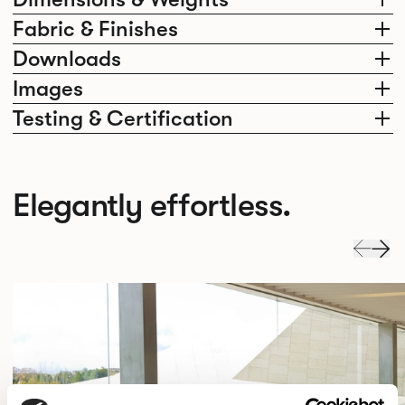
Fabric & Finishes
Downloads
Images
Testing & Certification
Elegantly effortless.