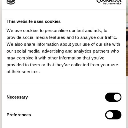
This website uses cookies
We use cookies to personalise content and ads, to
provide social media features and to analyse our traffic.
We also share information about your use of our site with
our social media, advertising and analytics partners who
may combine it with other information that you’ve
provided to them or that they’ve collected from your use
of their services.
Consent
Meet the Family.
Necessary
Selection
VIEW ALL
Preferences