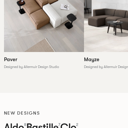
Paver
Mayze
Designed by Allermuir Design Studio
Designed by Allermuir Desig
NEW DESIGNS
Aldo
Bastille
Clo
8
7
2