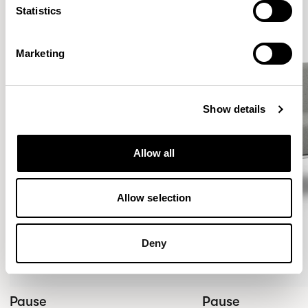
Statistics
Marketing
Show details
Allow all
Allow selection
Deny
Pause
Pause