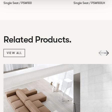
Single Seat / PSM100
Single Seat / PSM100LH
Related Products.
VIEW ALL