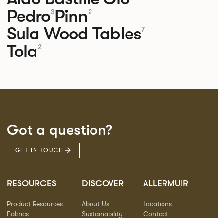
Pedro
Pinn
3
2
Sula Wood Tables
7
Tola
2
Got a question?
GET IN TOUCH
RESOURCES
DISCOVER
ALLERMUIR
Product Resources
About Us
Locations
Fabrics
Sustainability
Contact