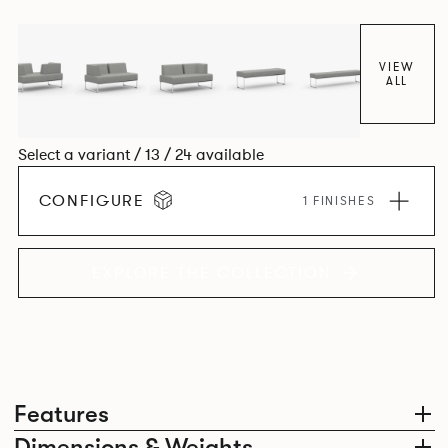
VIEW
ALL
Select a variant / 13 / 24 available
CONFIGURE
1 FINISHES
EXPLORE THE COLLECTION
Features
Dimensions & Weights