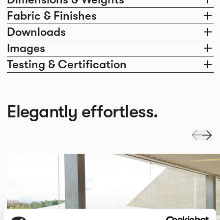
Fabric & Finishes
Downloads
Images
Testing & Certification
Elegantly effortless.