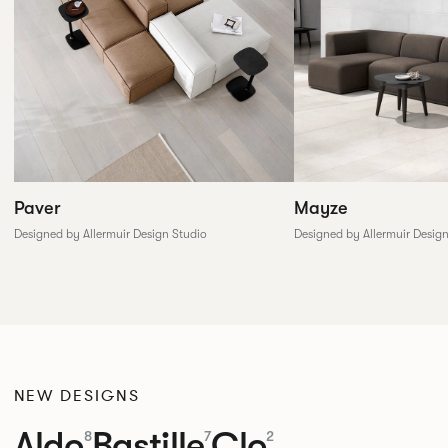
Paver
Mayze
Designed by Allermuir Design Studio
Designed by Allermuir Desig
NEW DESIGNS
Aldo
Bastille
Clo
8
7
2