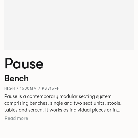
Pause
Bench
HIGH / 1500MM / PSB154H
Pause is a contemporary modular seating system
comprising benches, single and two seat units, stools,
tables and screen. It works as individual pieces or in
modular layouts to create waiting, working or relaxing
Read more
environments. Therefore lending itself to a host of
applications across corporate or hospitality marketplaces.