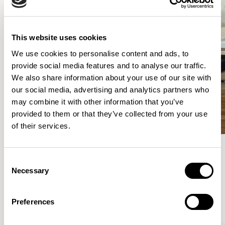
This website uses cookies
We use cookies to personalise content and ads, to
provide social media features and to analyse our traffic.
We also share information about your use of our site with
our social media, advertising and analytics partners who
may combine it with other information that you’ve
provided to them or that they’ve collected from your use
of their services.
Consent
Meet the Family.
Necessary
Selection
VIEW ALL
Preferences