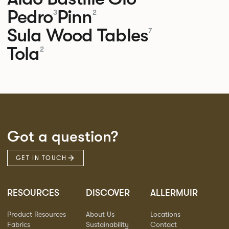
Pedro
Pinn
3
2
Sula Wood Tables
7
Tola
2
Got a question?
GET IN TOUCH
RESOURCES
DISCOVER
ALLERMUIR
Product Resources
About Us
Locations
Fabrics
Sustainability
Contact