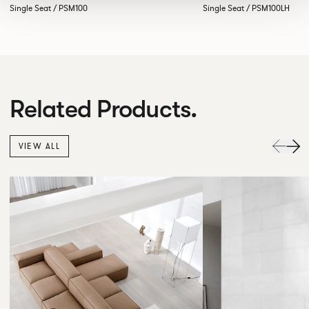
Single Seat / PSM100
Single Seat / PSM100LH
Related Products.
VIEW ALL