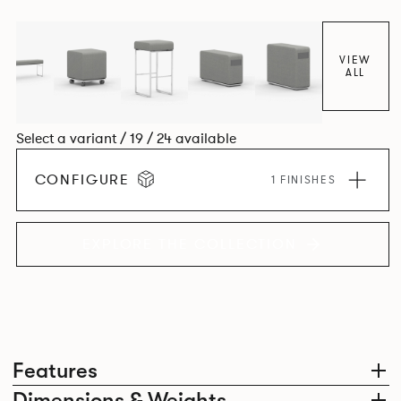
VIEW
ALL
Select a variant / 19 / 24 available
CONFIGURE
1 FINISHES
EXPLORE THE COLLECTION
Features
Dimensions & Weights