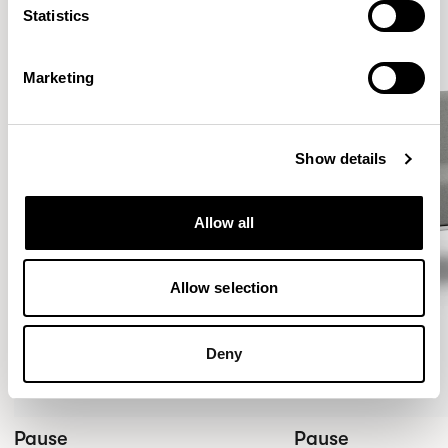
Statistics
Marketing
Show details
Allow all
Allow selection
Deny
Pause
Pause