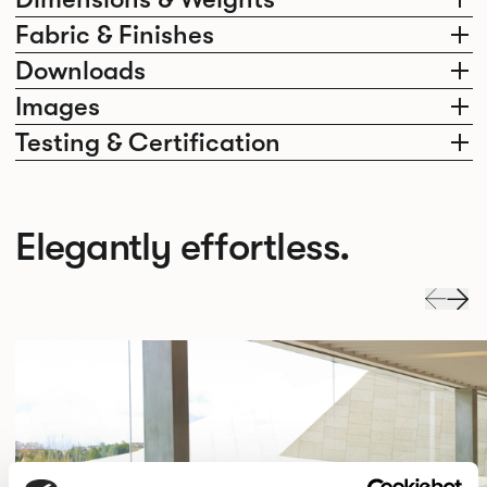
Fabric & Finishes
Downloads
Images
Testing & Certification
Elegantly effortless.