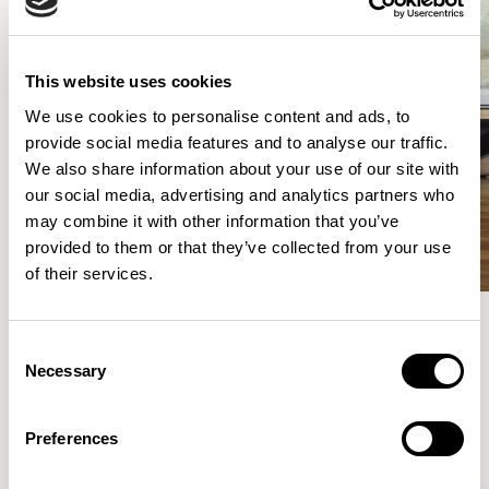
This website uses cookies
We use cookies to personalise content and ads, to
provide social media features and to analyse our traffic.
We also share information about your use of our site with
our social media, advertising and analytics partners who
may combine it with other information that you’ve
provided to them or that they’ve collected from your use
of their services.
Consent
Meet the Family.
Necessary
Selection
VIEW ALL
Preferences