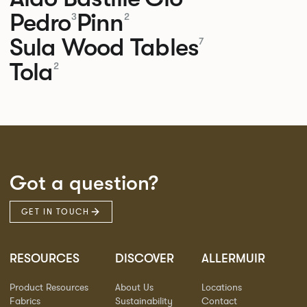
Pedro
Pinn
3
2
Sula Wood Tables
7
Tola
2
Got a question?
GET IN TOUCH
RESOURCES
DISCOVER
ALLERMUIR
Product Resources
About Us
Locations
Fabrics
Sustainability
Contact