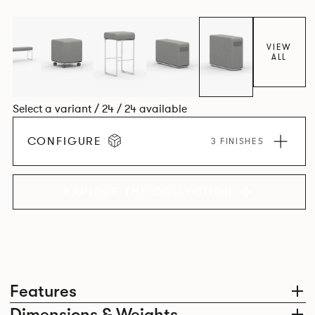
VIEW
ALL
Select a variant / 24 / 24 available
CONFIGURE
3 FINISHES
EXPLORE THE COLLECTION
Features
Dimensions & Weights