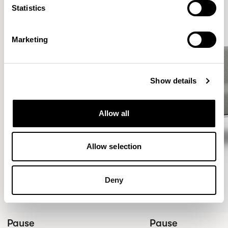
Statistics
Marketing
Show details
Allow all
Allow selection
Deny
Pause
Pause