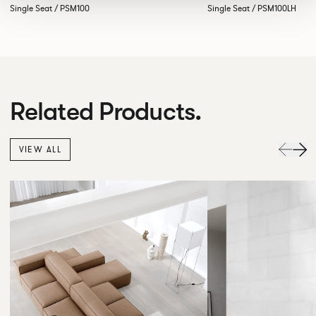
Single Seat / PSM100
Single Seat / PSM100LH
Related Products.
VIEW ALL