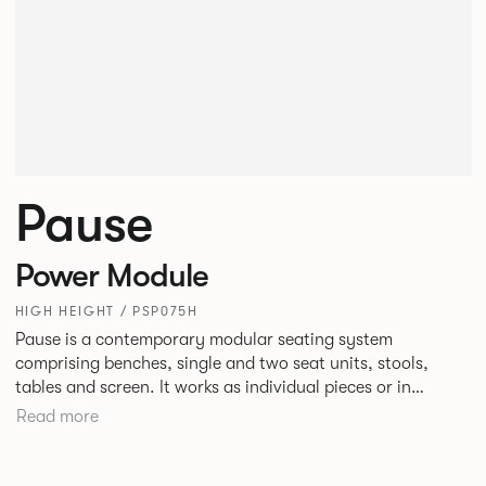
Pause
Power Module
HIGH HEIGHT / PSP075H
Pause is a contemporary modular seating system
comprising benches, single and two seat units, stools,
tables and screen. It works as individual pieces or in
modular layouts to create waiting, working or relaxing
Read more
environments. Therefore lending itself to a host of
applications across corporate or hospitality marketplaces.