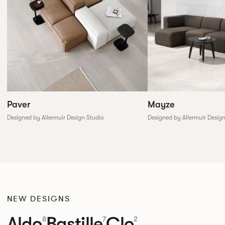
Paver
Mayze
Designed by Allermuir Design Studio
Designed by Allermuir Desig
NEW DESIGNS
Aldo
Bastille
Clo
8
7
2