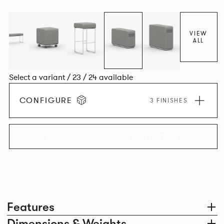
VIEW
ALL
Select a variant / 23 / 24 available
CONFIGURE
3 FINISHES
EXPLORE THE COLLECTION
Features
Dimensions & Weights