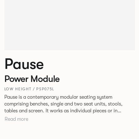
Pause
Power Module
LOW HEIGHT / PSP075L
Pause is a contemporary modular seating system
comprising benches, single and two seat units, stools,
tables and screen. It works as individual pieces or in
modular layouts to create waiting, working or relaxing
Read more
environments. Therefore lending itself to a host of
applications across corporate or hospitality marketplaces.