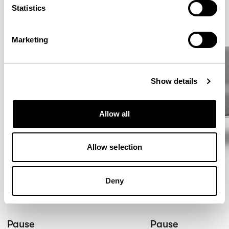
Statistics
Marketing
Show details
Allow all
Allow selection
Deny
Pause
Pause