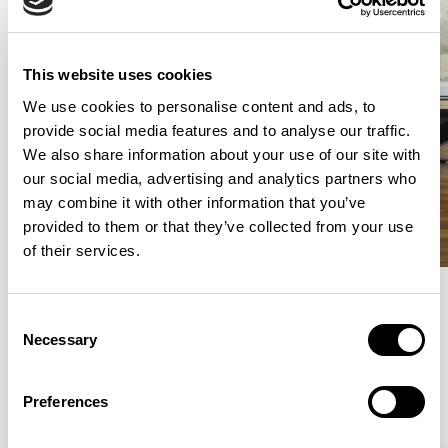
This website uses cookies
We use cookies to personalise content and ads, to
provide social media features and to analyse our traffic.
We also share information about your use of our site with
our social media, advertising and analytics partners who
may combine it with other information that you’ve
provided to them or that they’ve collected from your use
of their services.
Consent
Meet the Family.
Necessary
Selection
VIEW ALL
Preferences