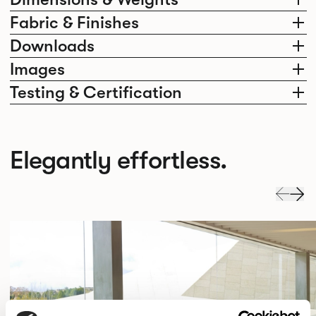
Fabric & Finishes
Downloads
Images
Testing & Certification
Elegantly effortless.