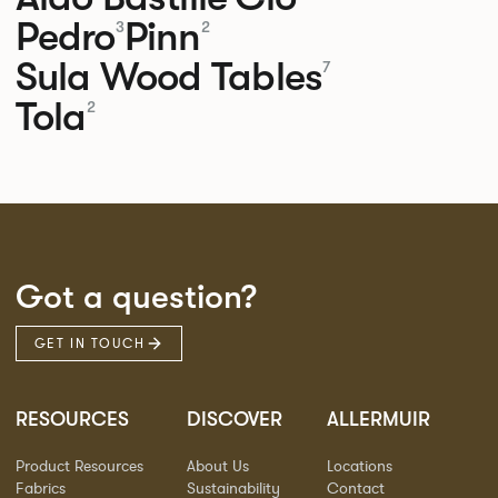
Pedro
Pinn
3
2
Sula Wood Tables
7
Tola
2
Got a question?
GET IN TOUCH
RESOURCES
DISCOVER
ALLERMUIR
Product Resources
About Us
Locations
Fabrics
Sustainability
Contact