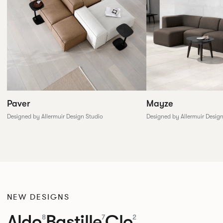
Paver
Mayze
Designed by Allermuir Design Studio
Designed by Allermuir Desig
NEW DESIGNS
Aldo
Bastille
Clo
8
7
2