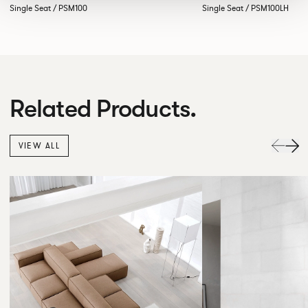
Single Seat / PSM100
Single Seat / PSM100LH
Related Products.
VIEW ALL