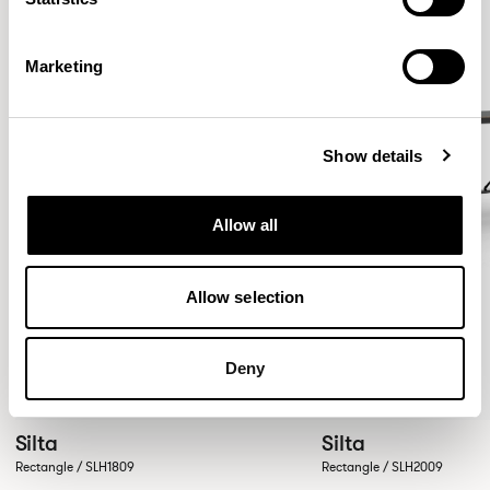
Marketing
Show details
Allow all
Allow selection
Deny
Silta
Silta
Rectangle / SLH1809
Rectangle / SLH2009