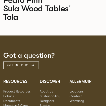
Sula Wood Tables
7
Tola
2
Got a question?
GET IN TOUCH
RESOURCES
DISCOVER
ALLERMUIR
Product Resources
About Us
Locations
Fabrics
Sustainability
Contact
Documents
Designers
Warranty
Materials & Care
Stories