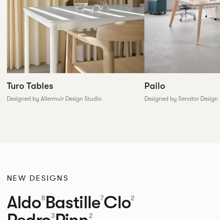
Pailo
Turo Tables
Designed by Senator Design
Designed by Allermuir Design Studio
NEW DESIGNS
Aldo
Bastille
Clo
8
7
2
Pedro
Pinn
3
2