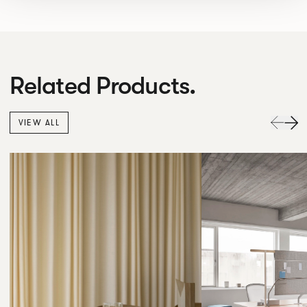
Related Products.
VIEW ALL