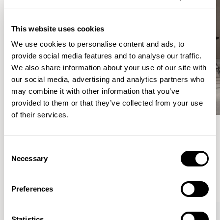
This website uses cookies
We use cookies to personalise content and ads, to
provide social media features and to analyse our traffic.
We also share information about your use of our site with
our social media, advertising and analytics partners who
may combine it with other information that you’ve
provided to them or that they’ve collected from your use
of their services.
Meet the Family.
Consent
Necessary
Selection
VIEW ALL
Preferences
Statistics