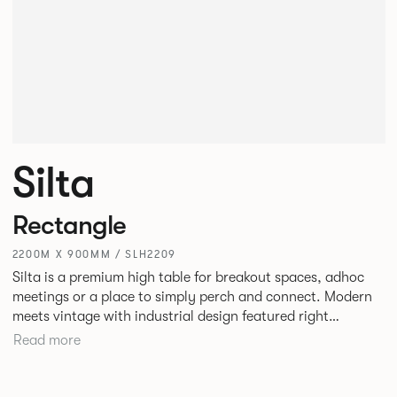
Silta
Rectangle
2200M X 900MM / SLH2209
Silta is a premium high table for breakout spaces, adhoc
meetings or a place to simply perch and connect. Modern
meets vintage with industrial design featured right
alongside a modern aesthetic with convenient additions
Read more
such as bag hooks. The top can be finished in either a
linoleum or marble effect finish, complemented by braided
and leather cable detailing with metalwork in a choice of