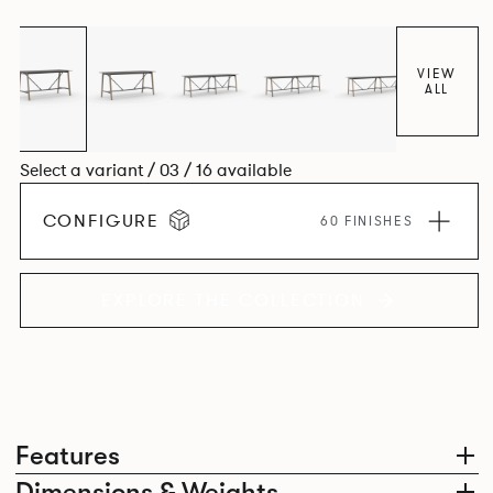
colours.
VIEW
ALL
Select a variant / 03 / 16 available
CONFIGURE
60 FINISHES
EXPLORE THE COLLECTION
Features
Dimensions & Weights