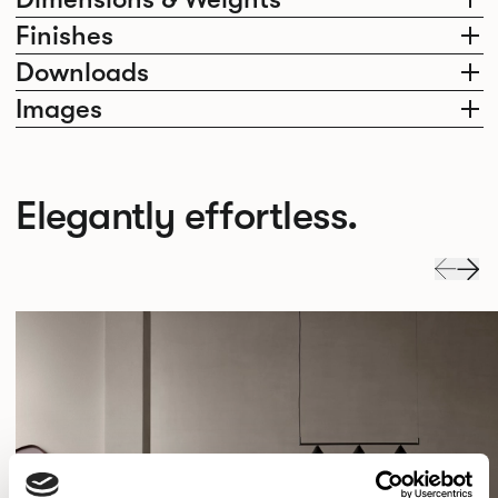
Finishes
Downloads
Images
Elegantly effortless.