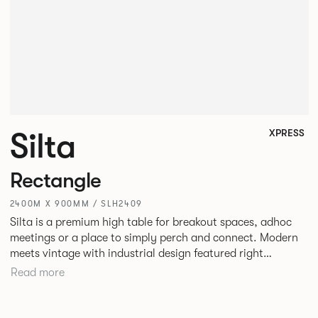
Silta
XPRESS
Rectangle
2400M X 900MM / SLH2409
Silta is a premium high table for breakout spaces, adhoc
meetings or a place to simply perch and connect. Modern
meets vintage with industrial design featured right
alongside a modern aesthetic with convenient additions
Read more
such as bag hooks. The top can be finished in either a
linoleum or marble effect finish, complemented by braided
and leather cable detailing with metalwork in a choice of