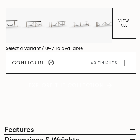
colours.
VIEW
ALL
Select a variant / 04 / 16 available
CONFIGURE
60 FINISHES
EXPLORE THE COLLECTION
Features
Dimensions & Weights