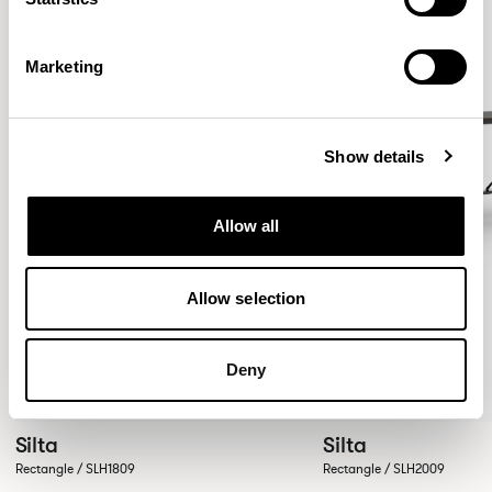
Marketing
Show details
Allow all
Allow selection
Deny
Silta
Silta
Rectangle / SLH1809
Rectangle / SLH2009