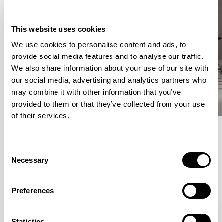
This website uses cookies
We use cookies to personalise content and ads, to
provide social media features and to analyse our traffic.
We also share information about your use of our site with
our social media, advertising and analytics partners who
may combine it with other information that you’ve
provided to them or that they’ve collected from your use
of their services.
Meet the Family.
Consent
Necessary
Selection
VIEW ALL
Preferences
Statistics