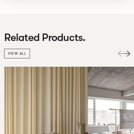
Related Products.
VIEW ALL