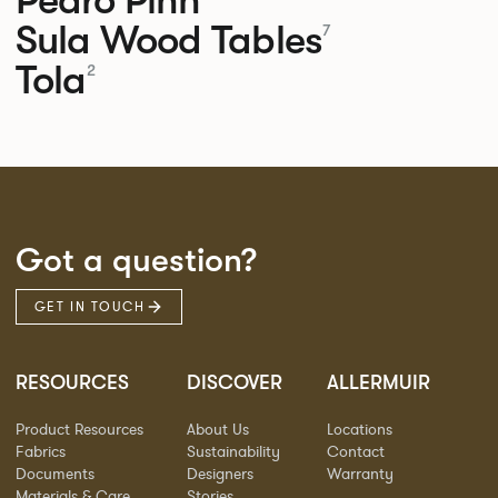
Sula Wood Tables
7
Tola
2
Got a question?
GET IN TOUCH
RESOURCES
DISCOVER
ALLERMUIR
Product Resources
About Us
Locations
Fabrics
Sustainability
Contact
Documents
Designers
Warranty
Materials & Care
Stories