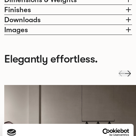
Finishes
Downloads
Images
Elegantly effortless.