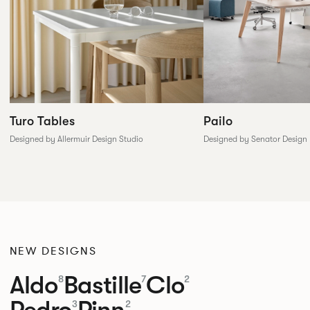
Pailo
Turo Tables
Designed by Senator Design
Designed by Allermuir Design Studio
NEW DESIGNS
Aldo
Bastille
Clo
8
7
2
Pedro
Pinn
3
2