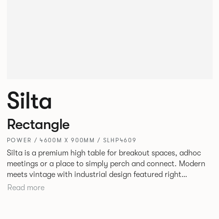
Silta
Rectangle
POWER / 4600M X 900MM / SLHP4609
Silta is a premium high table for breakout spaces, adhoc
meetings or a place to simply perch and connect. Modern
meets vintage with industrial design featured right
alongside a modern aesthetic with convenient additions
Read more
such as bag hooks. The top can be finished in either a
linoleum or marble effect finish, complemented by braided
and leather cable detailing with metalwork in a choice of