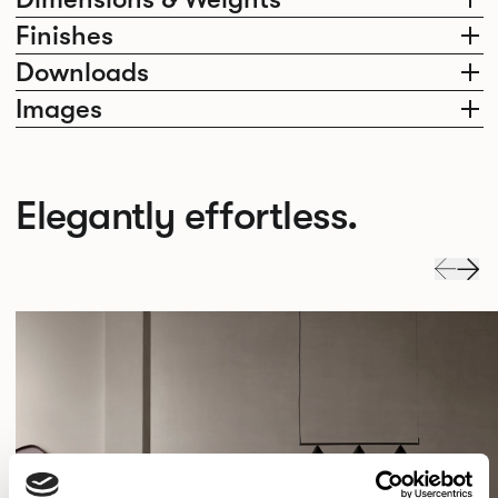
Finishes
Downloads
Images
Elegantly effortless.