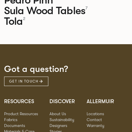
Sula Wood Tables
7
Tola
2
Got a question?
GET IN TOUCH
RESOURCES
DISCOVER
ALLERMUIR
Product Resources
About Us
Locations
Fabrics
Sustainability
Contact
Documents
Designers
Warranty
Materials & Care
Stories