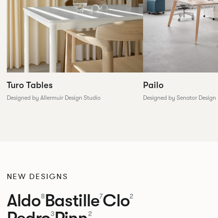
Pailo
Turo Tables
Designed by Senator Design
Designed by Allermuir Design Studio
NEW DESIGNS
Aldo
Bastille
Clo
8
7
2
Pedro
Pinn
3
2