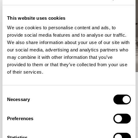
This website uses cookies
We use cookies to personalise content and ads, to
provide social media features and to analyse our traffic.
We also share information about your use of our site with
our social media, advertising and analytics partners who
may combine it with other information that you’ve
provided to them or that they’ve collected from your use
of their services.
Meet the Family.
Consent
Necessary
Selection
VIEW ALL
Preferences
Statistics