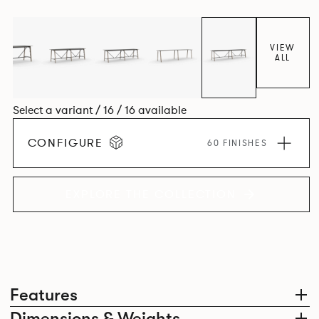
colours.
VIEW
ALL
Select a variant / 16 / 16 available
CONFIGURE
60 FINISHES
EXPLORE THE COLLECTION
Features
Dimensions & Weights