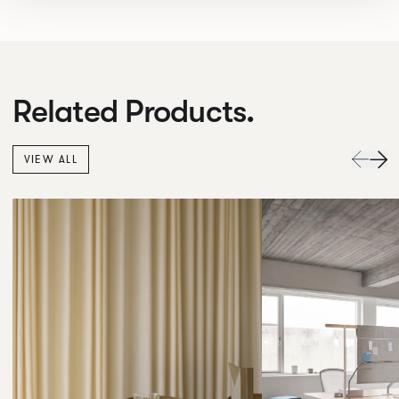
Related Products.
VIEW ALL