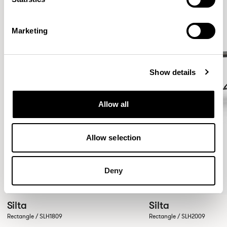
Marketing
Show details
Allow all
Allow selection
Deny
Silta
Silta
Rectangle / SLH1809
Rectangle / SLH2009