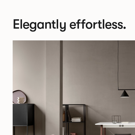
Elegantly effortless.