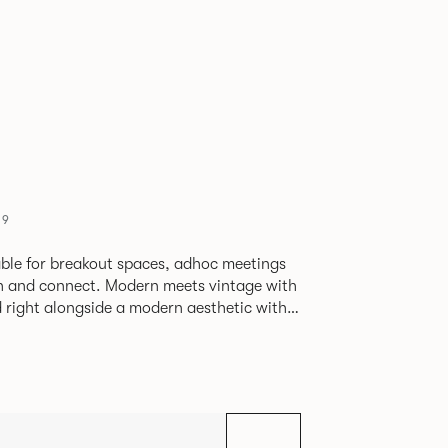
09
able for breakout spaces, adhoc meetings
ch and connect. Modern meets vintage with
d right alongside a modern aesthetic with
The top can be finished in
le effect finish, complemented by braided
ng with metalwork in a choice of colours.