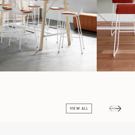
VIEW ALL