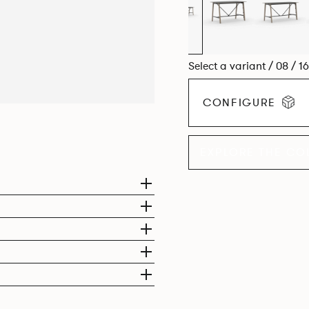
Select a variant / 08 / 1
CONFIGURE
EXPLORE THE CO