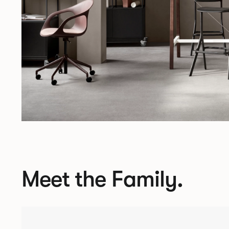
Meet the Family.