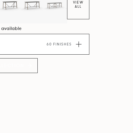
VIEW
ALL
6 available
60 FINISHES
LLECTION