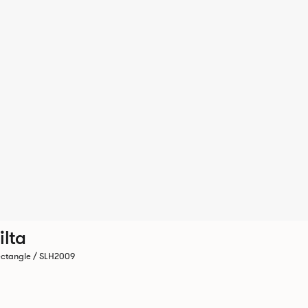
ilta
ctangle / SLH2009