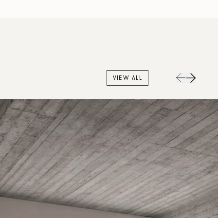
VIEW ALL