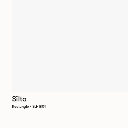
Silta
Rectangle / SLH1809