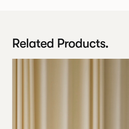
Related Products.