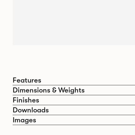
Features
Dimensions & Weights
Finishes
Downloads
Images