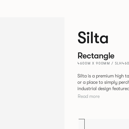
Silta
Rectangle
4600M X 900MM / SLH46
Silta is a premium high t
or a place to simply per
industrial design feature
convenient additions such as bag hooks. 
Read more
either a linoleum or marb
and leather cable detaili