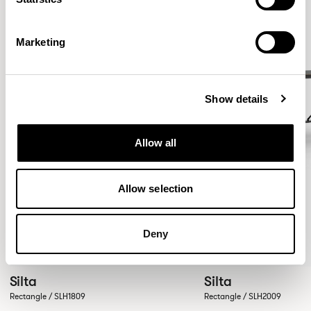
Marketing
Show details
Allow all
Allow selection
Deny
Silta
Silta
Rectangle / SLH1809
Rectangle / SLH2009