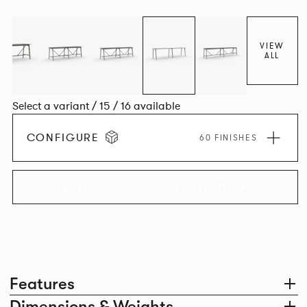
colours.
VIEW
ALL
Select a variant / 15 / 16 available
CONFIGURE
60 FINISHES
EXPLORE THE COLLECTION
Features
Dimensions & Weights