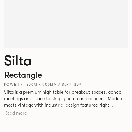
Silta
Rectangle
POWER / 4200M X 900MM / SLHP4209
Silta is a premium high table for breakout spaces, adhoc
meetings or a place to simply perch and connect. Modern
meets vintage with industrial design featured right
alongside a modern aesthetic with convenient additions
Read more
such as bag hooks. The top can be finished in either a
linoleum or marble effect finish, complemented by braided
and leather cable detailing with metalwork in a choice of