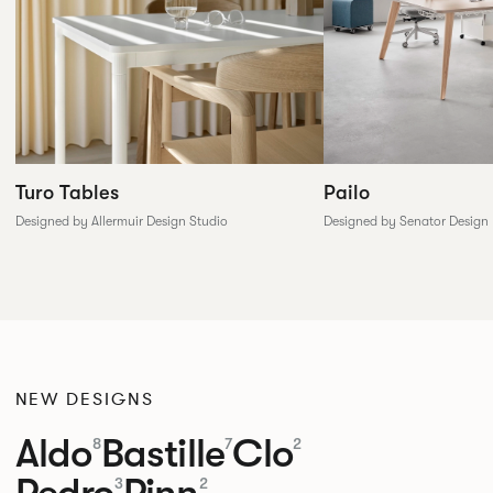
Pailo
Turo Tables
Designed by Senator Design
Designed by Allermuir Design Studio
NEW DESIGNS
Aldo
Bastille
Clo
8
7
2
Pedro
Pinn
3
2