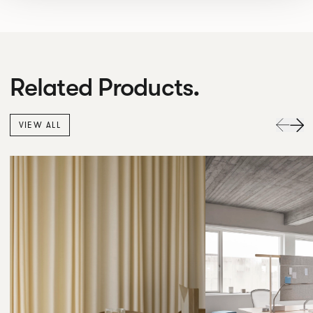
Related Products.
VIEW ALL