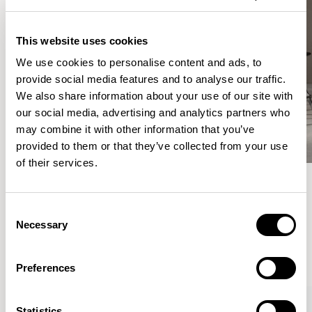
This website uses cookies
We use cookies to personalise content and ads, to
provide social media features and to analyse our traffic.
We also share information about your use of our site with
our social media, advertising and analytics partners who
may combine it with other information that you’ve
provided to them or that they’ve collected from your use
of their services.
Meet the Family.
Consent
Necessary
Selection
VIEW ALL
Preferences
Statistics