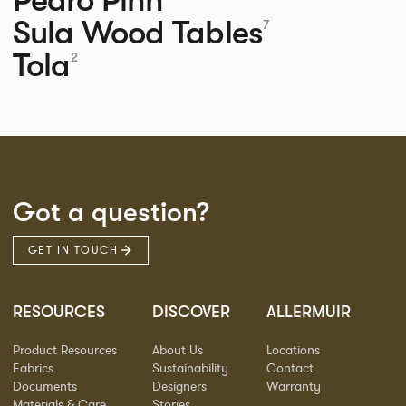
Sula Wood Tables
7
Tola
2
Got a question?
GET IN TOUCH
RESOURCES
DISCOVER
ALLERMUIR
Product Resources
About Us
Locations
Fabrics
Sustainability
Contact
Documents
Designers
Warranty
Materials & Care
Stories