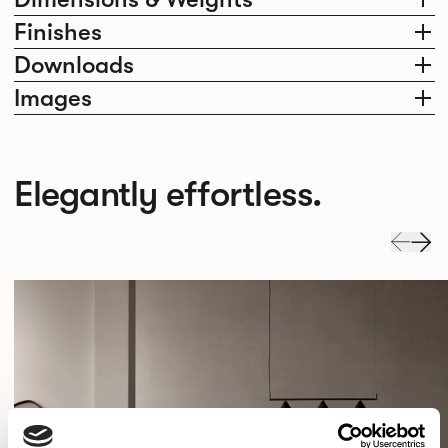
Finishes
Downloads
Images
Elegantly effortless.