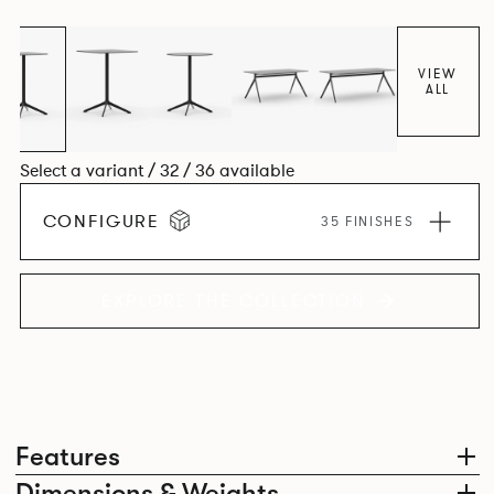
VIEW
ALL
Select a variant / 32 / 36 available
CONFIGURE
35 FINISHES
EXPLORE THE COLLECTION
Features
Dimensions & Weights