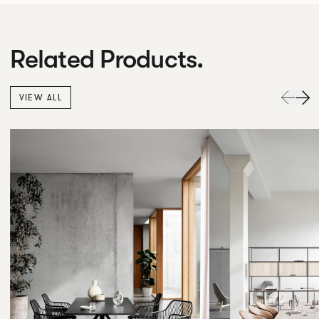
Related Products.
VIEW ALL