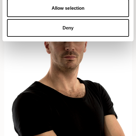
Allow selection
Deny