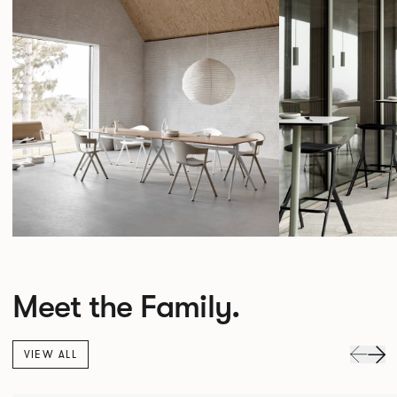
Meet the Family.
VIEW ALL