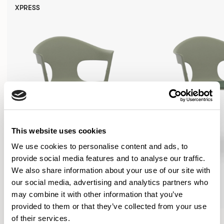
XPRESS
This website uses cookies
We use cookies to personalise content and ads, to
provide social media features and to analyse our traffic.
We also share information about your use of our site with
our social media, advertising and analytics partners who
may combine it with other information that you’ve
provided to them or that they’ve collected from your use
Axyl
Axyl
of their services.