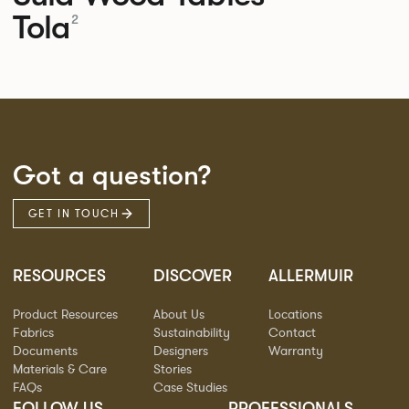
Tola
2
Got a question?
GET IN TOUCH
RESOURCES
DISCOVER
ALLERMUIR
Product Resources
About Us
Locations
Fabrics
Sustainability
Contact
Documents
Designers
Warranty
Materials & Care
Stories
FAQs
Case Studies
FOLLOW US
PROFESSIONALS