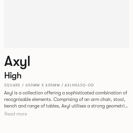
Axyl
High
SQUARE / 600MM X 600MM / AXLH06SQ-OD
Axyl is a collection offering a sophisticated combination of
recognisable elements. Comprising of an arm chair, stool,
bench and range of tables, Axyl utilises a strong geometric
design language that is entirely original yet draws on
Read more
familiar references to create a range of highly functional
seating.