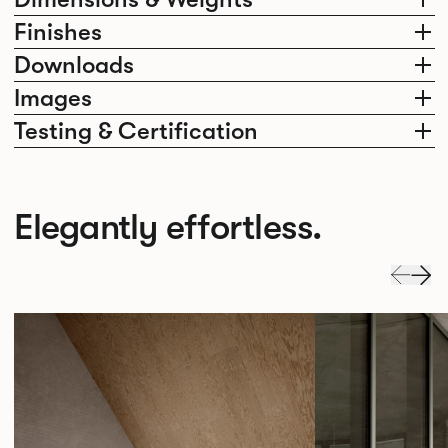
Finishes
Downloads
Images
Testing & Certification
Elegantly effortless.