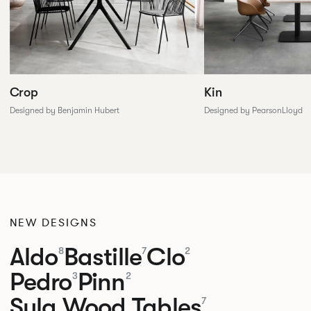
Crop
Kin
Designed by Benjamin Hubert
Designed by PearsonLloyd
NEW DESIGNS
Aldo
Bastille
Clo
8
7
2
Pedro
Pinn
3
2
Sula Wood Tables
7