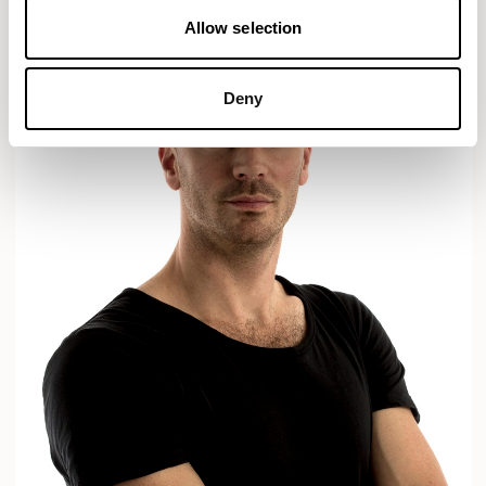
Allow selection
Deny