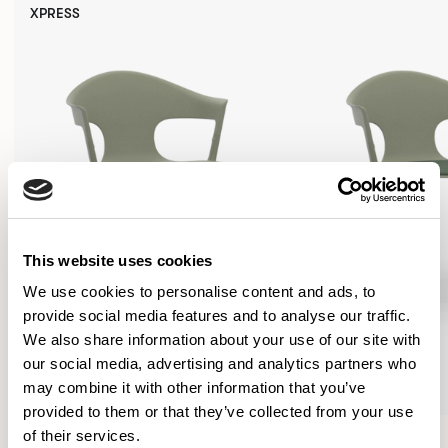
XPRESS
This website uses cookies
We use cookies to personalise content and ads, to
provide social media features and to analyse our traffic.
We also share information about your use of our site with
our social media, advertising and analytics partners who
may combine it with other information that you’ve
provided to them or that they’ve collected from your use
Axyl
Axyl
of their services.