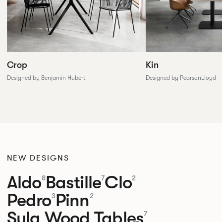
Crop
Kin
Designed by Benjamin Hubert
Designed by PearsonLloyd
NEW DESIGNS
Aldo
Bastille
Clo
8
7
2
Pedro
Pinn
3
2
Sula Wood Tables
7