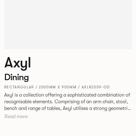
Axyl
Dining
RECTANGULAR / 2000MM X 900MM / AXLR2009-OD
Axyl is a collection offering a sophisticated combination of
recognisable elements. Comprising of an arm chair, stool,
bench and range of tables, Axyl utilises a strong geometric
design language that is entirely original yet draws on
Read more
familiar references to create a range of highly functional
seating.