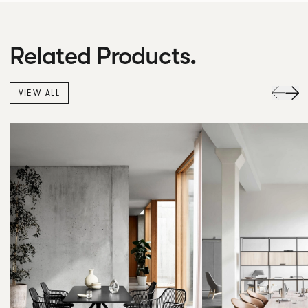
Related Products.
VIEW ALL