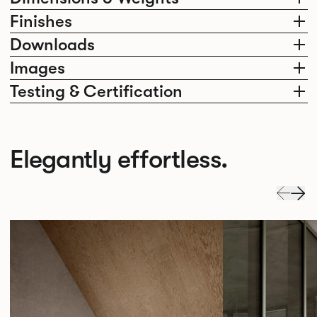
Finishes
Downloads
Images
Testing & Certification
Elegantly effortless.