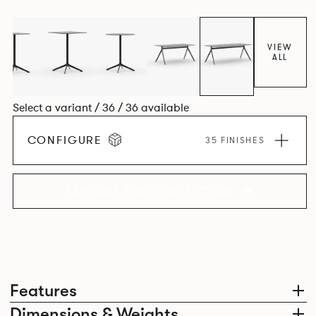
VIEW
ALL
Select a variant / 36 / 36 available
CONFIGURE
35 FINISHES
EXPLORE THE COLLECTION
Features
Dimensions & Weights