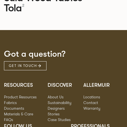
Tola
2
Got a question?
GET IN TOUCH
RESOURCES
DISCOVER
ALLERMUIR
Product Resources
About Us
Locations
Fabrics
Sustainability
Contact
Documents
Designers
Warranty
Materials & Care
Stories
FAQs
Case Studies
FOLLOW US
PROFESSIONALS