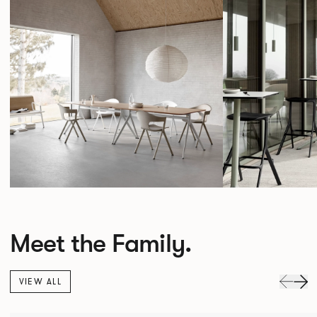
Meet the Family.
VIEW ALL