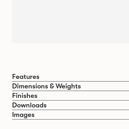
Features
Dimensions & Weights
Finishes
Downloads
Images