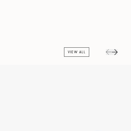
VIEW ALL