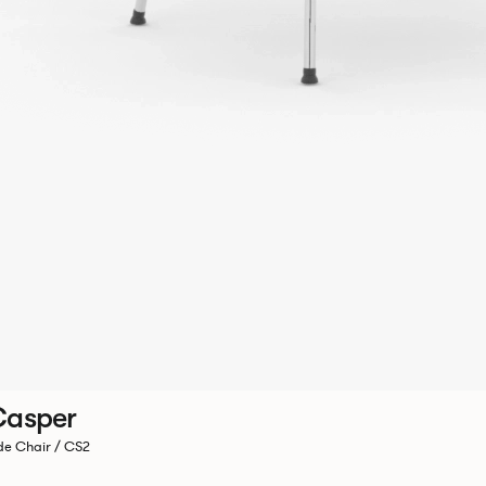
Casper
de Chair / CS2