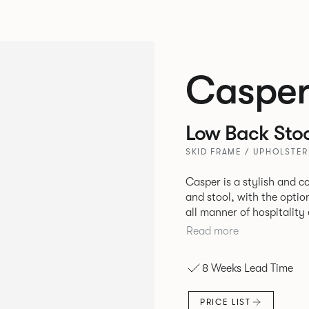
Caspe
Low Back Stoo
SKID FRAME / UPHOLSTER
Casper is a stylish and 
and stool, with the optio
all manner of hospitalit
leisure markets.
Read more
8 Weeks Lead Time
PRICE LIST