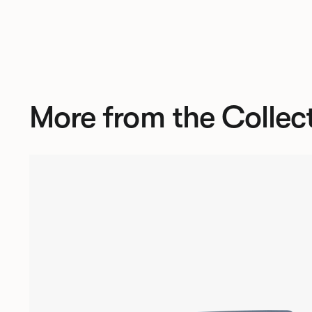
More from the Collec