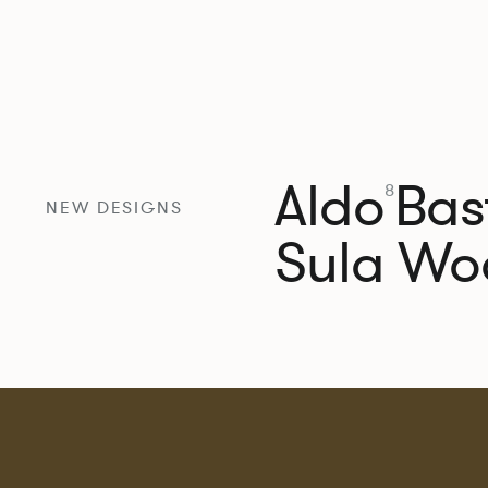
Aldo
Bast
8
NEW DESIGNS
Sula Wo