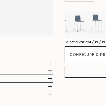
Select a variant / 14 / 1
CONFIGURE & PR
EXPLORE THE CO