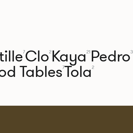
ille
Clo
Kaya
Pedro
7
2
21
3
od Tables
Tola
7
2