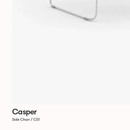
Casper
Side Chair / CS1