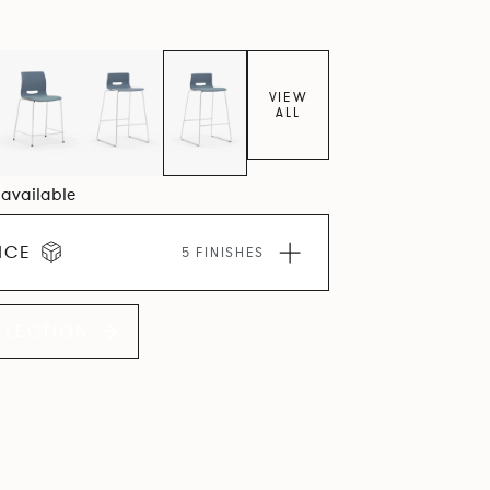
VIEW
ALL
4 available
ICE
5 FINISHES
LLECTION