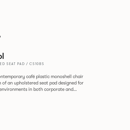
r
l
ED SEAT PAD / CS10BS
contemporary café plastic monoshell chair
n of an upholstered seat pad designed for
y environments in both corporate and