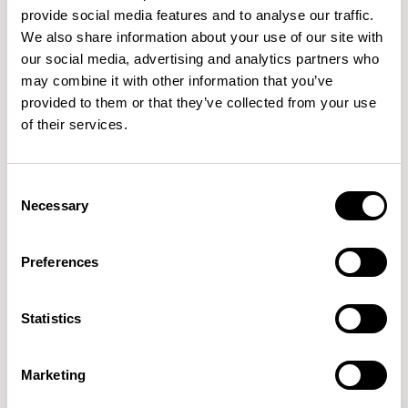
provide social media features and to analyse our traffic.
We also share information about your use of our site with
Features
our social media, advertising and analytics partners who
Dimensions & Weights
may combine it with other information that you’ve
provided to them or that they’ve collected from your use
Finishes
of their services.
Downloads
Images
Consent
Necessary
Selection
Preferences
More from the Collection
Statistics
VIEW ALL
Marketing