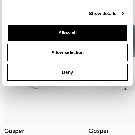
Show details
Allow all
Allow selection
Deny
Casper
Casper