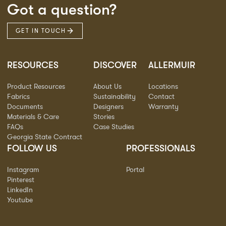
Got a question?
GET IN TOUCH
RESOURCES
DISCOVER
ALLERMUIR
Product Resources
About Us
Locations
Fabrics
Sustainability
Contact
Documents
Designers
Warranty
Materials & Care
Stories
FAQs
Case Studies
Georgia State Contract
FOLLOW US
PROFESSIONALS
Instagram
Portal
Pinterest
LinkedIn
Youtube