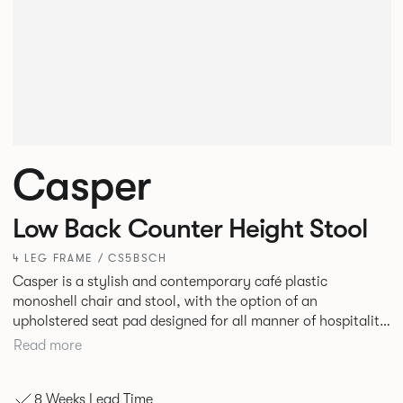
Casper
Low Back Counter Height Stool
4 LEG FRAME / CS5BSCH
Casper is a stylish and contemporary café plastic
monoshell chair and stool, with the option of an
upholstered seat pad designed for all manner of hospitality
environments in both corporate and leisure markets.
Read more
8 Weeks Lead Time