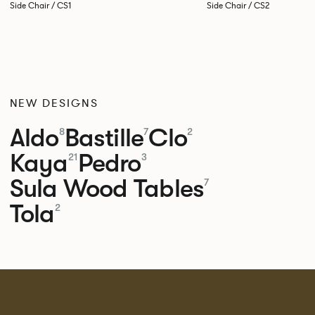
Side Chair / CS1
Side Chair / CS2
NEW DESIGNS
Aldo
Bastille
Clo
8
7
2
Kaya
Pedro
21
3
Sula Wood Tables
7
Tola
2