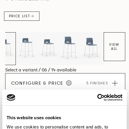
PRICE LIST
VIEW
ALL
Select a variant / 06 / 14 available
CONFIGURE & PRICE
5 FINISHES
EXPLORE THE COLLECTION
This website uses cookies
We use cookies to personalise content and ads, to