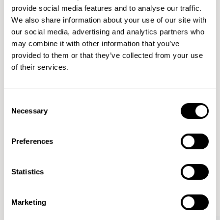
provide social media features and to analyse our traffic.
We also share information about your use of our site with
Features
our social media, advertising and analytics partners who
Dimensions & Weights
may combine it with other information that you’ve
provided to them or that they’ve collected from your use
Fabric & Finishes
of their services.
Downloads
Images
Consent
Necessary
Selection
Preferences
More from the Collection
Statistics
VIEW ALL
Marketing