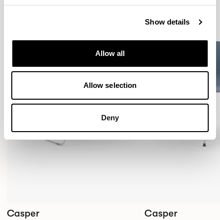
Show details
Allow all
Allow selection
Deny
Casper
Casper