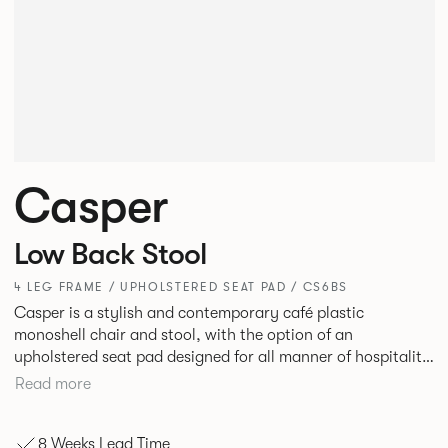
Casper
Low Back Stool
4 LEG FRAME / UPHOLSTERED SEAT PAD / CS6BS
Casper is a stylish and contemporary café plastic
monoshell chair and stool, with the option of an
upholstered seat pad designed for all manner of hospitality
environments in both corporate and leisure markets.
Read more
8 Weeks Lead Time