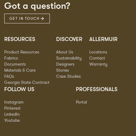
Got a question?
GET IN TOUCH
RESOURCES
DISCOVER
ALLERMUIR
Product Resources
About Us
Locations
Fabrics
Sustainability
Contact
Documents
Designers
Warranty
Materials & Care
Stories
FAQs
Case Studies
Georgia State Contract
FOLLOW US
PROFESSIONALS
Instagram
Portal
Pinterest
LinkedIn
Youtube