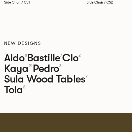
Side Chair / CS1
Side Chair / CS2
NEW DESIGNS
Aldo
Bastille
Clo
8
7
2
Kaya
Pedro
21
3
Sula Wood Tables
7
Tola
2