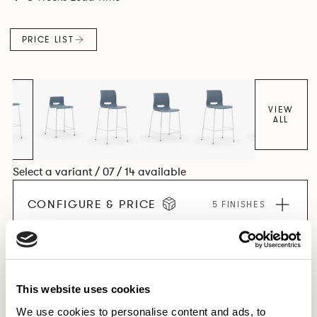
PRICE LIST
VIEW
ALL
Select a variant / 07 / 14 available
CONFIGURE & PRICE
5 FINISHES
EXPLORE THE COLLECTION
This website uses cookies
We use cookies to personalise content and ads, to