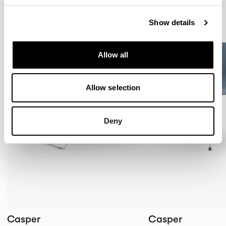
Show details
Allow all
Allow selection
Deny
Casper
Casper