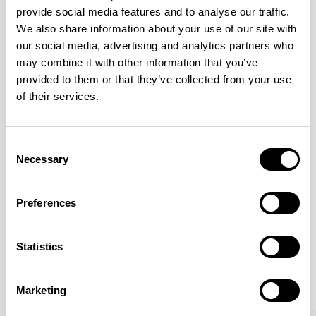
provide social media features and to analyse our traffic.
We also share information about your use of our site with
Features
our social media, advertising and analytics partners who
Dimensions & Weights
may combine it with other information that you’ve
provided to them or that they’ve collected from your use
Fabric & Finishes
of their services.
Downloads
Images
Consent
Necessary
Selection
Preferences
More from the Collection
Statistics
VIEW ALL
Marketing