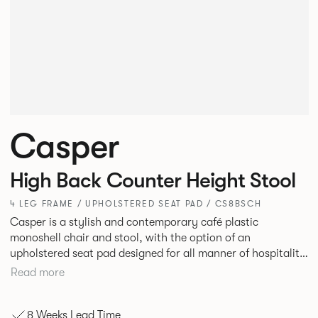
Casper
High Back Counter Height Stool
4 LEG FRAME / UPHOLSTERED SEAT PAD / CS8BSCH
Casper is a stylish and contemporary café plastic
monoshell chair and stool, with the option of an
upholstered seat pad designed for all manner of hospitality
environments in both corporate and leisure markets.
Read more
8 Weeks Lead Time