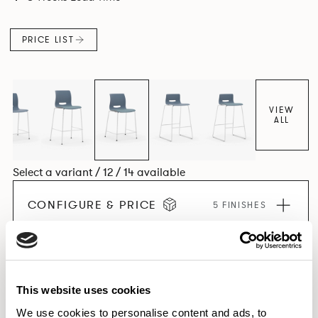
PRICE LIST
VIEW
ALL
Select a variant / 12 / 14 available
CONFIGURE & PRICE
5 FINISHES
EXPLORE THE COLLECTION
This website uses cookies
We use cookies to personalise content and ads, to