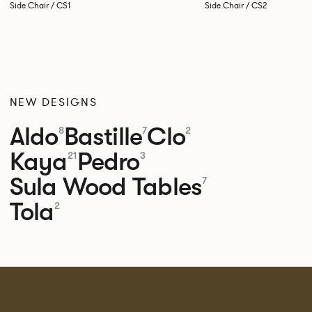
Side Chair / CS1
Side Chair / CS2
NEW DESIGNS
Aldo
Bastille
Clo
8
7
2
Kaya
Pedro
21
3
Sula Wood Tables
7
Tola
2