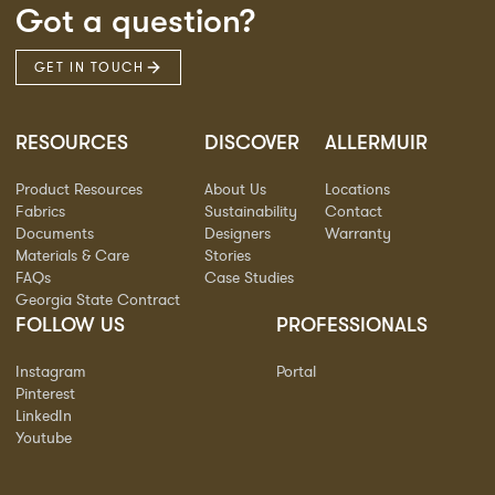
Got a question?
GET IN TOUCH
RESOURCES
DISCOVER
ALLERMUIR
Product Resources
About Us
Locations
Fabrics
Sustainability
Contact
Documents
Designers
Warranty
Materials & Care
Stories
FAQs
Case Studies
Georgia State Contract
FOLLOW US
PROFESSIONALS
Instagram
Portal
Pinterest
LinkedIn
Youtube