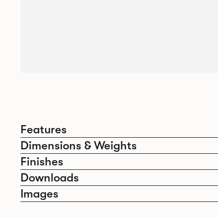
Features
Dimensions & Weights
Finishes
Downloads
Images