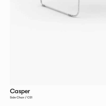
Casper
Side Chair / CS1