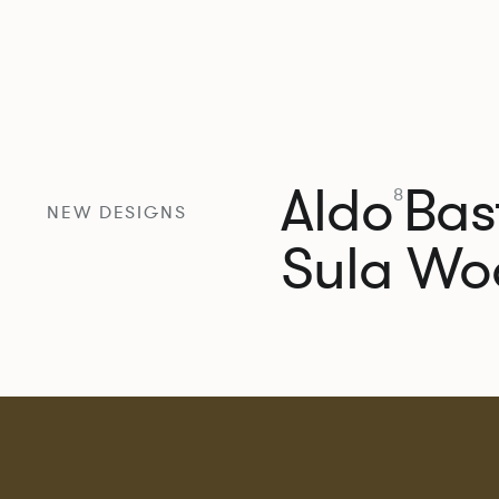
Aldo
Bast
8
NEW DESIGNS
Sula Wo