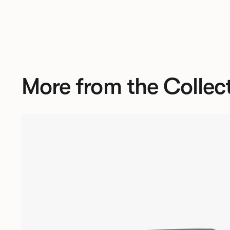
More from the Collec