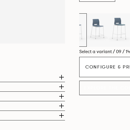
Select a variant / 09 / 1
CONFIGURE & PR
EXPLORE THE CO