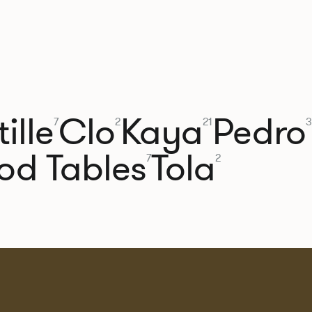
ille
Clo
Kaya
Pedro
7
2
21
3
od Tables
Tola
7
2