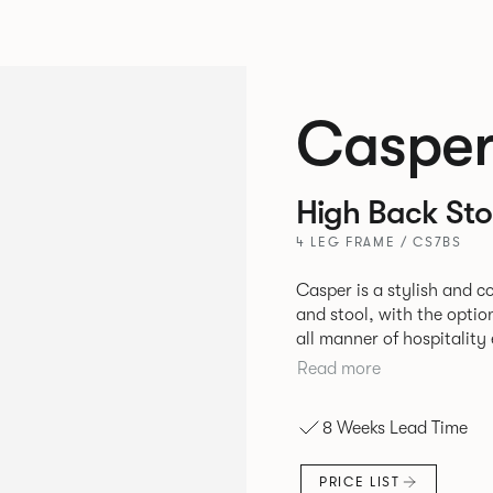
Caspe
High Back Sto
4 LEG FRAME / CS7BS
Casper is a stylish and 
and stool, with the optio
all manner of hospitalit
leisure markets.
Read more
8 Weeks Lead Time
PRICE LIST