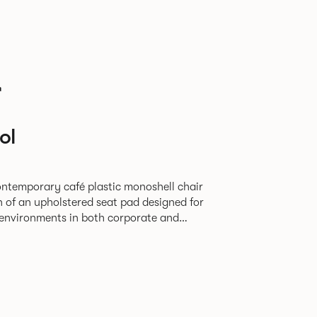
r
ol
contemporary café plastic monoshell chair
n of an upholstered seat pad designed for
y environments in both corporate and