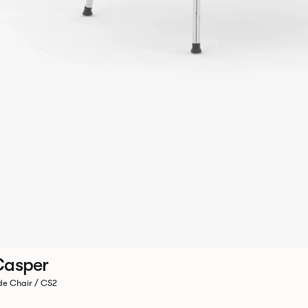
Casper
de Chair / CS2