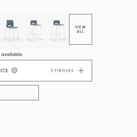
VIEW
ALL
4 available
ICE
5 FINISHES
LLECTION