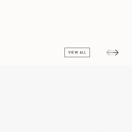
VIEW ALL