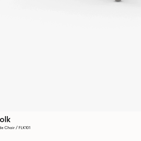
olk
de Chair / FLK101