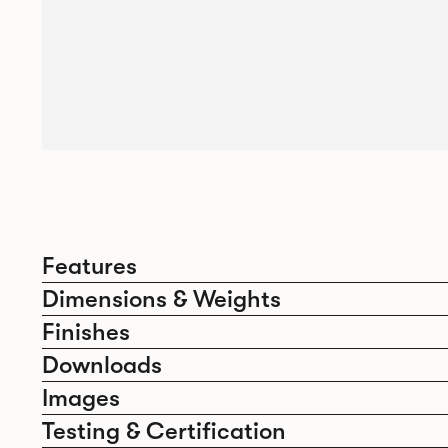
Features
Dimensions & Weights
Finishes
Downloads
Images
Testing & Certification