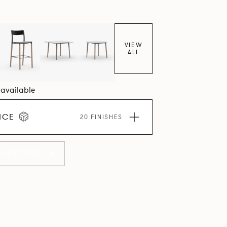
VIEW
ALL
1 available
ICE
20 FINISHES
LLECTION