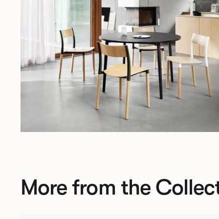
More from the Collec