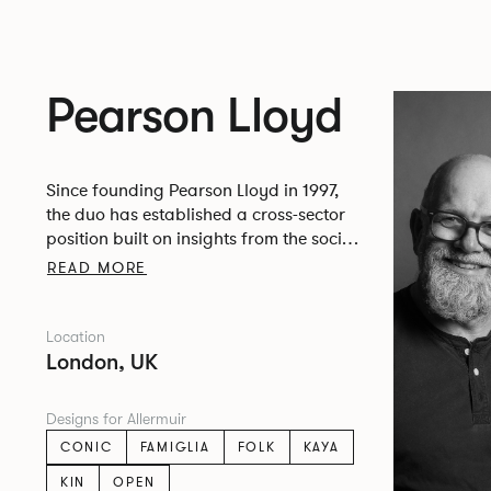
Pearson Lloyd
Since founding Pearson Lloyd in 1997,
the duo has established a cross-sector
position built on insights from the social,
economic and environmental challenges
READ MORE
facing people across home, work and
travel.
Location
London, UK
Designs for Allermuir
CONIC
FAMIGLIA
FOLK
KAYA
KIN
OPEN