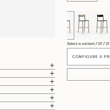
Select a variant / 07 / 2
CONFIGURE & PR
EXPLORE THE CO