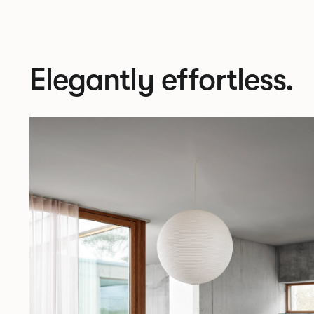
Elegantly effortless.