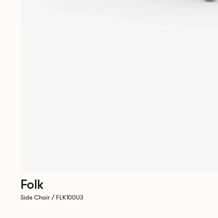
Folk
Side Chair / FLK100U3