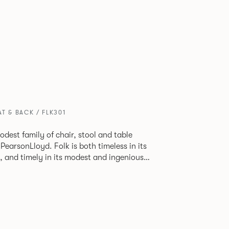
T & BACK / FLK301
odest family of chair, stool and table
lk is both timeless in its
, and timely in its modest and ingenious
ions allow you to change Folk’s flavour so
 range of different chairs that somehow sit
 one space.