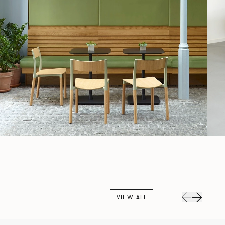
VIEW ALL