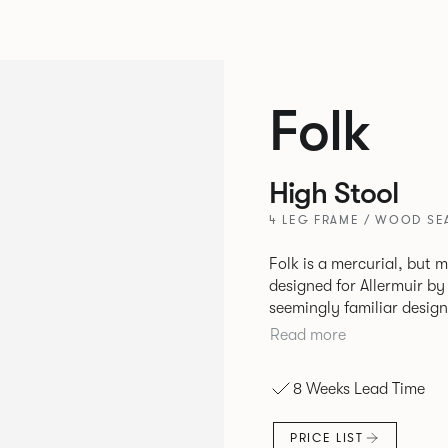
Folk
High Stool
4 LEG FRAME / WOOD SEA
Folk is a mercurial, but m
designed for Allermuir by PearsonLloyd. Fo
seemingly familiar design
flexibility. A range of wood, plastic and metal finishes, different
Read more
colors and upholstery opt
that it can appear like a
8 Weeks Lead Time
together harmoniously in
PRICE LIST