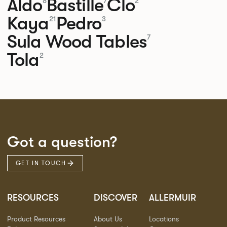
Aldo
Bastille
Clo
8
7
2
Kaya
Pedro
21
3
Sula Wood Tables
7
Tola
2
Got a question?
GET IN TOUCH
RESOURCES
DISCOVER
ALLERMUIR
Product Resources
About Us
Locations