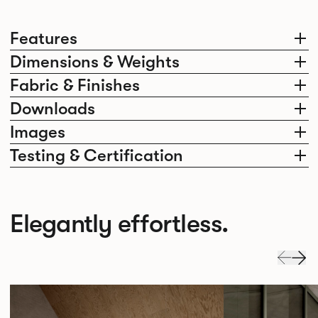
Features
Dimensions & Weights
Fabric & Finishes
Downloads
Images
Testing & Certification
Elegantly effortless.