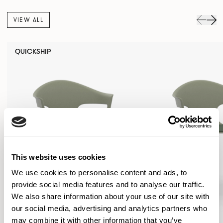
VIEW ALL
QUICKSHIP
This website uses cookies
We use cookies to personalise content and ads, to
provide social media features and to analyse our traffic.
We also share information about your use of our site with
our social media, advertising and analytics partners who
may combine it with other information that you’ve