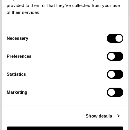
provided to them or that they’ve collected from your use
of their services.
Axyl
Axyl
Armchair / AXL02
Armchair / AXL02U
Consent
Necessary
Selection
Benjamin Hubert
Preferences
The studio’s approach is rooted in human-first
Statistics
innovation, bridging the gap between technology and
design to create meaningful, intuitive, and
transformative experiences.
READ MORE
Marketing
Location
London, UK
Show details