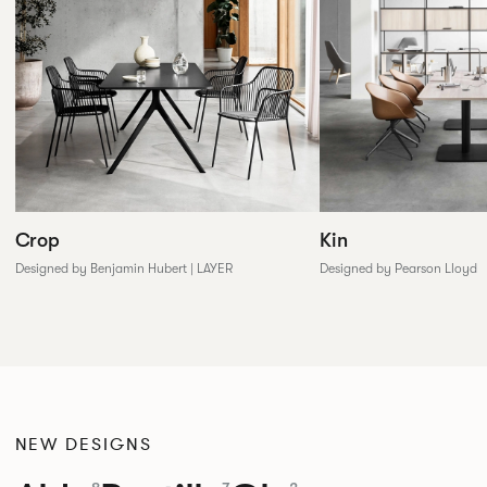
Crop
Kin
Designed by Benjamin Hubert | LAYER
Designed by Pearson Lloyd
NEW DESIGNS