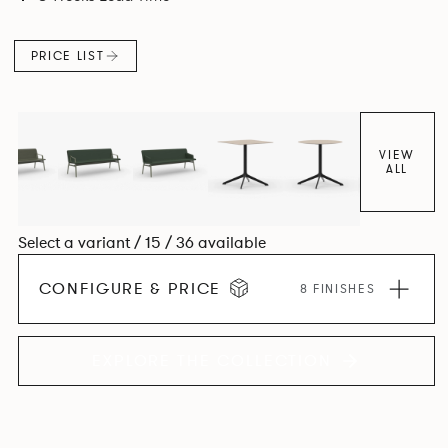
PRICE LIST
VIEW
ALL
Select a variant / 15 / 36 available
CONFIGURE & PRICE
8 FINISHES
EXPLORE THE COLLECTION