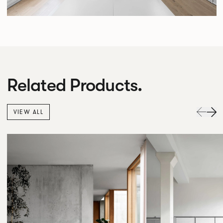
Related Products.
VIEW ALL