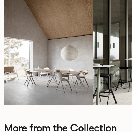
More from the Collection