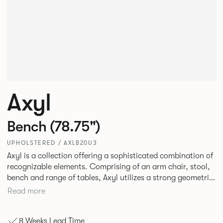
Axyl
Bench (78.75")
UPHOLSTERED / AXLB20U3
Axyl is a collection offering a sophisticated combination of
recognizable elements. Comprising of an arm chair, stool,
bench and range of tables, Axyl utilizes a strong geometric
design language that is entirely original yet draws on
Read more
familiar references to create a range of highly functional
seating.
8 Weeks Lead Time