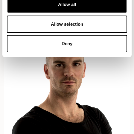
Designs for Allermuir
Allow all
AXYL
CROP
READ MORE
Allow selection
Deny