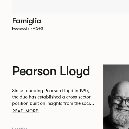
Famiglia
Footstool / FMGFS
Pearson Lloyd
Since founding Pearson Lloyd in 1997,
the duo has established a cross-sector
position built on insights from the social,
economic and environmental challenges
READ MORE
facing people across home, work and
travel.