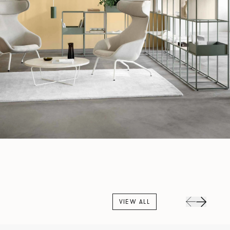
VIEW ALL