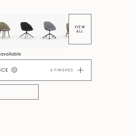
VIEW
ALL
6 available
ICE
6 FINISHES
LLECTION