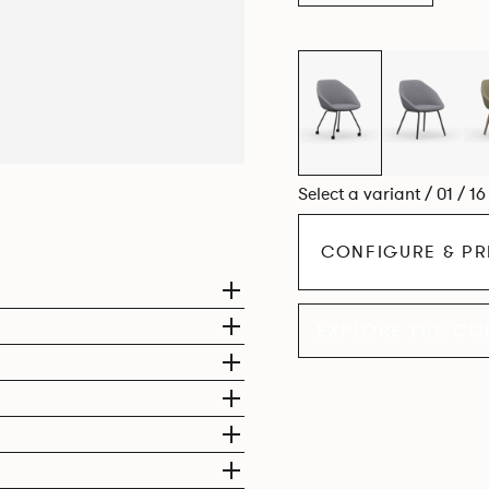
Select a variant / 01 / 1
CONFIGURE & PR
EXPLORE THE CO