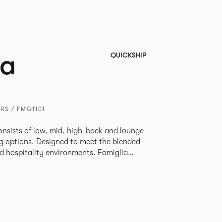
ia
QUICKSHIP
RS / FMG1101
onsists of low, mid, high-back and lounge
eg options. Designed to meet the blended
pitality environments. Famiglia
etween touch-down tasks, collaborative
able lounging, and moments of privacy
e multiple applications provide a
dapted to suit changing environments for