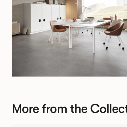
More from the Collec