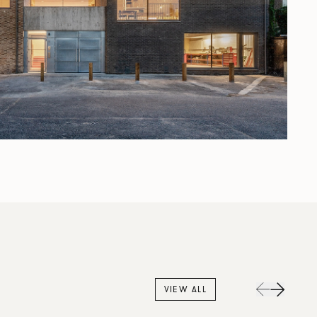
VIEW ALL