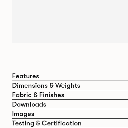
Features
Dimensions & Weights
Fabric & Finishes
Downloads
Images
Testing & Certification