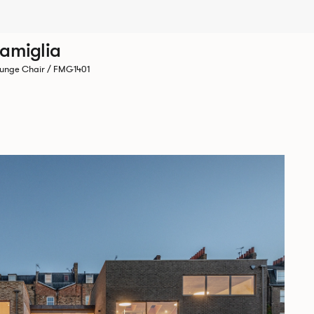
amiglia
unge Chair / FMG1401