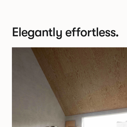
Elegantly effortless.