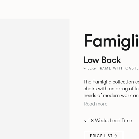
Famigl
Low Back
4 LEG FRAME WITH CASTE
The Famiglia collection c
chairs with an array of l
needs of modern work and hos
seamlessly transitions b
Read more
meet and greets, comfort
and respite. Its tuned ergonomic forms ensure utmost comfort and
8 Weeks Lead Time
space utilisation while th
programme that can be a
PRICE LIST
years to come.