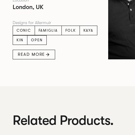
Location
London, UK
Designs for Allermuir
CONIC
FAMIGLIA
FOLK
KAYA
KIN
OPEN
READ MORE
Related Products.