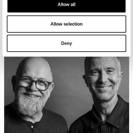
Designs for Allermuir
Allow all
CONIC
FAMIGLIA
FOLK
KAYA
KIN
OPEN
READ MORE
Allow selection
Deny