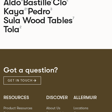
Aldo
Bastille
Clo
8
7
2
Kaya
Pedro
21
3
Sula Wood Tables
7
Tola
2
Got a question?
GET IN TOUCH
RESOURCES
DISCOVER
ALLERMUIR
Product Resources
About Us
Locations