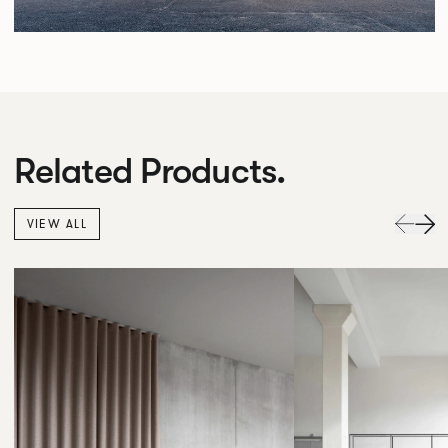
Related Products.
VIEW ALL