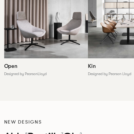
Open
Kin
Designed by PearsonLloyd
Designed by Pearson Lloyd
NEW DESIGNS