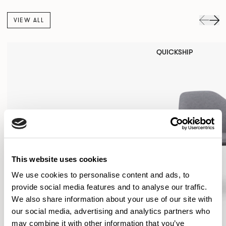
VIEW ALL
QUICKSHIP
This website uses cookies
We use cookies to personalise content and ads, to
provide social media features and to analyse our traffic.
We also share information about your use of our site with
our social media, advertising and analytics partners who
may combine it with other information that you’ve