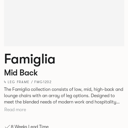
Famiglia
Mid Back
4 LEG FRAME / FMG1202
The Famiglia collection consists of low, mid, high-back and
lounge chairs with an array of leg options. Designed to
meet the blended needs of modern work and hospitality
environments. Famiglia seamlessly transitions between
Read more
touch-down tasks, collaborative meet and greets,
comfortable lounging, and moments of privacy and respite.
8 Weeks Lead Time
Its tuned ergonomic forms ensure utmost comfort and