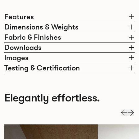
Features
Dimensions & Weights
Fabric & Finishes
Downloads
Images
Testing & Certification
Elegantly effortless.