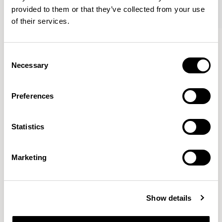
provided to them or that they’ve collected from your use
of their services.
Famiglia
Famiglia
Footstool / FMGFS
Low Back / FMG1101
Consent
Necessary
Selection
Pearson Lloyd
Preferences
Since founding Pearson Lloyd in 1997, the duo has
Statistics
established a cross-sector position built on insights from
the social, economic and environmental challenges
facing people across home, work and travel.
READ MORE
Marketing
Location
London, UK
Show details