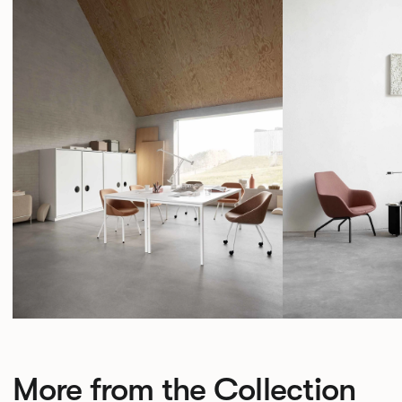
More from the Collection