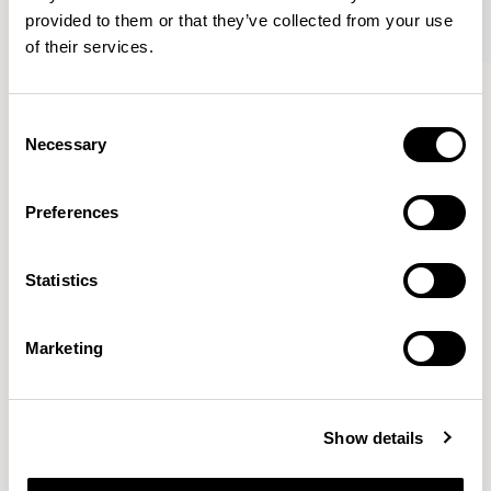
provided to them or that they’ve collected from your use
of their services.
Famiglia
Famiglia
Footstool / FMGFS
Low Back / FMG1101
Consent
Necessary
Selection
Pearson Lloyd
Preferences
Since founding Pearson Lloyd in 1997, the duo has
Statistics
established a cross-sector position built on insights from
the social, economic and environmental challenges
facing people across home, work and travel.
READ MORE
Marketing
Location
London, UK
Show details