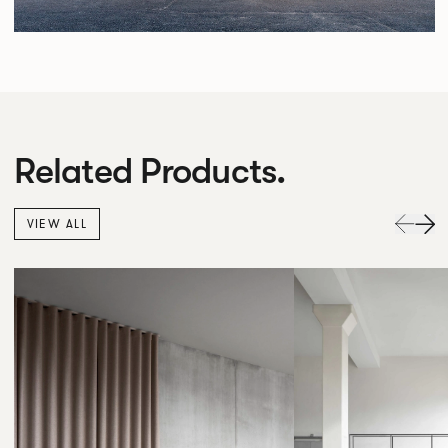
Related Products.
VIEW ALL