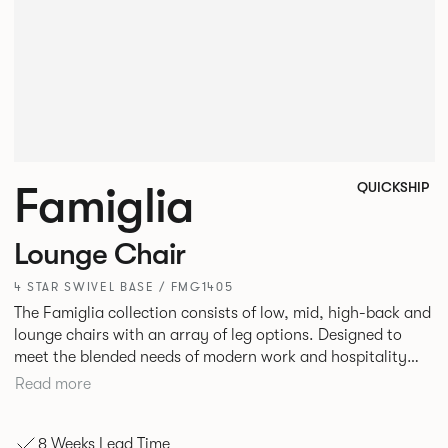
Famiglia
QUICKSHIP
Lounge Chair
4 STAR SWIVEL BASE / FMG1405
The Famiglia collection consists of low, mid, high-back and
lounge chairs with an array of leg options. Designed to
meet the blended needs of modern work and hospitality
environments. Famiglia seamlessly transitions between
Read more
touch-down tasks, collaborative meet and greets,
comfortable lounging, and moments of privacy and respite.
8 Weeks Lead Time
Its tuned ergonomic forms ensure utmost comfort and