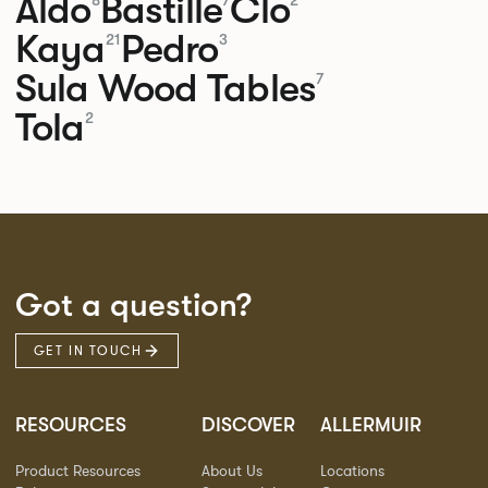
Aldo
Bastille
Clo
8
7
2
Kaya
Pedro
21
3
Sula Wood Tables
7
Tola
2
Got a question?
GET IN TOUCH
RESOURCES
DISCOVER
ALLERMUIR
Product Resources
About Us
Locations