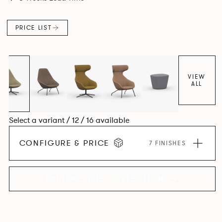
space utilisation while the multiple applications provide a
programme that can be adapted to suit changing
PRICE LIST
environments for years to come.
VIEW
ALL
Select a variant / 12 / 16 available
CONFIGURE & PRICE
7 FINISHES
EXPLORE THE COLLECTION