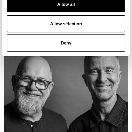
Designs for Allermuir
Allow all
CONIC
FAMIGLIA
FOLK
KAYA
KIN
OPEN
READ MORE
Allow selection
Deny