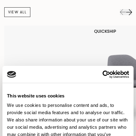
VIEW ALL
QUICKSHIP
This website uses cookies
We use cookies to personalise content and ads, to
provide social media features and to analyse our traffic.
We also share information about your use of our site with
our social media, advertising and analytics partners who
may combine it with other information that you’ve