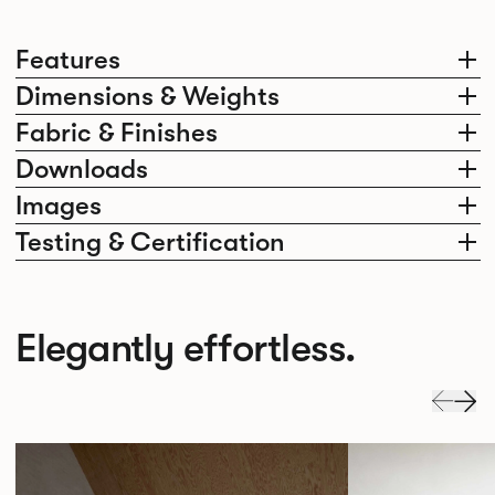
Features
Dimensions & Weights
Fabric & Finishes
Downloads
Images
Testing & Certification
Elegantly effortless.