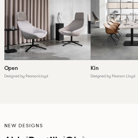
Open
Kin
Designed by PearsonLloyd
Designed by Pearson Lloyd
NEW DESIGNS