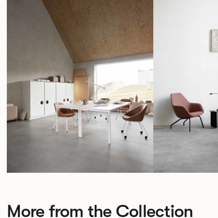
More from the Collection