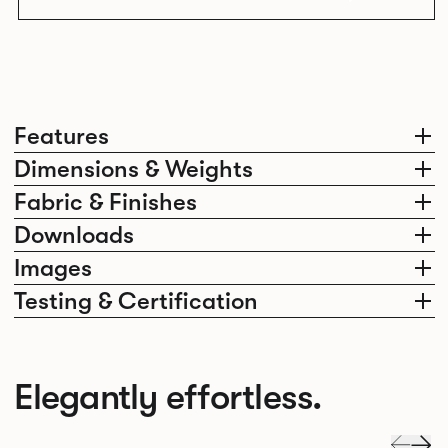
Features
Dimensions & Weights
Fabric & Finishes
Downloads
Images
Testing & Certification
Elegantly effortless.