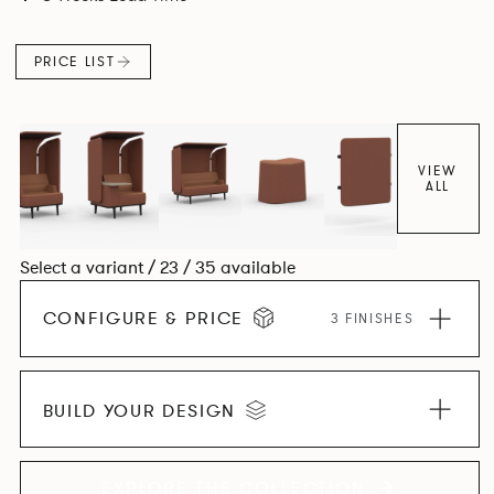
canopies.
PRICE LIST
VIEW
ALL
Select a variant / 23 / 35 available
CONFIGURE & PRICE
3 FINISHES
BUILD YOUR DESIGN
EXPLORE THE COLLECTION