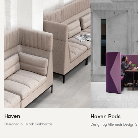
Haven
Haven Pods
Designed by Mark Gabbertas
Design by Allermuir Design S