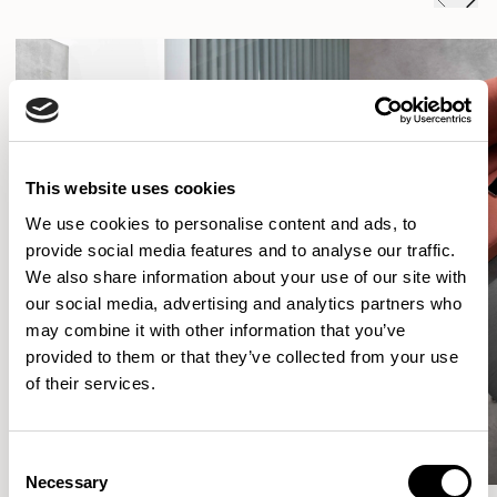
This website uses cookies
We use cookies to personalise content and ads, to
provide social media features and to analyse our traffic.
We also share information about your use of our site with
our social media, advertising and analytics partners who
may combine it with other information that you’ve
provided to them or that they’ve collected from your use
of their services.
Consent
Necessary
Selection