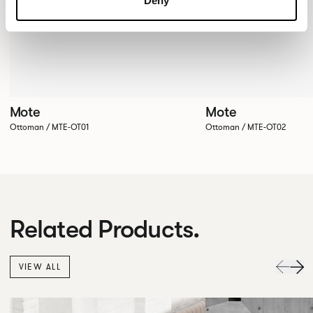
Deny
Mote
Mote
Ottoman / MTE-OT01
Ottoman / MTE-OT02
Related Products.
VIEW ALL