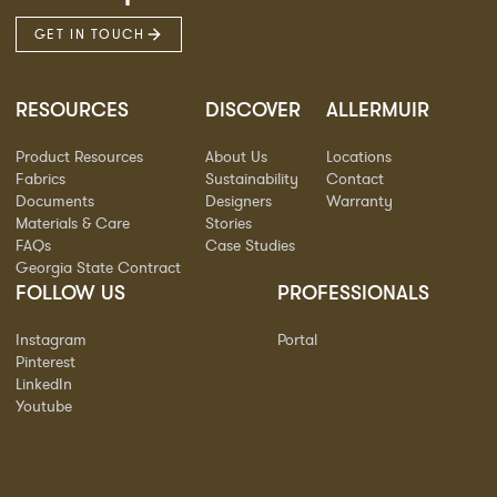
GET IN TOUCH
RESOURCES
DISCOVER
ALLERMUIR
Product Resources
About Us
Locations
Fabrics
Sustainability
Contact
Documents
Designers
Warranty
Materials & Care
Stories
FAQs
Case Studies
Georgia State Contract
FOLLOW US
PROFESSIONALS
Instagram
Portal
Pinterest
LinkedIn
Youtube