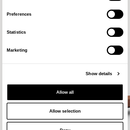
Preferences
More from the Collection
Statistics
VIEW ALL
Marketing
Show details
Allow all
Allow selection