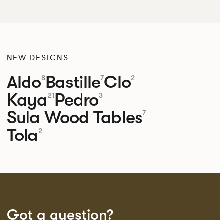
NEW DESIGNS
Aldo
Bastille
Clo
8
7
2
Kaya
Pedro
21
3
Sula Wood Tables
7
Tola
2
Got a question?