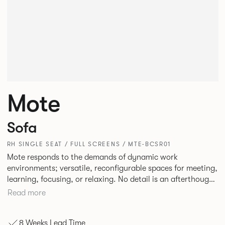
Mote
Sofa
RH SINGLE SEAT / FULL SCREENS / MTE-BCSR01
Mote responds to the demands of dynamic work
environments; versatile, reconfigurable spaces for meeting,
learning, focusing, or relaxing. No detail is an afterthought
with every inch having been given careful consideration to
Read more
reclaim redundant space. Meet at casual and open Mote
configurations that use sofas and ottomans, or Retreat to
8 Weeks Lead Time
more private and peaceful settings by erecting screens and