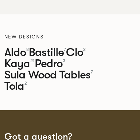
NEW DESIGNS
Aldo
Bastille
Clo
8
7
2
Kaya
Pedro
21
3
Sula Wood Tables
7
Tola
2
Got a question?