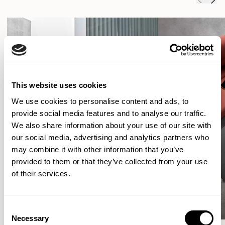
This website uses cookies
We use cookies to personalise content and ads, to
provide social media features and to analyse our traffic.
We also share information about your use of our site with
our social media, advertising and analytics partners who
may combine it with other information that you’ve
provided to them or that they’ve collected from your use
of their services.
Consent
Necessary
Selection