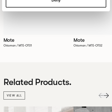
Deny
Mote
Mote
Ottoman / MTE-OT01
Ottoman / MTE-OT02
Related Products.
VIEW ALL