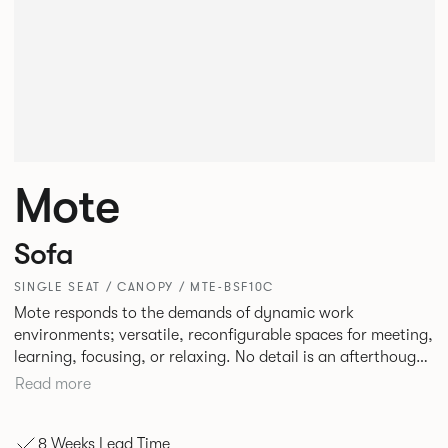
Mote
Sofa
SINGLE SEAT / CANOPY / MTE-BSF10C
Mote responds to the demands of dynamic work
environments; versatile, reconfigurable spaces for meeting,
learning, focusing, or relaxing. No detail is an afterthought
with every inch having been given careful consideration to
Read more
reclaim redundant space. Meet at casual and open Mote
configurations that use sofas and ottomans, or Retreat to
8 Weeks Lead Time
more private and peaceful settings by erecting screens and