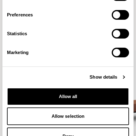
Preferences
More from the Collection
Statistics
VIEW ALL
Marketing
Show details
Allow all
Allow selection