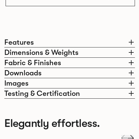
Features
Dimensions & Weights
Fabric & Finishes
Downloads
Images
Testing & Certification
Elegantly effortless.