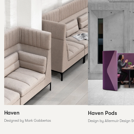
Haven
Haven Pods
Designed by Mark Gabbertas
Design by Allermuir Design S