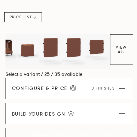
canopies.
PRICE LIST
VIEW
ALL
Select a variant / 25 / 35 available
CONFIGURE & PRICE
3 FINISHES
BUILD YOUR DESIGN
EXPLORE THE COLLECTION