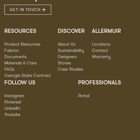
GET IN TOUCH
RESOURCES
DISCOVER
ALLERMUIR
Product Resources
About Us
Locations
Fabrics
Sustainability
Contact
Documents
Designers
Warranty
Materials & Care
Stories
FAQs
Case Studies
Georgia State Contract
FOLLOW US
PROFESSIONALS
Instagram
Portal
Pinterest
LinkedIn
Youtube